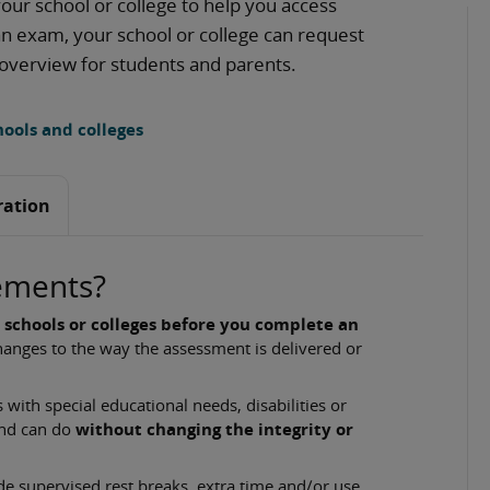
our school or college to help you access
 an exam, your school or college can request
 overview for students and parents.
ools and colleges
ration
ements?
 schools or colleges before you complete an
anges to the way the assessment is delivered or
with special educational needs, disabilities or
and can do
without changing the integrity or
 supervised rest breaks, extra time and/or use