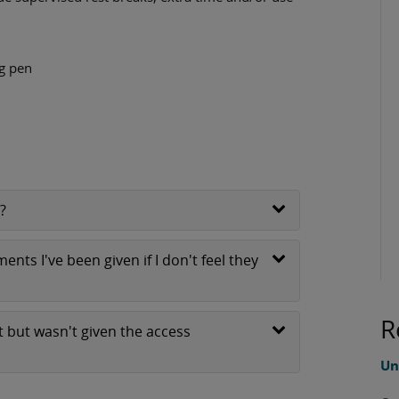
ng pen
?
nts I've been given if I don't feel they
R
 but wasn't given the access
Un