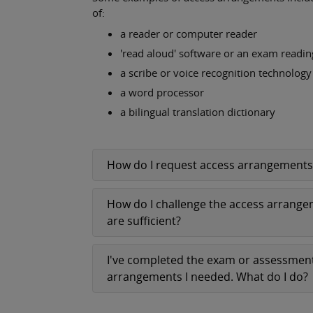
of:
a reader or computer reader
'read aloud' software or an exam readi
a scribe or voice recognition technology
a word processor
a bilingual translation dictionary
How do I request access arrangements
How do I challenge the access arrangeme
are sufficient?
I've completed the exam or assessment
arrangements I needed. What do I do?