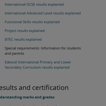
International GCSE results explained
International Advanced Level results explained
Functional Skills results explained
Project results explained
BTEC results explained
Special requirements: Information for students
and parents
Edexcel International Primary and Lower
Secondary Curriculum results explained
esults and certification
derstanding marks and grades