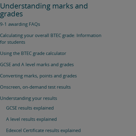
Understanding marks and
grades
9-1 awarding FAQs
Calculating your overall BTEC grade: Information
for students
Using the BTEC grade calculator
GCSE and A level marks and grades
Converting marks, points and grades
Onscreen, on-demand test results
Understanding your results
GCSE results explained
A level results explained
Edexcel Certificate results explained