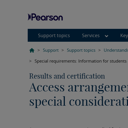
Support topics
Services
Key
>
Support
>
Support topics
>
Understandi
>
Special requirements: Information for students
Results and certification
Access arrangeme
special considerat