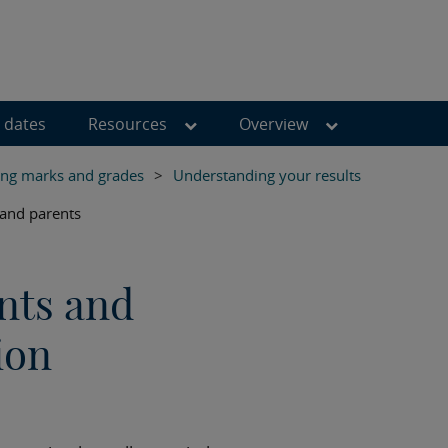
 dates
Resources
Overview
ng marks and grades
>
Understanding your results
 and parents
nts and
ion