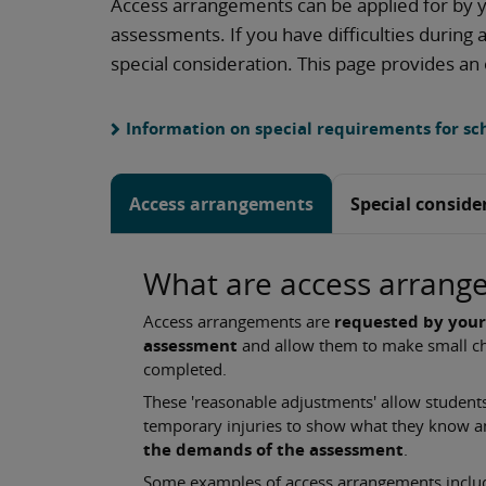
Access arrangements can be applied for by y
assessments. If you have difficulties during
special consideration. This page provides an
Information on special requirements for sch
Access arrangements
Special conside
What are access arrang
Access arrangements are
requested by your
assessment
and allow them to make small ch
completed.
These 'reasonable adjustments' allow students 
temporary injuries to show what they know 
the demands of the assessment
.
Some examples of access arrangements include