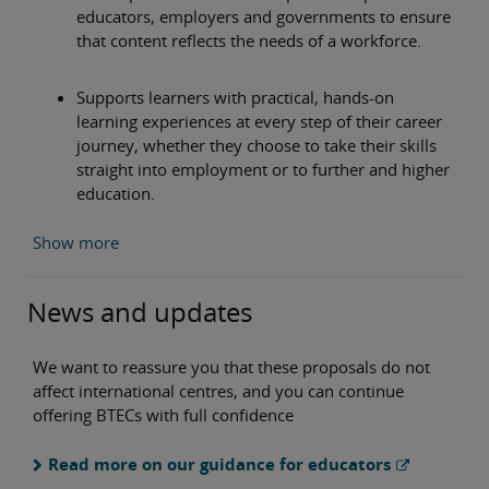
educators, employers and governments to ensure
that content reflects the needs of a workforce.
Supports learners with practical, hands-on
learning experiences at every step of their career
journey, whether they choose to take their skills
straight into employment or to further and higher
education.
Show more
News and updates
We want to reassure you that these proposals do not
affect international centres, and you can continue
offering BTECs with full confidence
Read more on our guidance for educators