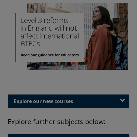
Explore our new courses
Explore further subjects below: