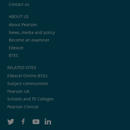
Contact us
ABOUT US
About Pearson
News, media and policy
Become an examiner
Edexcel
BTEC
RELATED SITES:
Edexcel Online (EOL)
Subject communities
Pearson UK
Schools and FE Colleges
Pearson Clinical