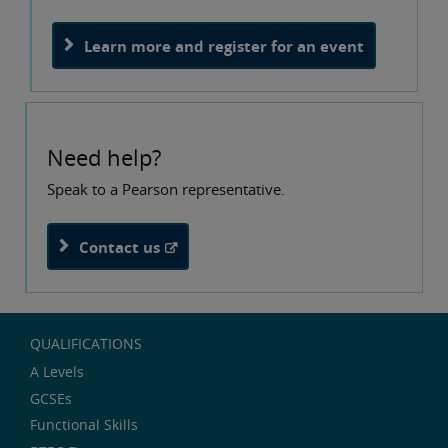
Learn more and register for an event
Need help?
Speak to a Pearson representative.
Contact us
QUALIFICATIONS
A Levels
GCSEs
Functional Skills