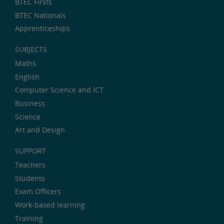
BTEC Firsts
BTEC Nationals
Apprenticeships
SUBJECTS
Maths
English
Computer Science and ICT
Business
Science
Art and Design
SUPPORT
Teachers
Students
Exam Officers
Work-based learning
Training