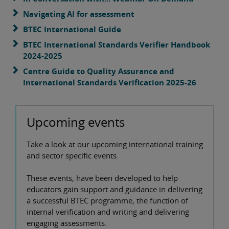
Navigating AI for assessment
BTEC International Guide
BTEC International Standards Verifier Handbook
2024-2025
Centre Guide to Quality Assurance and
International Standards Verification 2025-26
Upcoming events
Take a look at our upcoming international training
and sector specific events.
These events, have been developed to help
educators gain support and guidance in delivering
a successful BTEC programme, the function of
internal verification and writing and delivering
engaging assessments.