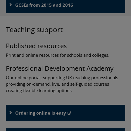
GCSEs from 2015 and 2016
Teaching support
Published resources
Print and online resources for schools and colleges.
Professional Development Academy
Our online portal, supporting UK teaching professionals
providing on-demand, live, and self-guided courses
creating flexible learning options.
Ordering online is easy