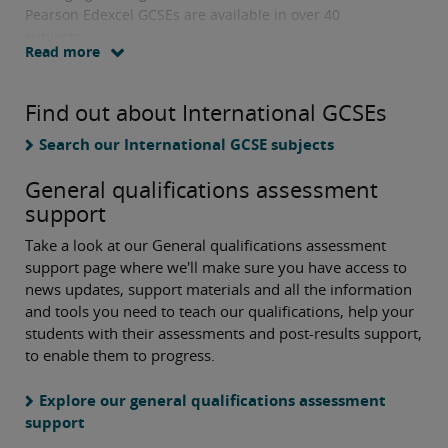
Pearson Edexcel GCSEs are available in over 40
subjects.
Read more
Find out about International GCSEs
Search our International GCSE subjects
General qualifications assessment
support
Take a look at our General qualifications assessment
support page where we'll make sure you have access to
news updates, support materials and all the information
and tools you need to teach our qualifications, help your
students with their assessments and post-results support,
to enable them to progress.
Explore our general qualifications assessment
support