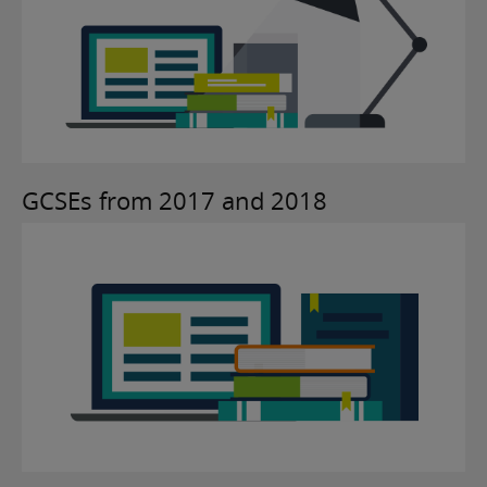
GCSEs from 2017 and 2018