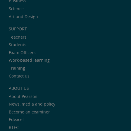
Business
Science
Art and Design
SUPPORT
Teachers
Students
Exam Officers
Work-based learning
Training
Contact us
ABOUT US
About Pearson
News, media and policy
Become an examiner
Edexcel
BTEC