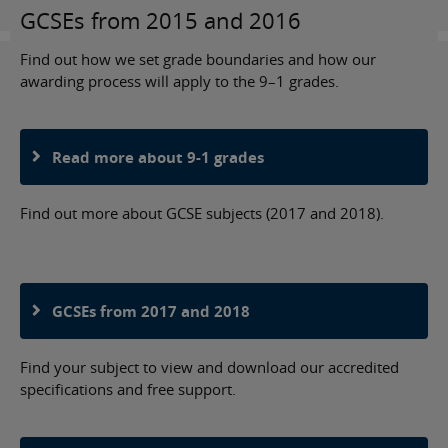
GCSEs from 2015 and 2016
Find out how we set grade boundaries and how our
awarding process will apply to the 9–1 grades.
Read more about 9-1 grades
Find out more about GCSE subjects (2017 and 2018).
GCSEs from 2017 and 2018
Find your subject to view and download our accredited
specifications and free support.