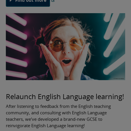
Relaunch English Language learning!
After listening to feedback from the English teaching
community, and consulting with English Language
teachers, we've developed a brand-new GCSE to
reinvigorate English Language learning!