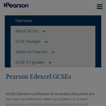
Overview
About GCSEs
GCSE changes
Switch to Pearson
GCSE 9-1 grades
Pearson Edexcel GCSEs
GCSEs (General Certificates of Secondary Education) are
the main qualifications taken by students at school-
leaving age in England, Wales and Northern Ireland.