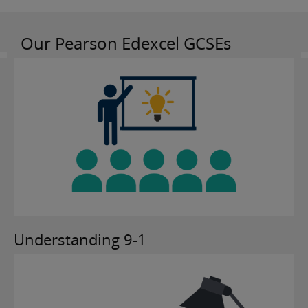
Our Pearson Edexcel GCSEs
Understanding 9-1