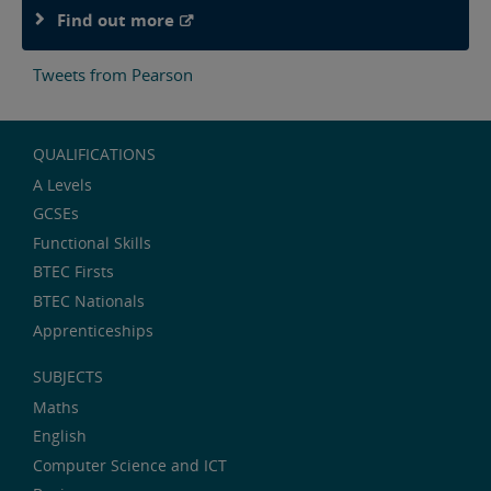
Find out more
Tweets from Pearson
QUALIFICATIONS
A Levels
GCSEs
Functional Skills
BTEC Firsts
BTEC Nationals
Apprenticeships
SUBJECTS
Maths
English
Computer Science and ICT