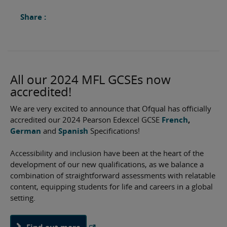
Share :
All our 2024 MFL GCSEs now
accredited!
We are very excited to announce that Ofqual has officially
accredited our 2024 Pearson Edexcel GCSE
French
,
German
and
Spanish
Specifications!
Accessibility and inclusion have been at the heart of the
development of our new qualifications, as we balance a
combination of straightforward assessments with relatable
content, equipping students for life and careers in a global
setting.
Find out more