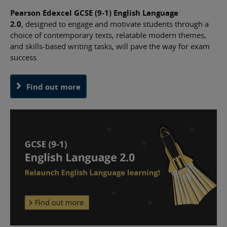
Pearson Edexcel GCSE (9-1) English Language
2.0
, designed to engage and motivate students through a
choice of contemporary texts, relatable modern themes,
and skills-based writing tasks, will pave the way for exam
success.
Find out more