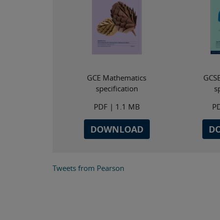
GCE Mathematics
GCSE
specification
s
PDF
| 1.1 MB
P
DOWNLOAD
D
Tweets from Pearson