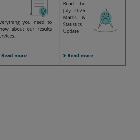
Read the
July 2026
Maths &
verything you need to
Statistics
now about our results
Update
ervices.
Read more
Read more