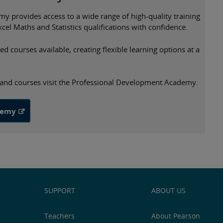
provides access to a wide range of high-quality training
cel Maths and Statistics qualifications with confidence.
 courses available, creating flexible learning options at a
s and courses visit the Professional Development Academy.
demy
SUPPORT
ABOUT US
Teachers
About Pearson