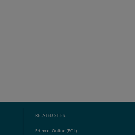
RELATED SITES:
Edexcel Online (EOL)