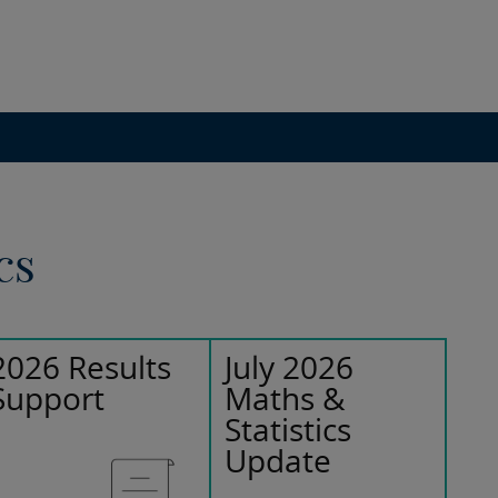
cs
2026 Results
July 2026
Support
Maths &
Statistics
Update