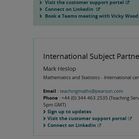
Visit the customer support portal
Connect on Linkedin
Book a Teams meeting with Vicky Wood
International Subject Partne
Mark Heslop
Mathematics and Statistics - International ce
Email
:
teachingmaths@pearson.com
Phone
: +44 (0) 344 463 2535 (Teaching Serv
5pm GMT)
Sign up to updates
Visit the customer support portal
Connect on Linkedin