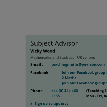
Subject Advisor
Vicky Wood
Mathematics and Statistics - UK centres
Email :
teachingmaths@pearson.com
Facebook :
Join our Facebook group 
2 Maths
Join our Facebook group f
Phone :
+44 (0) 344 463
(Teaching S
2535
Mon - Fri,
Sign up to updates