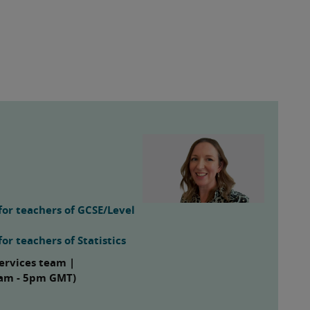
for teachers of GCSE/Level
or teachers of Statistics
ervices team |
 8am - 5pm GMT)