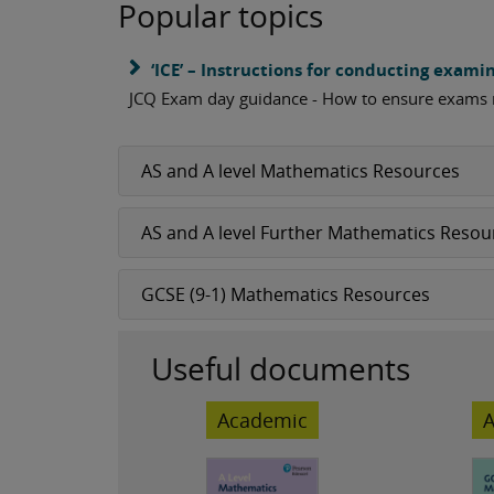
Popular topics
‘ICE’ – Instructions for conducting exami
JCQ Exam day guidance - How to ensure exams
AS and A level Mathematics Resources
AS and A level Further Mathematics Resou
GCSE (9-1) Mathematics Resources
Useful documents
Academic
A