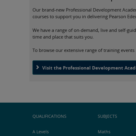
Our brand-new Professional Development Academy 
courses to support you in delivering Pearson Edex
We have a range of on-demand, live and self-guided
time and place that suits you.
To browse our extensive range of training event
Visit the Professional Development Aca
QUALIFICATIONS
SUBJECTS
A Levels
Maths