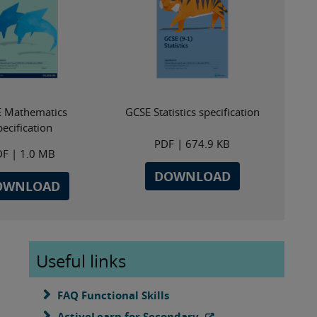
 Mathematics
GCSE Statistics specification
pecification
PDF
| 674.9 KB
DF
| 1.0 MB
DOWNLOAD
OWNLOAD
Useful links
FAQ Functional Skills
ActiveLearn for Secondary