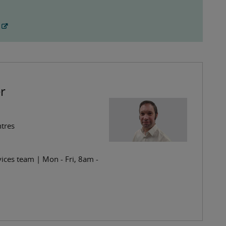
r
ntres
ices team | Mon - Fri, 8am -