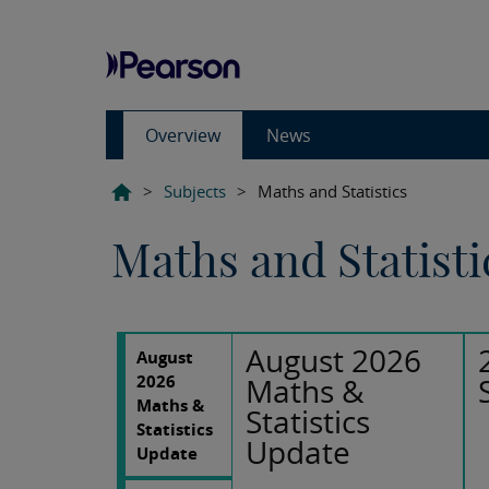
Overview
News
>
Subjects
>
Maths and Statistics
Maths and Statisti
August 2026
August
2026
Maths &
Maths &
Statistics
Statistics
Update
Update