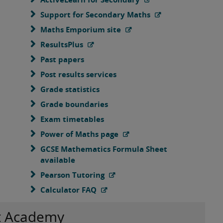
Support for Secondary Maths
Maths Emporium site
ResultsPlus
Past papers
Post results services
Grade statistics
Grade boundaries
Exam timetables
Power of Maths page
GCSE Mathematics Formula Sheet
available
Pearson Tutoring
Calculator FAQ
t Academy