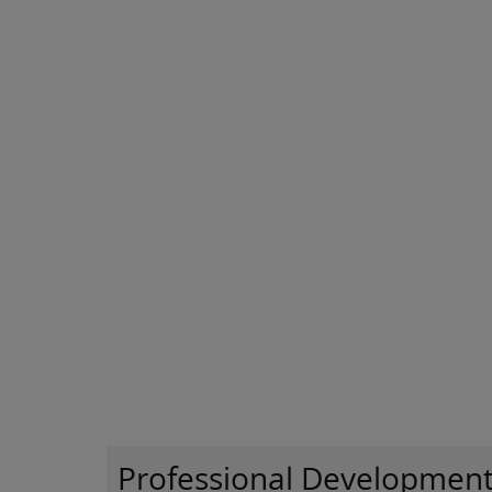
Professional Developmen