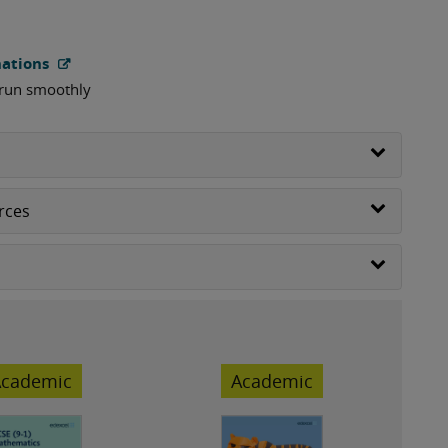
nations
 run smoothly
rces
cademic
Academic