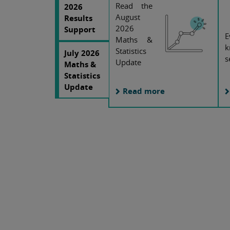
Read the
2026
August
Results
2026
Support
E
Maths &
k
Statistics
July 2026
s
Update
Maths &
Statistics
Update
Read more