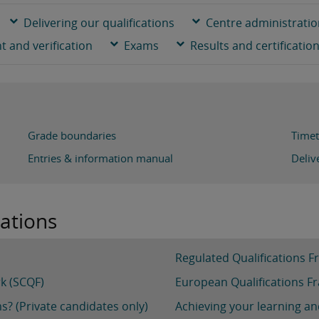
Delivering our qualifications
Centre administrati
 and verification
Exams
Results and certificatio
Grade boundaries
Timet
Entries & information manual
Deliv
cations
Regulated Qualifications 
rk (SCQF)
European Qualifications F
s? (Private candidates only)
Achieving your learning an