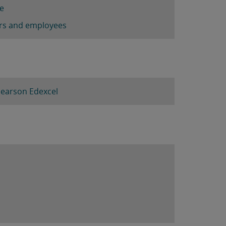
re
ners and employees
Pearson Edexcel