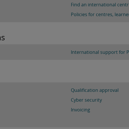
Find an international cent
Policies for centres, lear
ns
International support for 
Qualification approval
Cyber security
Invoicing