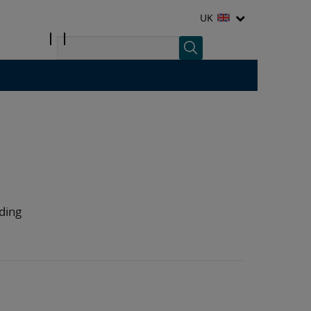
UK
nding