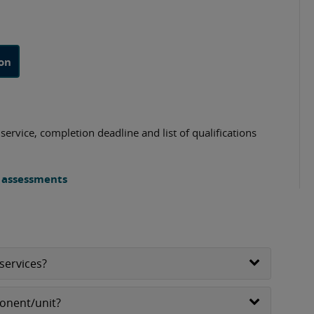
ion
ervice, completion deadline and list of qualifications
s assessments
services?
ponent/unit?