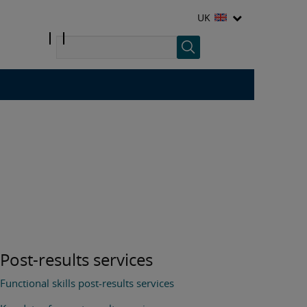
UK
Post-results services
Functional skills post-results services