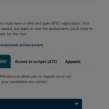
ners must have a valid and open BTEC registration. This
on award, but want to resit the assessment, you'll need to
hem for the resit.
 vocational achievement
oMM)
Access to scripts (ATS)
Appeals
) services allow you to request us to run
 your candidates are correct.