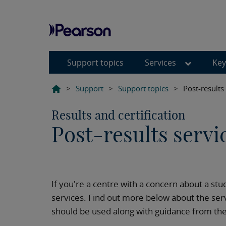
Support topics
Services
Key
>
Support
>
Support topics
>
Post-results
Results and certification
Post-results servi
If you're a centre with a concern about a stu
services. Find out more below about the serv
should be used along with guidance from the J