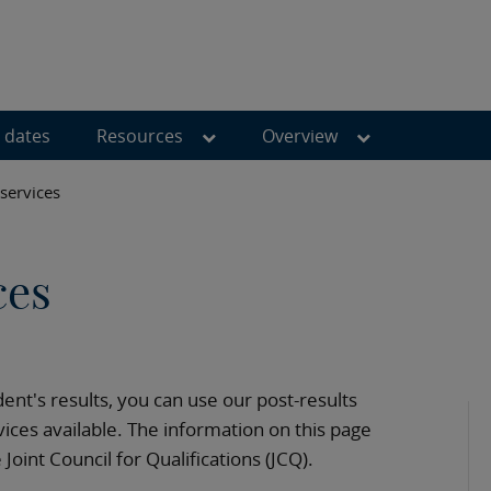
 dates
Resources
Overview
 services
ces
dent's results, you can use our post-results
ices available. The information on this page
oint Council for Qualifications (JCQ).