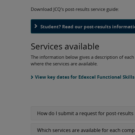
Download JCQ's post-results service guide:
Student? Read our post-results informat
Services available
The information below gives a description of each s
where the services are available.
View key dates for Edexcel Functional Skill
How do I submit a request for post-results 
Which services are available for each com