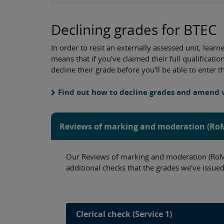
Declining grades for BTEC
In order to resit an externally assessed unit, lear
means that if you've claimed their full qualificati
decline their grade before you'll be able to enter t
Find out how to decline grades and amend
Reviews of marking and moderation (R
Our Reviews of marking and moderation (RoMM
additional checks that the grades we've issued
Clerical check (Service 1)