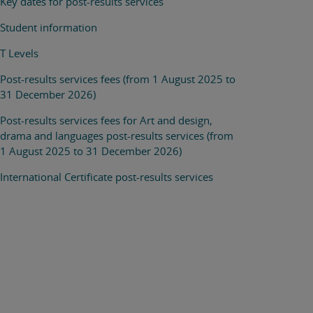
Key dates for post-results services
Student information
T Levels
Post-results services fees (from 1 August 2025 to
31 December 2026)
Post-results services fees for Art and design,
drama and languages post-results services (from
1 August 2025 to 31 December 2026)
International Certificate post-results services