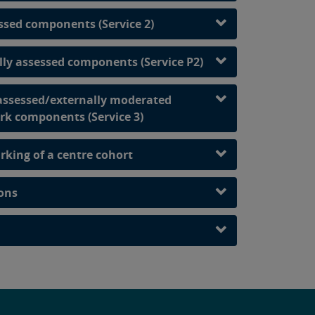
ssed components (Service 2)
ally assessed components (Service P2)
 assessed/externally moderated
rk components (Service 3)
rking of a centre cohort
ions