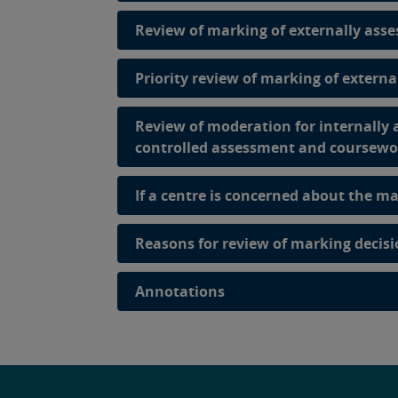
Review of marking of externally asse
Priority review of marking of extern
Review of moderation for internally
controlled assessment and coursewo
If a centre is concerned about the ma
Reasons for review of marking decis
Annotations