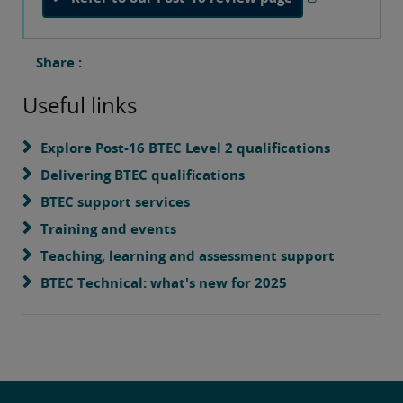
Share :
Useful links
Explore Post-16 BTEC Level 2 qualifications
Delivering BTEC qualifications
BTEC support services
Training and events
Teaching, learning and assessment support
BTEC Technical: what's new for 2025