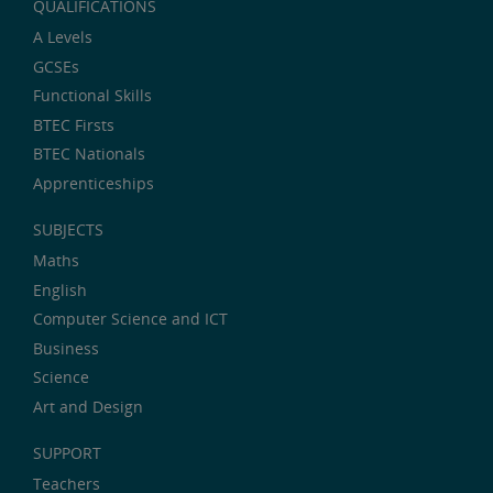
QUALIFICATIONS
A Levels
GCSEs
Functional Skills
BTEC Firsts
BTEC Nationals
Apprenticeships
SUBJECTS
Maths
English
Computer Science and ICT
Business
Science
Art and Design
SUPPORT
Teachers