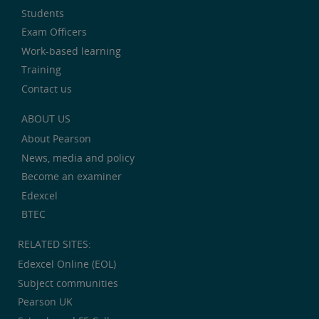
Students
Exam Officers
Work-based learning
Training
Contact us
ABOUT US
About Pearson
News, media and policy
Become an examiner
Edexcel
BTEC
RELATED SITES:
Edexcel Online (EOL)
Subject communities
Pearson UK