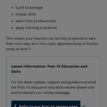
build knowledge
master skills
learn from professionals
apply learning in practice.
This means your learners can be fully prepared to take
their next step, be it into a job, apprenticeship or further
study at level 3.
Latest information: Post-16 Education and
Skills
For the latest update, support and guidance around
the Post-16 education and skills review please visit
and bookmark our review webpage.
Refer to our Post-16 review page