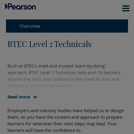
Overview
BTEC Level 2 Technicals
Built on BTEC’s tried-and-trusted ‘learn-by-doing’
approach, BTEC Level 2 Technicals help post-16 learners
acquire the skills and confidence they need to start and
succeed in their chosen careers.
Read more
Employers and industry bodies have helped us to design
them, so you have the content and approach to prepare
learners for wherever their next steps may lead. Your
learners will have the confidence to: