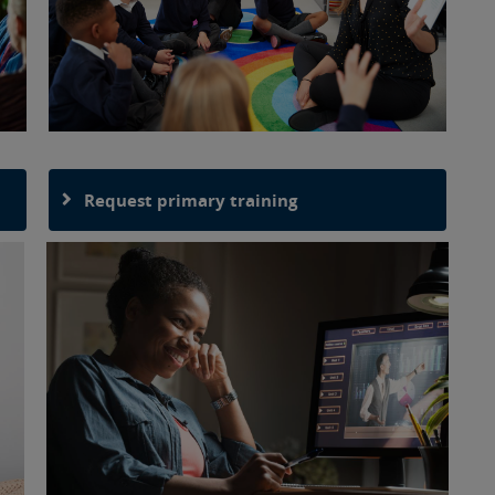
Request primary training