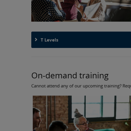
T Levels
On-demand training
Cannot attend any of our upcoming training? Reque