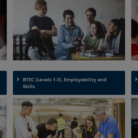
BTEC (Levels 1-3), Employability and
Skills