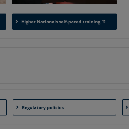
Higher Nationals self-paced training
Regulatory policies