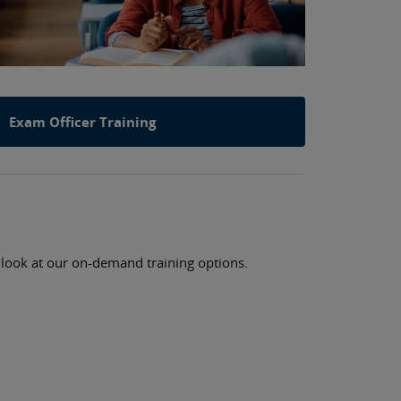
Exam Officer Training
a look at our on-demand training options.