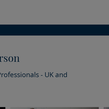
rson
Professionals - UK and