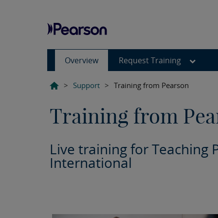
Overview
Request Training
>
Support
>
Training from Pearson
Training from Pea
Live training for Teaching 
International