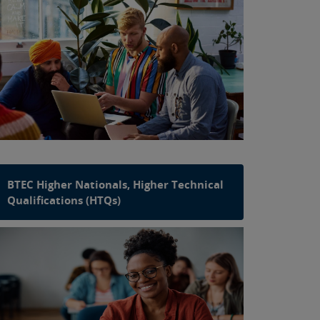
BTEC Higher Nationals, Higher Technical
Qualifications (HTQs)