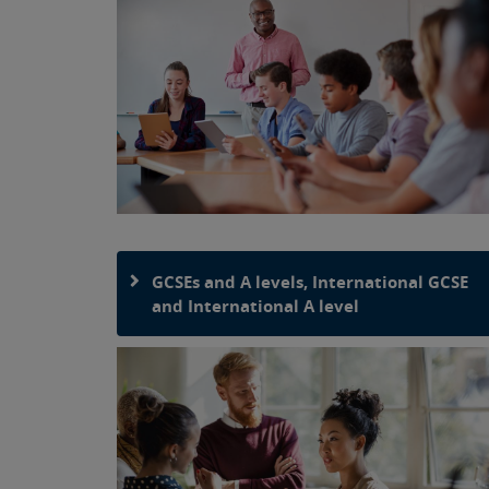
GCSEs and A levels, International GCSE
and International A level