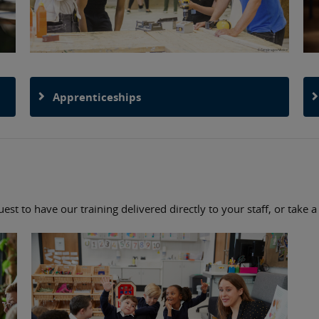
Apprenticeships
st to have our training delivered directly to your staff, or take 