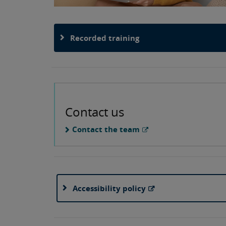
Recorded training
Contact us
Contact the team
Accessibility policy