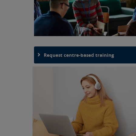
Request centre-based training