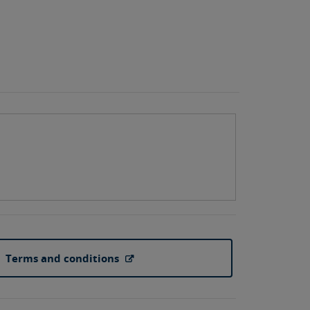
Terms and conditions