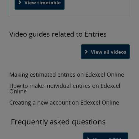
View timetable
Video guides related to Entries
View all videos
Making estimated entries on Edexcel Online
How to make individual entries on Edexcel
Online
Creating a new account on Edexcel Online
Frequently asked questions