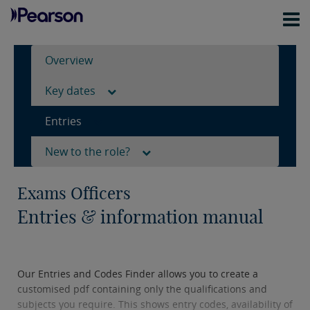
Overview
Key dates
Entries
New to the role?
Exams Officers
Entries & information manual
Our Entries and Codes Finder allows you to create a
customised pdf containing only the qualifications and
subjects you require. This shows entry codes, availability of