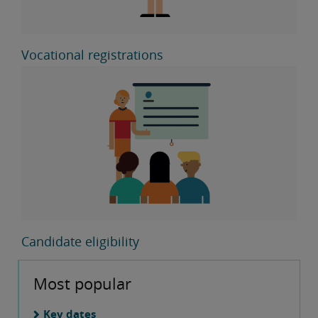
Vocational registrations
Candidate eligibility
Most popular
Key dates