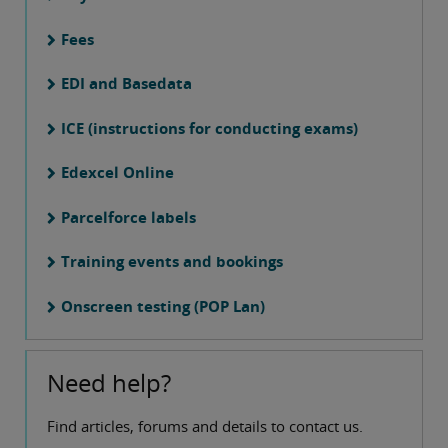
Fees
EDI and Basedata
ICE (instructions for conducting exams)
Edexcel Online
Parcelforce labels
Training events and bookings
Onscreen testing (POP Lan)
Need help?
Find articles, forums and details to contact us.