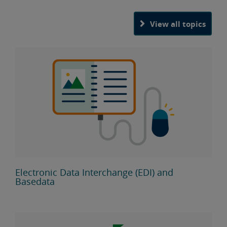
View all topics
Electronic Data Interchange (EDI) and
Basedata