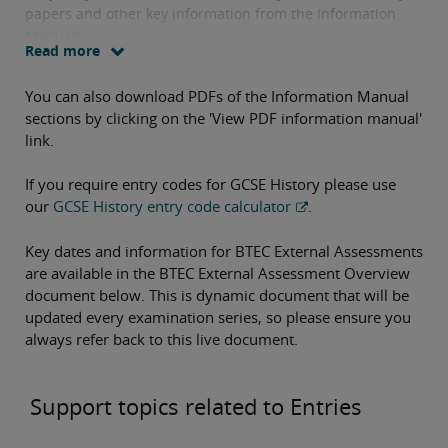
papers and other key information from the Information
Manuals.
Read more
You can also download PDFs of the Information Manual
sections by clicking on the 'View PDF information manual'
link.
If you require entry codes for GCSE History please use
our
GCSE History entry code calculator
.
Key dates and information for BTEC External Assessments
are available in the BTEC External Assessment Overview
document below. This is dynamic document that will be
updated every examination series, so please ensure you
always refer back to this live document.
Support topics related to Entries