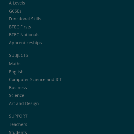
A Levels
GCSEs
Functional Skills
BTEC Firsts
BTEC Nationals
Apprenticeships
SUBJECTS
Maths
English
Computer Science and ICT
Business
Science
Art and Design
SUPPORT
Teachers
Students