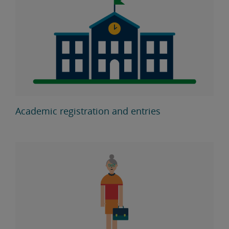
Academic registration and entries