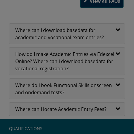
View all FAQs
Where can I download basedata for
academic and vocational exam entries?
How do I make Academic Entries via Edexcel
Online? Where can I download basedata for
vocational registration?
Where do I book Functional Skills onscreen
and ondemand tests?
Where can I locate Academic Entry Fees?
QUALIFICATIONS