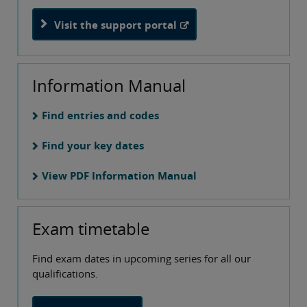
Visit the support portal
Information Manual
Find entries and codes
Find your key dates
View PDF Information Manual
Exam timetable
Find exam dates in upcoming series for all our
qualifications.