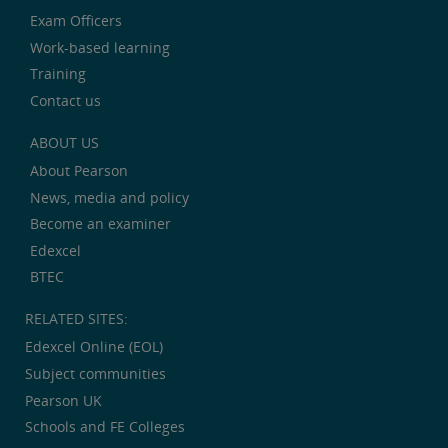
Exam Officers
Work-based learning
Training
Contact us
ABOUT US
About Pearson
News, media and policy
Become an examiner
Edexcel
BTEC
RELATED SITES:
Edexcel Online (EOL)
Subject communities
Pearson UK
Schools and FE Colleges