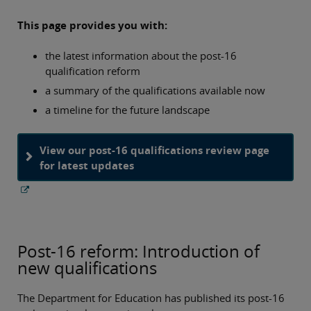
This page provides you with:
the latest information about the post-16
qualification reform
a summary of the qualifications available now
a timeline for the future landscape
View our post-16 qualifications review page
for latest updates
Post-16 reform: Introduction of
new qualifications
The Department for Education has published its post‑16