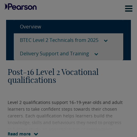
Overview
BTEC Level 2 Technicals from 2025
Delivery Support and Training
Post-16 Level 2 Vocational
qualifications
Level 2 qualifications support 16–19-year-olds and adult
learners to take confident steps towards their chosen
careers. Each qualification helps learners build the
knowledge, skills and behaviours they need to progress
to further study, an apprenticeship or employment.
Read more