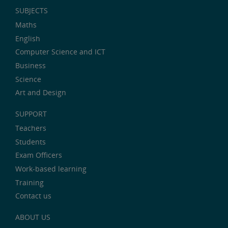
SUBJECTS
Maths
English
Computer Science and ICT
Business
Science
Art and Design
SUPPORT
Teachers
Students
Exam Officers
Work-based learning
Training
Contact us
ABOUT US