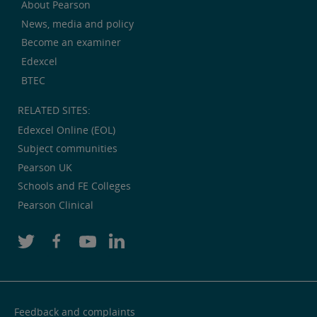
About Pearson
News, media and policy
Become an examiner
Edexcel
BTEC
RELATED SITES:
Edexcel Online (EOL)
Subject communities
Pearson UK
Schools and FE Colleges
Pearson Clinical
Feedback and complaints