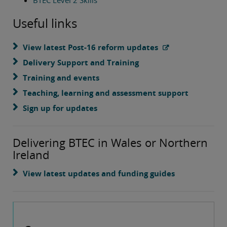
BTEC Level 2 Skills
Useful links
View latest Post-16 reform updates
Delivery Support and Training
Training and events
Teaching, learning and assessment support
Sign up for updates
Delivering BTEC in Wales or Northern
Ireland
View latest updates and funding guides