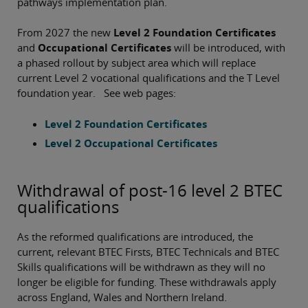
pathways implementation plan.
From 2027 the new
Level 2 Foundation Certificates
and
Occupational Certificates
will be introduced, with
a phased rollout by subject area which will replace
current Level 2 vocational qualifications and the T Level
foundation year. See web pages:
Level 2 Foundation Certificates
Level 2 Occupational Certificates
Withdrawal of post-16 level 2 BTEC
qualifications
As the reformed qualifications are introduced, the
current, relevant BTEC Firsts, BTEC Technicals and BTEC
Skills qualifications will be withdrawn as they will no
longer be eligible for funding. These withdrawals apply
across England, Wales and Northern Ireland.