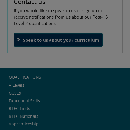
Contact us
If you would like to speak to us or sign up to
receive notifications from us about our Post-16
Level 2 qualifications.
Speak to us about your curriculum
QUALIFICATIONS
A Levels
GCSEs
Functional Skills
BTEC Firsts
BTEC Nationals
Apprenticeships