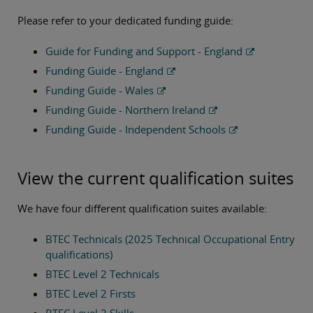
Please refer to your dedicated funding guide:
Guide for Funding and Support - England
Funding Guide - England
Funding Guide - Wales
Funding Guide - Northern Ireland
Funding Guide - Independent Schools
View the current qualification suites
We have four different qualification suites available:
BTEC Technicals (2025 Technical Occupational Entry
qualifications)
BTEC Level 2 Technicals
BTEC Level 2 Firsts