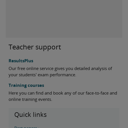
Teacher support
ResultsPlus
Our free online service gives you detailed analysis of
your students' exam performance.
Training courses
Here you can find and book any of our face-to-face and
online training events.
Quick links