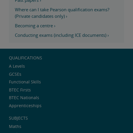
Past papers
›
Where can I take Pearson qualification exams?
(Private candidates only)
›
Becoming a centre
›
Conducting exams (including ICE documents)
›
QUALIFICATIONS
A Levels
GCSEs
Functional Skills
BTEC Firsts
BTEC Nationals
Apprenticeships
SUBJECTS
Maths