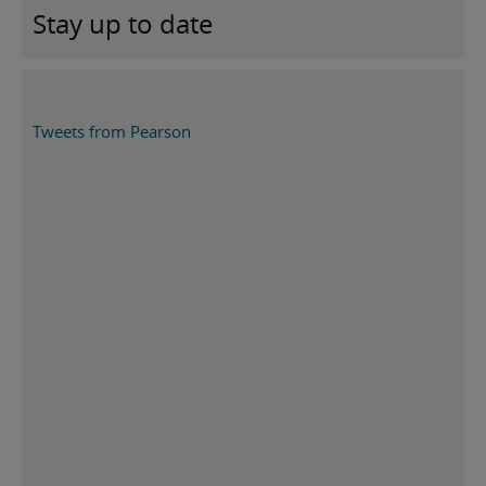
Stay up to date
Tweets from Pearson