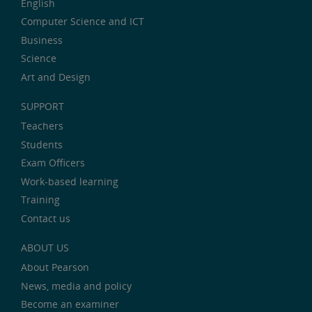
English
Computer Science and ICT
Business
Science
Art and Design
SUPPORT
Teachers
Students
Exam Officers
Work-based learning
Training
Contact us
ABOUT US
About Pearson
News, media and policy
Become an examiner