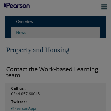
Overview
News
Property and Housing
Contact the Work-based Learning
team
Call us :
0344 057 60045
Twitter :
@PearsonAppr