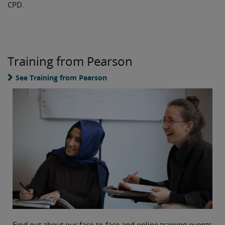
CPD.
Training from Pearson
See Training from Pearson
Find out about our face-to-face and online training events