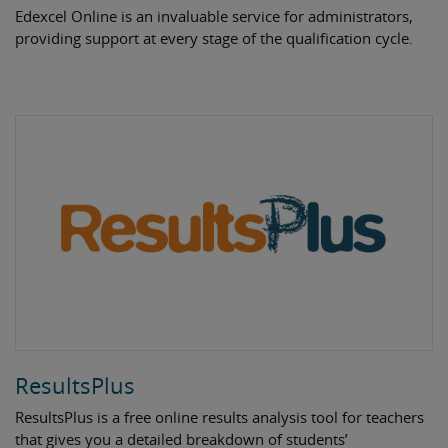
Edexcel Online is an invaluable service for administrators,
providing support at every stage of the qualification cycle.
ResultsPlus
ResultsPlus is a free online results analysis tool for teachers
that gives you a detailed breakdown of students’