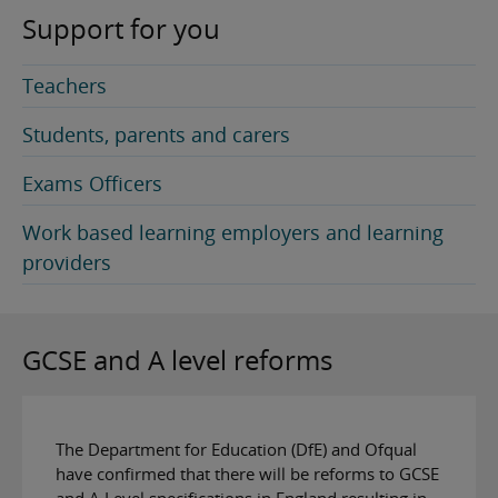
Support for you
Teachers
Students, parents and carers
Exams Officers
Work based learning employers and learning
providers
GCSE and A level reforms
The Department for Education (DfE) and Ofqual
have confirmed that there will be reforms to GCSE