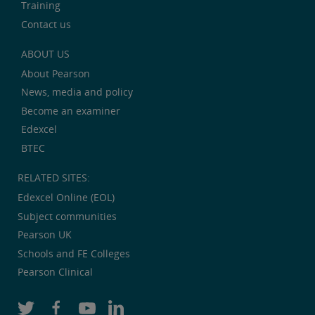
Training
Contact us
ABOUT US
About Pearson
News, media and policy
Become an examiner
Edexcel
BTEC
RELATED SITES:
Edexcel Online (EOL)
Subject communities
Pearson UK
Schools and FE Colleges
Pearson Clinical