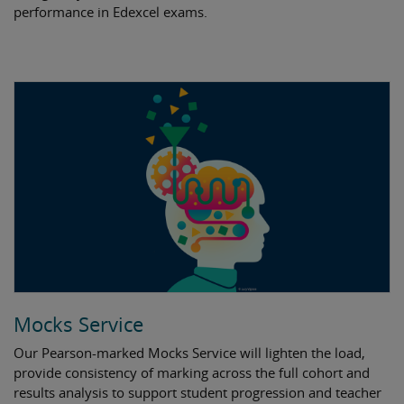
performance in Edexcel exams.
Mocks Service
Our Pearson-marked Mocks Service will lighten the load,
provide consistency of marking across the full cohort and
results analysis to support student progression and teacher