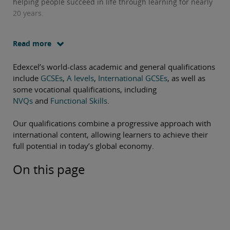
helping people succeed in life through learning for nearly
20 years.
Read more
Edexcel’s world-class academic and general qualifications
include
GCSEs
,
A levels
,
International GCSEs
, as well as
some vocational qualifications, including
NVQs
and
Functional Skills
.
Our qualifications combine a progressive approach with
international content, allowing learners to achieve their
full potential in today’s global economy.
On this page