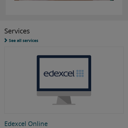
Services
See all services
Edexcel Online