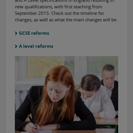
and A Level specifications in England resulting in
new qualifications, with first teaching from
September 2015. Check out the timeline for
changes, as well as what the main changes will be.
GCSE reforms
A level reforms