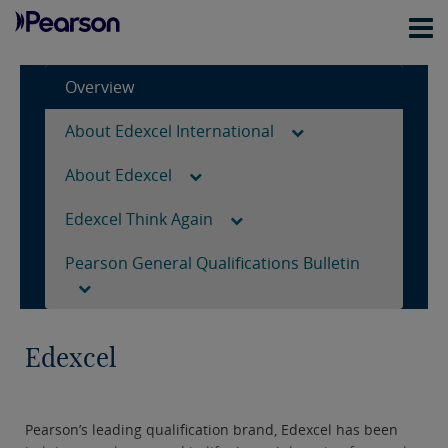
Overview
About Edexcel International
About Edexcel
Edexcel Think Again
Pearson General Qualifications Bulletin
Edexcel
Pearson’s leading qualification brand, Edexcel has been