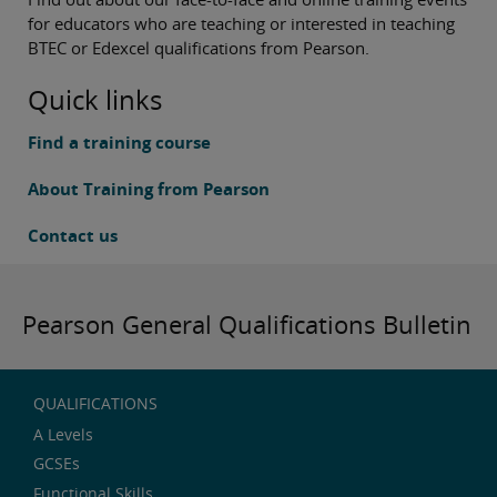
for educators who are teaching or interested in teaching
BTEC or Edexcel qualifications from Pearson.
Quick links
Find a training course
About Training from Pearson
Contact us
Pearson General Qualifications Bulletin
QUALIFICATIONS
A Levels
GCSEs
Functional Skills