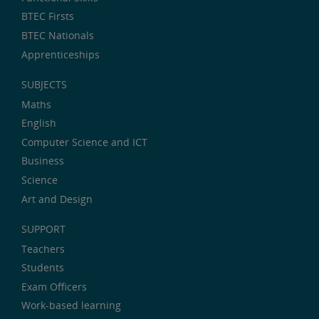
BTEC Firsts
BTEC Nationals
Apprenticeships
SUBJECTS
Maths
English
Computer Science and ICT
Business
Science
Art and Design
SUPPORT
Teachers
Students
Exam Officers
Work-based learning