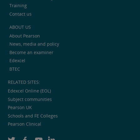
Training
Contact us
ABOUT US
About Pearson
News, media and policy
Become an examiner
Edexcel
BTEC
RELATED SITES:
Edexcel Online (EOL)
Subject communities
Pearson UK
Schools and FE Colleges
Pearson Clinical