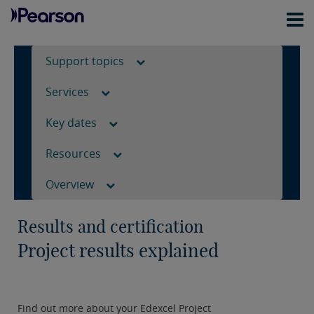
Support topics
Services
Key dates
Resources
Overview
Results and certification
Project results explained
Find out more about your Edexcel Project