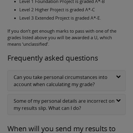
Level 1 Foundation Project is graded A*-B
Level 2 Higher Project is graded A*-C
Level 3 Extended Project is graded A*-E.
If you don’t get enough marks to pass with one of the
grades listed above you will be awarded a U, which
means ‘unclassified’.
Frequently asked questions
Can you take personal circumstances into
account when calculating my grade?
Some of my personal details are incorrect on
my results slip. What can I do?
When will you send my results to