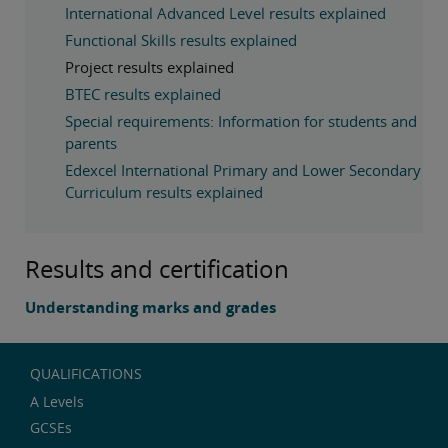
International Advanced Level results explained
Functional Skills results explained
Project results explained
BTEC results explained
Special requirements: Information for students and
parents
Edexcel International Primary and Lower Secondary
Curriculum results explained
Results and certification
Understanding marks and grades
QUALIFICATIONS
A Levels
GCSEs