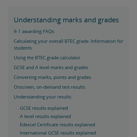
Understanding marks and grades
9-1 awarding FAQs
Calculating your overall BTEC grade: Information for
students
Using the BTEC grade calculator
GCSE and A level marks and grades
Converting marks, points and grades
Onscreen, on-demand test results
Understanding your results
GCSE results explained
A level results explained
Edexcel Certificate results explained
International GCSE results explained