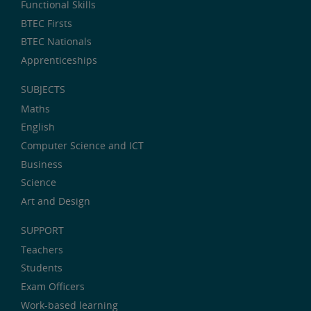
Functional Skills
BTEC Firsts
BTEC Nationals
Apprenticeships
SUBJECTS
Maths
English
Computer Science and ICT
Business
Science
Art and Design
SUPPORT
Teachers
Students
Exam Officers
Work-based learning