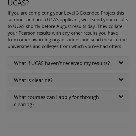
UCAS?
If you are completing your Level 3 Extended Project this
summer and are a UCAS applicant, we'll send your results
to UCAS shortly before August results day. They collate
your Pearson results with any other results you have
from other awarding organisations and send these to the
universities and colleges from which you've had offers.
What if UCAS haven't received my results?
What is clearing?
What courses can I apply for through
clearing?