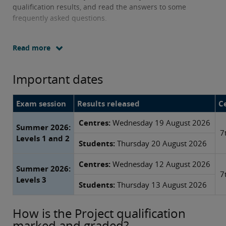
qualification results, and read the answers to some
frequently asked questions.
Read more
Important dates
Exam session
Results released
Ce
Centres:
Wednesday 19 August 2026
Summer 2026:
7
Levels 1 and 2
Students:
Thursday 20 August 2026
Centres:
Wednesday 12 August 2026
Summer 2026:
7
Levels 3
Students:
Thursday 13 August 2026
How is the Project qualification
marked and graded?