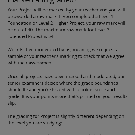
Your Project will be
marked by your teacher
and you will
be awarded a raw mark. If you completed a Level 1
Foundation or Level 2 Higher Project, your raw mark will
be out of 40. The maximum raw mark for Level 3
Extended Project is 54.
Work is then moderated by us, meaning we request a
sample of your teacher’s marking to check that we agree
with their assessment.
Once all projects have been marked and moderated, our
senior examiners decide where the grade boundaries
should lie and you're issued with a points score and
grade. It is your points score that's printed on your results
slip.
The grading for Project is slightly different depending on
the level you are studying: