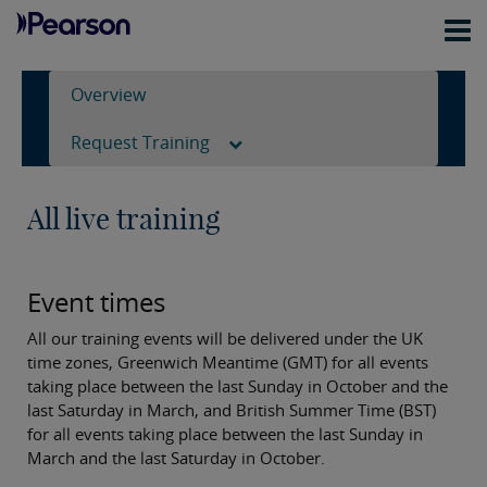
Overview
Request Training
All live training
Event times
All our training events will be delivered under the UK
time zones, Greenwich Meantime (GMT) for all events
taking place between the last Sunday in October and the
last Saturday in March, and British Summer Time (BST)
for all events taking place between the last Sunday in
March and the last Saturday in October.