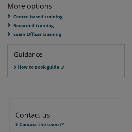
More options
Centre-based training
Recorded training
Exam Officer training
Guidance
How to book guide
Contact us
Contact the team