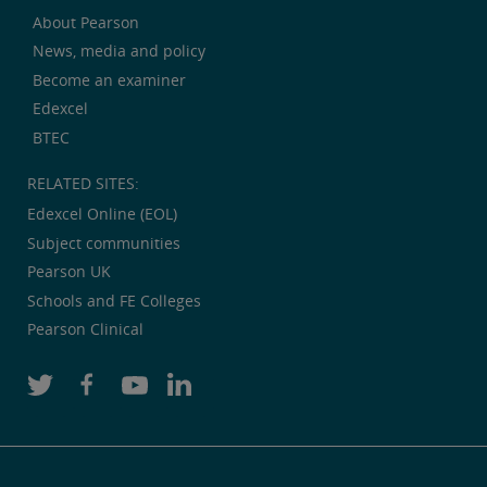
About Pearson
News, media and policy
Become an examiner
Edexcel
BTEC
RELATED SITES:
Edexcel Online (EOL)
Subject communities
Pearson UK
Schools and FE Colleges
Pearson Clinical