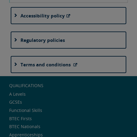
Accessibility policy
Regulatory policies
Terms and conditions
QUALIFICATIONS
A Levels
GCSEs
Functional Skills
BTEC Firsts
BTEC Nationals
Apprenticeships