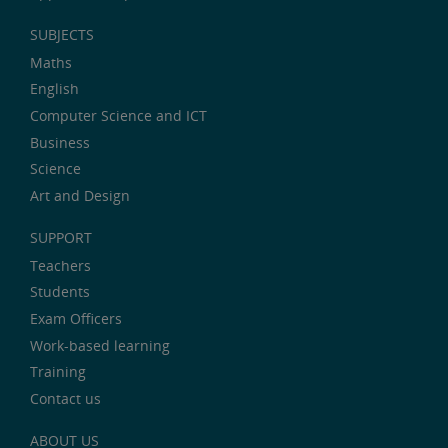
SUBJECTS
Maths
English
Computer Science and ICT
Business
Science
Art and Design
SUPPORT
Teachers
Students
Exam Officers
Work-based learning
Training
Contact us
ABOUT US