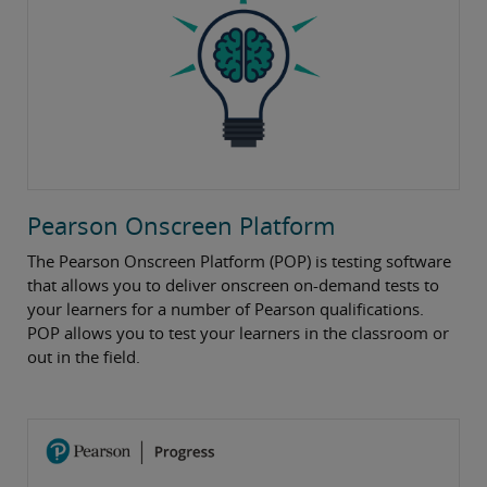
Pearson Onscreen Platform
The Pearson Onscreen Platform (POP) is testing software
that allows you to deliver onscreen on-demand tests to
your learners for a number of Pearson qualifications.
POP allows you to test your learners in the classroom or
out in the field.