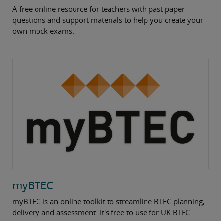
A free online resource for teachers with past paper
questions and support materials to help you create your
own mock exams.
myBTEC
myBTEC is an online toolkit to streamline BTEC planning,
delivery and assessment. It's free to use for UK BTEC