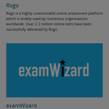
Rogo
Rogo is a highly customisable online assessment platform
which is widely used by numerous organisations
worldwide. Over 2.2 million online tests have been
successfully delivered by Rogo.
examWizard