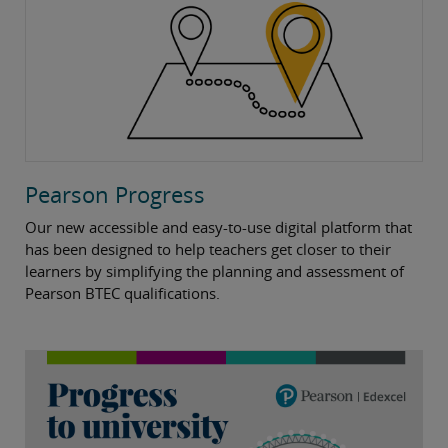
Pearson Progress
Our new accessible and easy-to-use digital platform that
has been designed to help teachers get closer to their
learners by simplifying the planning and assessment of
Pearson BTEC qualifications.