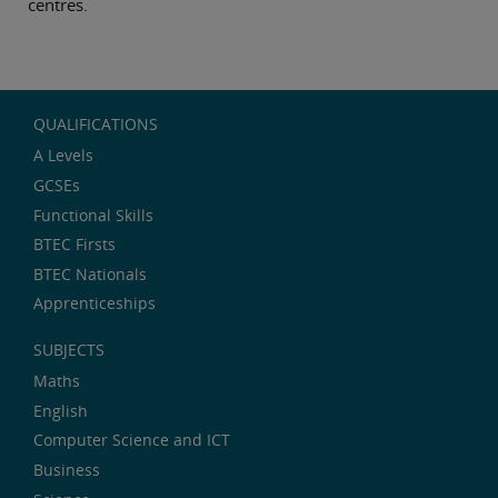
centres.
QUALIFICATIONS
A Levels
GCSEs
Functional Skills
BTEC Firsts
BTEC Nationals
Apprenticeships
SUBJECTS
Maths
English
Computer Science and ICT
Business