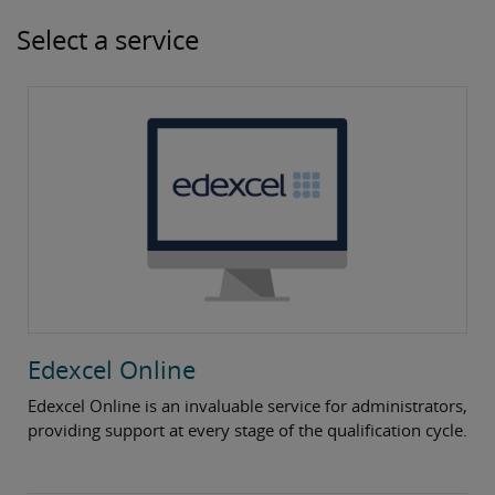
Select a service
Edexcel Online
Edexcel Online is an invaluable service for administrators,
providing support at every stage of the qualification cycle.