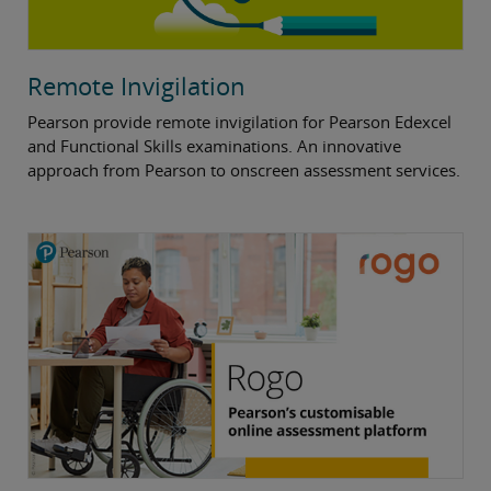
Remote Invigilation
Pearson provide remote invigilation for Pearson Edexcel
and Functional Skills examinations. An innovative
approach from Pearson to onscreen assessment services.