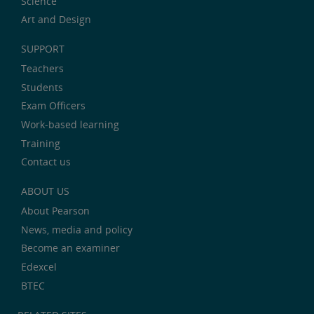
Science
Art and Design
SUPPORT
Teachers
Students
Exam Officers
Work-based learning
Training
Contact us
ABOUT US
About Pearson
News, media and policy
Become an examiner
Edexcel
BTEC