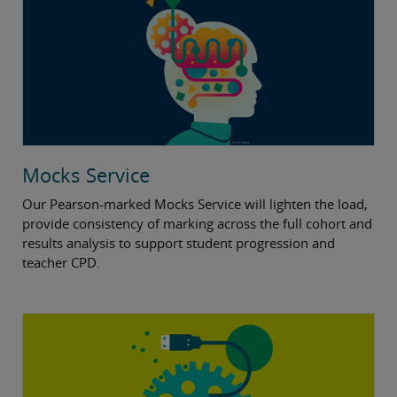
Mocks Service
Our Pearson-marked Mocks Service will lighten the load,
provide consistency of marking across the full cohort and
results analysis to support student progression and
teacher CPD.