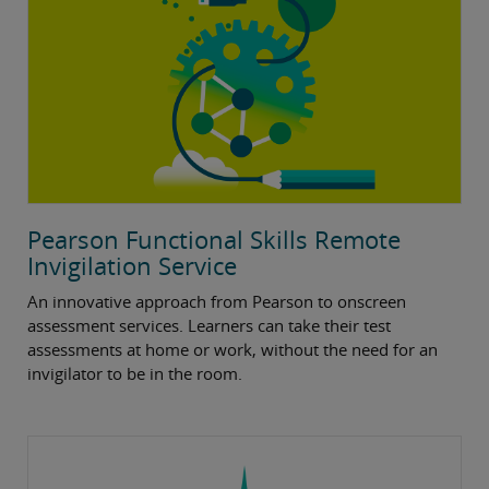
Pearson Functional Skills Remote
Invigilation Service
An innovative approach from Pearson to onscreen
assessment services. Learners can take their test
assessments at home or work, without the need for an
invigilator to be in the room.