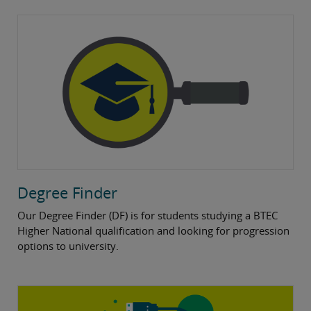
Degree Finder
Our Degree Finder (DF) is for students studying a BTEC
Higher National qualification and looking for progression
options to university.