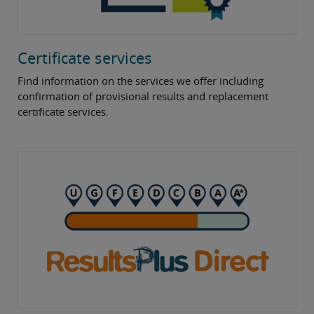
Certificate services
Find information on the services we offer including
confirmation of provisional results and replacement
certificate services.