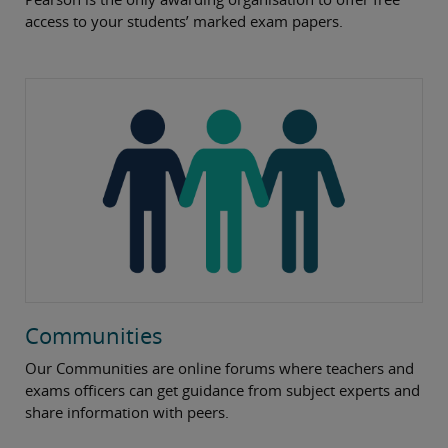
access to your students’ marked exam papers.
Communities
Our Communities are online forums where teachers and
exams officers can get guidance from subject experts and
share information with peers.