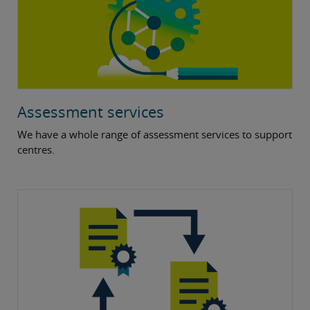
Assessment services
We have a whole range of assessment services to support
centres.