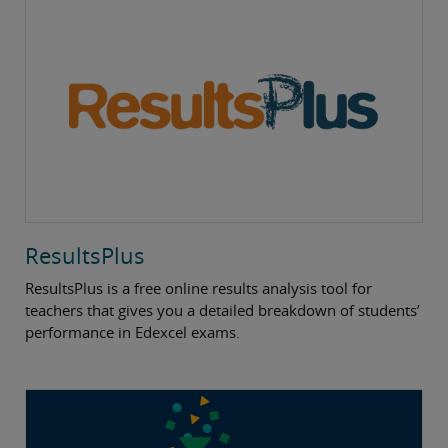
ResultsPlus
ResultsPlus is a free online results analysis tool for
teachers that gives you a detailed breakdown of students’
performance in Edexcel exams.