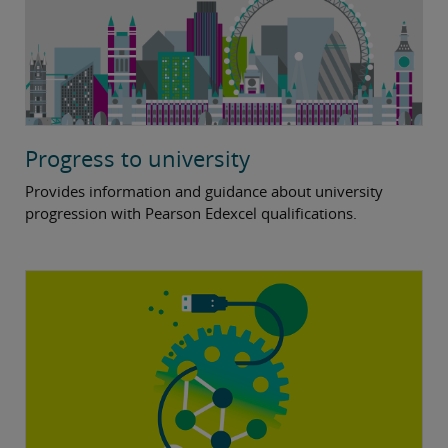
Progress to university
Provides information and guidance about university
progression with Pearson Edexcel qualifications.