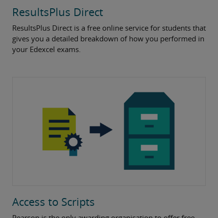
ResultsPlus Direct
ResultsPlus Direct is a free online service for students that
gives you a detailed breakdown of how you performed in
your Edexcel exams.
Access to Scripts
Pearson is the only awarding organisation to offer free