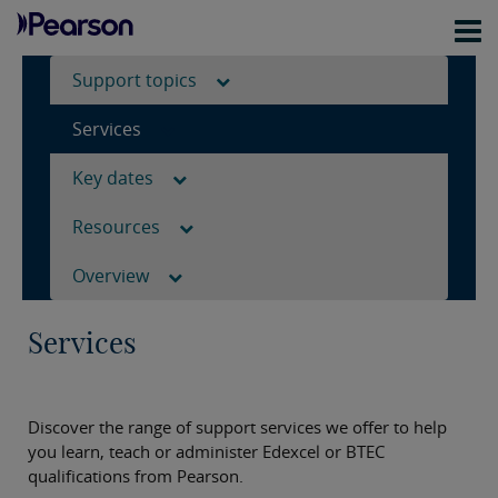
Support topics
Services
Key dates
Resources
Overview
Services
Discover the range of support services we offer to help
you learn, teach or administer Edexcel or BTEC
qualifications from Pearson.