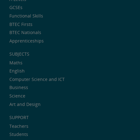
GCSEs
Functional Skills
BTEC Firsts
BTEC Nationals
Apprenticeships
SUBJECTS
Maths
English
Computer Science and ICT
Business
Science
Art and Design
SUPPORT
Teachers
Students