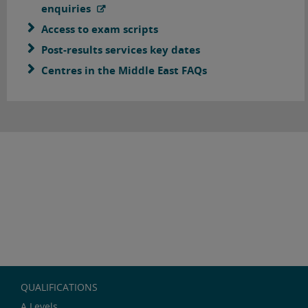
enquiries
Access to exam scripts
Post-results services key dates
Centres in the Middle East FAQs
QUALIFICATIONS
A Levels