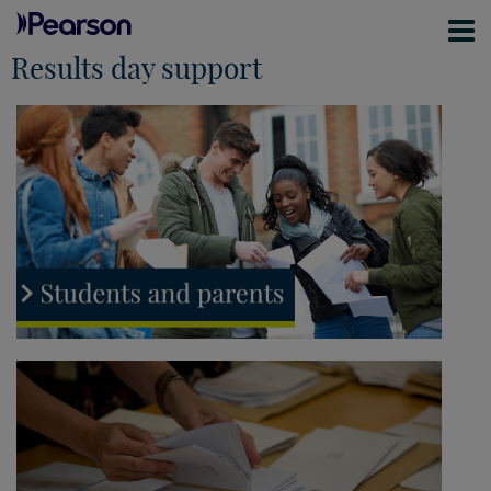
Results day support