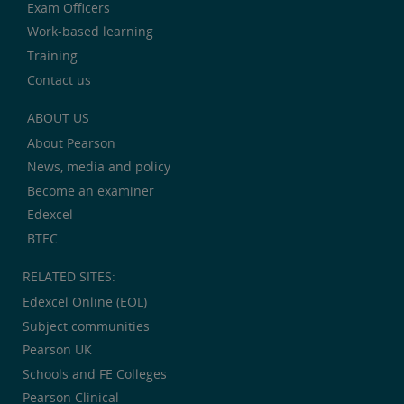
Exam Officers
Work-based learning
Training
Contact us
ABOUT US
About Pearson
News, media and policy
Become an examiner
Edexcel
BTEC
RELATED SITES:
Edexcel Online (EOL)
Subject communities
Pearson UK
Schools and FE Colleges
Pearson Clinical