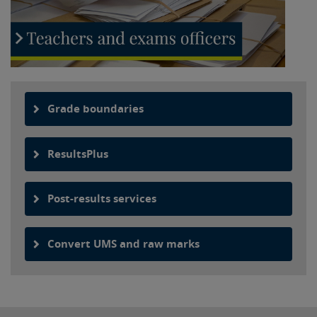
Grade boundaries
ResultsPlus
Post-results services
Convert UMS and raw marks