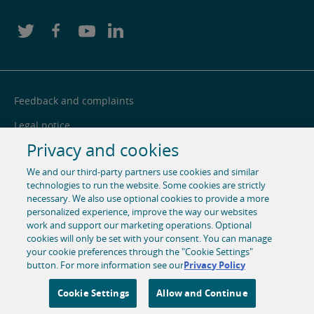
Feedback and complaints
Legal notice
Privacy and cookies
Privacy notice
We and our third-party partners use cookies and similar
Cookie centre
technologies to run the website. Some cookies are strictly
Accessibility
necessary. We also use optional cookies to provide a more
personalized experience, improve the way our websites
Social media
work and support our marketing operations. Optional
cookies will only be set with your consent. You can manage
your cookie preferences through the "Cookie Settings"
© 1996-2026 Pearson. All rights reserved, including those for
button. For more information see our
Privacy Policy
text and data mining and training of artificial intelligence
and similar technologies.
Cookie Settings
Allow and Continue