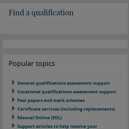
Find a qualification
Popular topics
General qualifications assessment support
Vocational qualifications assessment support
Past papers and mark schemes
Certificate services (including replacements)
Edexcel Online (EOL)
Support articles to help resolve your