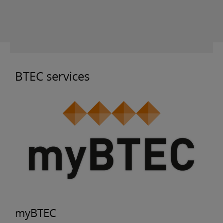
BTEC services
myBTEC