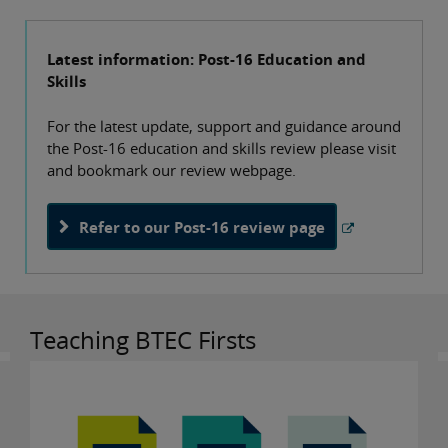
Latest information: Post-16 Education and
Skills
For the latest update, support and guidance around
the Post-16 education and skills review please visit
and bookmark our review webpage.
Refer to our Post-16 review page
Teaching BTEC Firsts