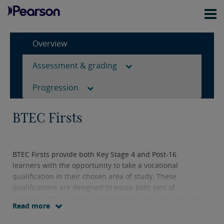
Overview
Assessment & grading
Progression
BTEC Firsts
BTEC Firsts provide both Key Stage 4 and Post-16
learners with the opportunity to take a vocational
qualification in their chosen area of study. These
qualifications are designed to equip both sets of
learners with the skills and knowledge they will need to
Read more
progress to further study.