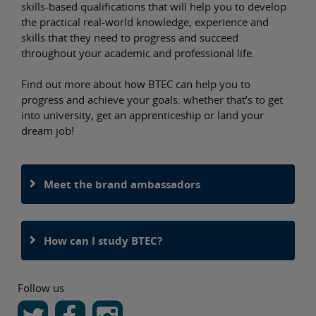
skills-based qualifications that will help you to develop
the practical real-world knowledge, experience and
skills that they need to progress and succeed
throughout your academic and professional life.
Find out more about how BTEC can help you to
progress and achieve your goals: whether that’s to get
into university, get an apprenticeship or land your
dream job!
Meet the brand ambassadors
How can I study BTEC?
Follow us
stagram