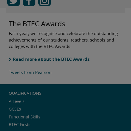
The BTEC Awards
Each year, we recognise and celebrate the outstanding
achievements of our students, teachers, schools and
colleges with the BTEC Awards.
Read more about the BTEC Awards
Tweets from Pearson
QUALIFICATIONS
A Levels
GCSEs
Functional Skills
BTEC Firsts