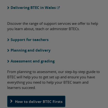
Delivering BTEC in Wales
Discover the range of support services we offer to help
you learn about, teach or administer BTECs.
Support for teachers
Planning and delivery
Assessment and grading
From planning to assessment, our step-by-step guide to
BTEC will help you to get set up and ensure you have
everything you need to help your BTEC team and
learners succeed.
How to deliver BTEC Firsts