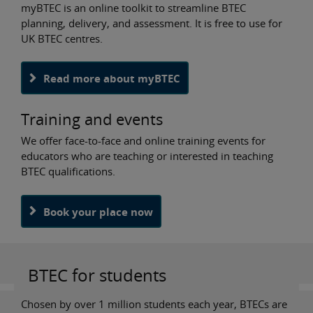
myBTEC is an online toolkit to streamline BTEC
planning, delivery, and assessment. It is free to use for
UK BTEC centres.
Read more about myBTEC
Training and events
We offer face-to-face and online training events for
educators who are teaching or interested in teaching
BTEC qualifications.
Book your place now
BTEC for students
Chosen by over 1 million students each year, BTECs are