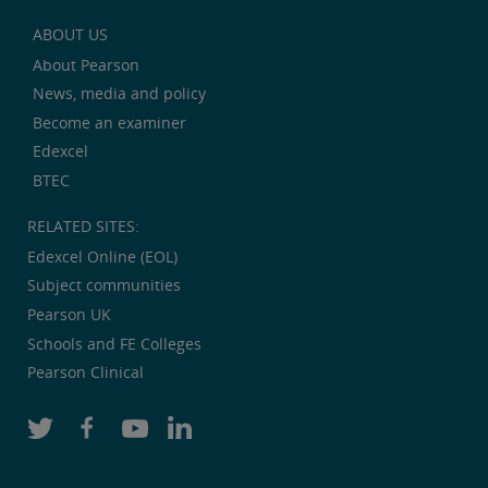
ABOUT US
About Pearson
News, media and policy
Become an examiner
Edexcel
BTEC
RELATED SITES:
Edexcel Online (EOL)
Subject communities
Pearson UK
Schools and FE Colleges
Pearson Clinical