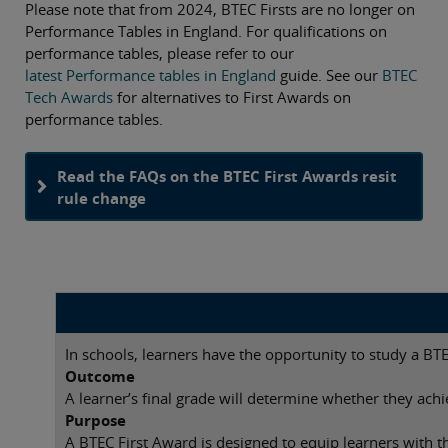
Please note that from 2024, BTEC Firsts are no longer on
Performance Tables in England. For qualifications on
performance tables, please refer to our
latest Performance tables in England
guide. See our
BTEC
Tech Awards
for alternatives to First Awards on
performance tables.
Read the FAQs on the BTEC First Awards resit
rule change
In schools, learners have the opportunity to study a BT
Outcome
A learner’s final grade will determine whether they achi
Purpose
A BTEC First Award is designed to equip learners with th