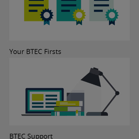
Your BTEC Firsts
BTEC Support