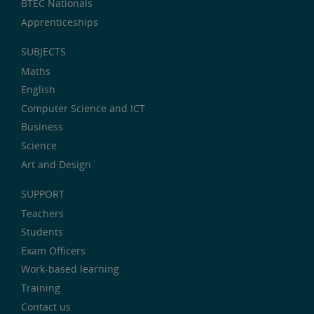
BTEC Nationals
Apprenticeships
SUBJECTS
Maths
English
Computer Science and ICT
Business
Science
Art and Design
SUPPORT
Teachers
Students
Exam Officers
Work-based learning
Training
Contact us