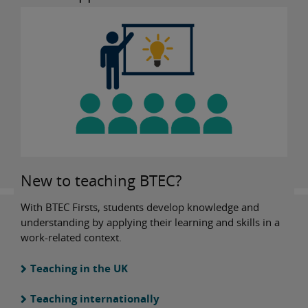
New to teaching BTEC?
With BTEC Firsts, students develop knowledge and
understanding by applying their learning and skills in a
work-related context.
Teaching in the UK
Teaching internationally