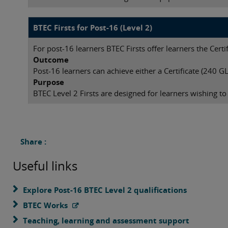
BTEC Firsts for Post-16 (Level 2)
For post-16 learners BTEC Firsts offer learners the Cert
Outcome
Post-16 learners can achieve either a Certificate (240 
Purpose
BTEC Level 2 Firsts are designed for learners wishing to
Share :
Useful links
Explore Post-16 BTEC Level 2 qualifications
BTEC Works
Teaching, learning and assessment support