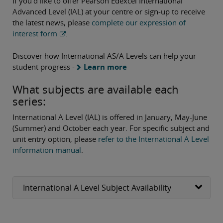
If you’d like to offer Pearson Edexcel International
Advanced Level (IAL) at your centre or sign-up to receive
the latest news, please
complete our expression of
interest form
.
Discover how International AS/A Levels can help your
student progress -
Learn more
What subjects are available each
series:
International A Level (IAL) is offered in January, May-June
(Summer) and October each year. For specific subject and
unit entry option, please
refer to the International A Level
information manual
.
International A Level Subject Availability