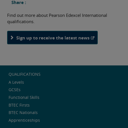
Share :
Find out more about Pearson Edexcel International
qualifications.
Sign up to receive the latest news
QUALIFICATIONS
A Levels
GCSEs
Functional Skills
BTEC Firsts
BTEC Nationals
Apprenticeships