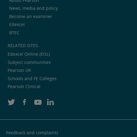
About Pearson
News, media and policy
Become an examiner
Edexcel
BTEC
RELATED SITES:
Edexcel Online (EOL)
Subject communities
Pearson UK
Schools and FE Colleges
Pearson Clinical
Feedback and complaints