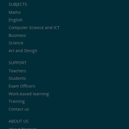
SUBJECTS
Maths
English
Computer Science and ICT
Business
Science
Art and Design
SUPPORT
Teachers
Students
Exam Officers
Work-based learning
Training
Contact us
ABOUT US