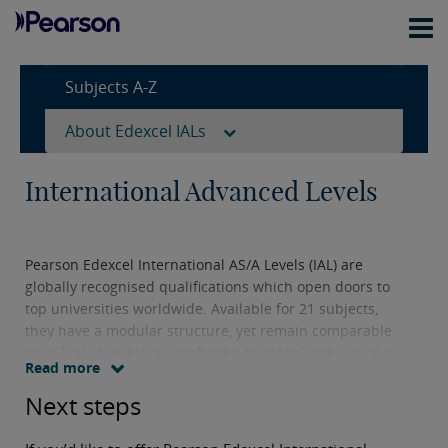
Subjects A-Z
About Edexcel IALs
International Advanced Levels
Pearson Edexcel International AS/A Levels (IAL) are
globally recognised qualifications which open doors to
top universities worldwide. Available for 21 subjects,
they have a modular structure, yet remain comparable
to GCE AS/A levels, as confirmed by NARIC, the national
Read more
agency responsible for providing information and
expert opinion on qualifications and skills worldwide.
Next steps