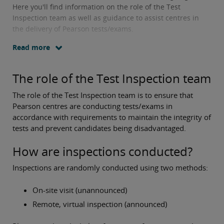
Here you'll find information on the role of the Test
Inspection team as well as guidance to assist centres in
the delivery of Pearson tests/exams.
Read more
The role of the Test Inspection team
The role of the Test Inspection team is to ensure that
Pearson centres are conducting tests/exams in
accordance with requirements to maintain the integrity of
tests and prevent candidates being disadvantaged.
How are inspections conducted?
Inspections are randomly conducted using two methods:
On-site visit (unannounced)
Remote, virtual inspection (announced)