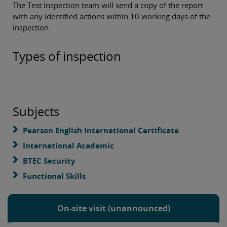
The Test Inspection team will send a copy of the report
with any identified actions within 10 working days of the
inspection.
Types of inspection
Subjects
Pearson English International Certificate
International Academic
BTEC Security
Functional Skills
On-site visit (unannounced)