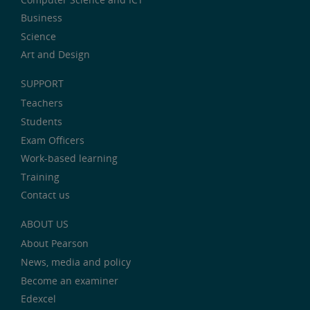
Business
Science
Art and Design
SUPPORT
Teachers
Students
Exam Officers
Work-based learning
Training
Contact us
ABOUT US
About Pearson
News, media and policy
Become an examiner
Edexcel