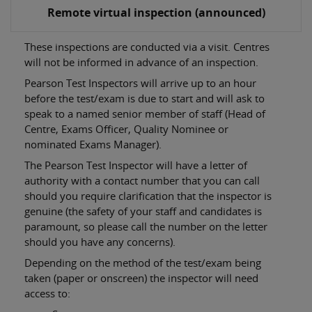
Remote virtual inspection (announced)
These inspections are conducted via a visit. Centres
will not be informed in advance of an inspection.
Pearson Test Inspectors will arrive up to an hour
before the test/exam is due to start and will ask to
speak to a named senior member of staff (Head of
Centre, Exams Officer, Quality Nominee or
nominated Exams Manager).
The Pearson Test Inspector will have a letter of
authority with a contact number that you can call
should you require clarification that the inspector is
genuine (the safety of your staff and candidates is
paramount, so please call the number on the letter
should you have any concerns).
Depending on the method of the test/exam being
taken (paper or onscreen) the inspector will need
access to: