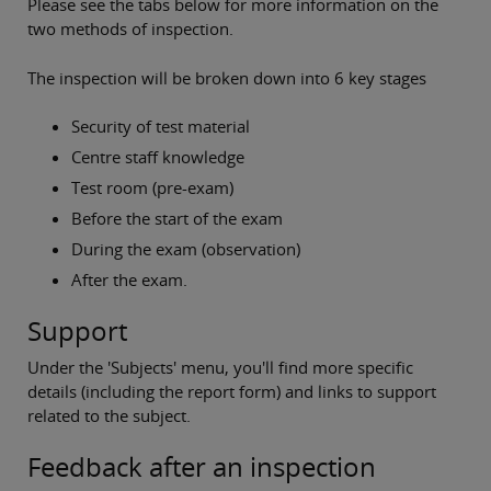
Please see the tabs below for more information on the
two methods of inspection.
The inspection will be broken down into 6 key stages
Security of test material
Centre staff knowledge
Test room (pre-exam)
Before the start of the exam
During the exam (observation)
After the exam.
Support
Under the 'Subjects' menu, you'll find more specific
details (including the report form) and links to support
related to the subject.
Feedback after an inspection