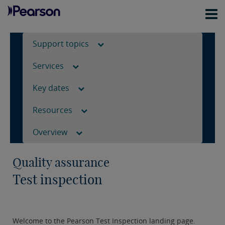
Support topics
Services
Key dates
Resources
Overview
Quality assurance
Test inspection
Welcome to the Pearson Test Inspection landing page.