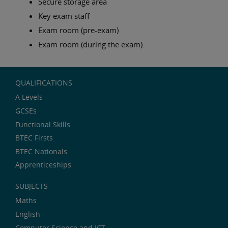
Secure storage area
Key exam staff
Exam room (pre-exam)
Exam room (during the exam).
QUALIFICATIONS
A Levels
GCSEs
Functional Skills
BTEC Firsts
BTEC Nationals
Apprenticeships
SUBJECTS
Maths
English
Computer Science and ICT