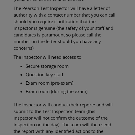
The Pearson Test Inspector will have a letter of
authority with a contact number that you can call
should you require clarification that the
inspector is genuine (the safety of your staff and
candidates is paramount so please call the
number on the letter should you have any
concerns).
The inspector will need access to:
Secure storage room
Question key staff
Exam room (pre-exam)
Exam room (during the exam).
The inspector will conduct their report* and will
submit to the Test Inspection team (this
inspector will not confirm the outcome of the
inspection on the day). The team will then send
the report with any identified actions to the