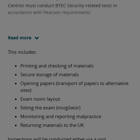
Centres must conduct BTEC Security-related tests in
accordance with Pearson requirements.
Read more
This includes:
Printing and checking of materials
Secure storage of materials
Opening papers (transport of papers to alternative
sites)
Exam room layout
Sitting the exam (invigilator)
Monitoring and reporting malpractice
Returning materials to the UK.
Inspections will be conducted either via a visit