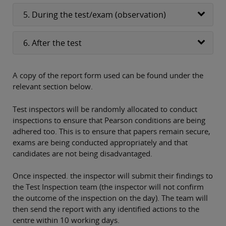
5. During the test/exam (observation)
6. After the test
A copy of the report form used can be found under the
relevant section below.
Test inspectors will be randomly allocated to conduct
inspections to ensure that Pearson conditions are being
adhered too. This is to ensure that papers remain secure,
exams are being conducted appropriately and that
candidates are not being disadvantaged.
Once inspected. the inspector will submit their findings to
the Test Inspection team (the inspector will not confirm
the outcome of the inspection on the day). The team will
then send the report with any identified actions to the
centre within 10 working days.