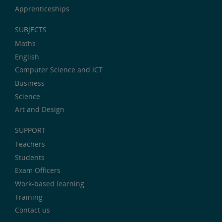
Apprenticeships
SUBJECTS
Maths
English
Computer Science and ICT
Business
Science
Art and Design
SUPPORT
Teachers
Students
Exam Officers
Work-based learning
Training
Contact us