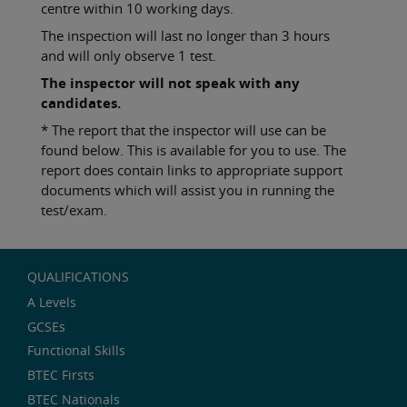
centre within 10 working days.
The inspection will last no longer than 3 hours
and will only observe 1 test.
The inspector will not speak with any
candidates.
* The report that the inspector will use can be
found below. This is available for you to use. The
report does contain links to appropriate support
documents which will assist you in running the
test/exam.
QUALIFICATIONS
A Levels
GCSEs
Functional Skills
BTEC Firsts
BTEC Nationals