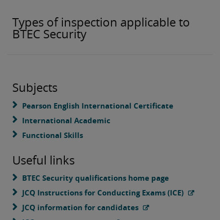
Types of inspection applicable to
BTEC Security
Subjects
Pearson English International Certificate
International Academic
Functional Skills
Useful links
BTEC Security qualifications home page
JCQ Instructions for Conducting Exams (ICE)
JCQ information for candidates