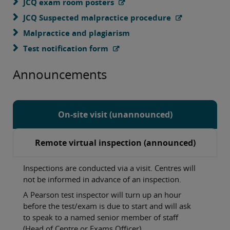
JCQ exam room posters
JCQ Suspected malpractice procedure
Malpractice and plagiarism
Test notification form
Announcements
On-site visit (unannounced)
Remote virtual inspection (announced)
Inspections are conducted via a visit. Centres will
not be informed in advance of an inspection.
A Pearson test inspector will turn up an hour
before the test/exam is due to start and will ask
to speak to a named senior member of staff
(Head of Centre or Exams Officer).