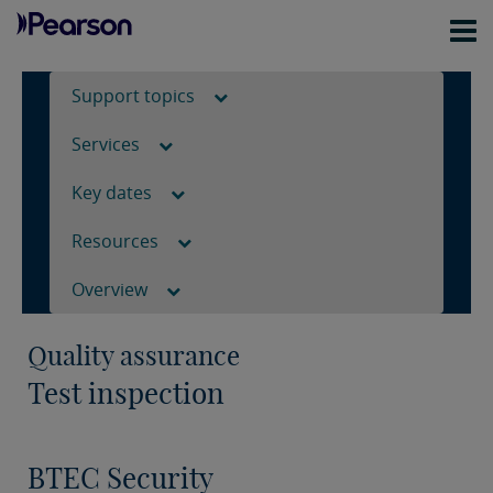
Support topics
Services
Key dates
Resources
Overview
Quality assurance
Test inspection
BTEC Security