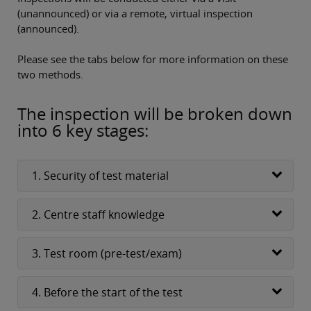
(unannounced) or via a remote, virtual inspection
(announced).
Please see the tabs below for more information on these
two methods.
The inspection will be broken down
into 6 key stages:
1. Security of test material
2. Centre staff knowledge
3. Test room (pre-test/exam)
4. Before the start of the test