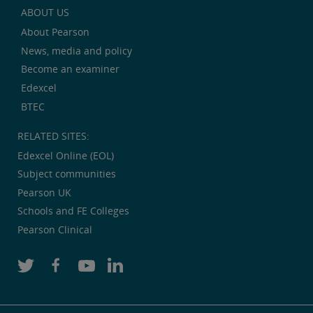
ABOUT US
About Pearson
News, media and policy
Become an examiner
Edexcel
BTEC
RELATED SITES:
Edexcel Online (EOL)
Subject communities
Pearson UK
Schools and FE Colleges
Pearson Clinical