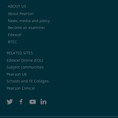
ABOUT US
About Pearson
News, media and policy
Become an examiner
Edexcel
BTEC
RELATED SITES:
Edexcel Online (EOL)
Subject communities
Pearson UK
Schools and FE Colleges
Pearson Clinical