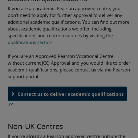
If you are an academic Pearson approved centre, you
don’t need to apply for further approval to deliver any
additional academic qualifications. You can find out more
about academic qualifications we offer, including
specifications and centre resources by visiting the
qualifications section
.
If you are an Approved Pearson Vocational Centre
without current JCQ Approval and you would like to order
academic qualifications, please contact us via the Pearson
support portal.
Contact us to deliver academic qualifications
Non-UK Centres
If you're already a Pearson approved centre outside the