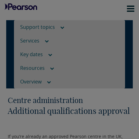
Support topics
Services
Key dates
Resources
Overview
Centre administration
Additional qualifications approval
If you’re already an approved Pearson centre in the UK,