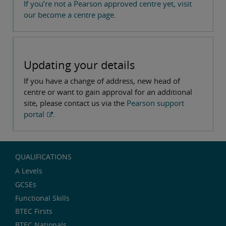
If you’re not a Pearson approved centre yet, visit
our become a centre page.
Updating your details
If you have a change of address, new head of
centre or want to gain approval for an additional
site, please contact us via the
Pearson support
portal
.
QUALIFICATIONS
A Levels
GCSEs
Functional Skills
BTEC Firsts
BTEC Nationals