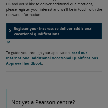
UK and you'd like to deliver additional qualifications,
please register your interest and we'll be in touch with the
relevant information.
Register your interest to deliver additional
vocational qualifications
To guide you through your application,
read our
International Additional Vocational Qualifications
Approval handbook
.
Not yet a Pearson centre?