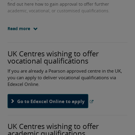
find out here how to gain approval to offer further
academic, vocational, or customised qualifications.
Read more
UK Centres wishing to offer
vocational qualifications
If you are already a Pearson approved centre in the UK,
you can apply to deliver vocational qualifications via
Edexcel Online.
Go to Edexcel Online to apply
UK Centres wishing to offer
academic qualifications