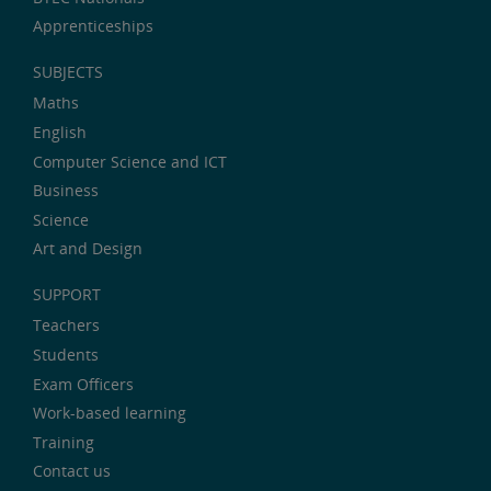
Apprenticeships
SUBJECTS
Maths
English
Computer Science and ICT
Business
Science
Art and Design
SUPPORT
Teachers
Students
Exam Officers
Work-based learning
Training
Contact us