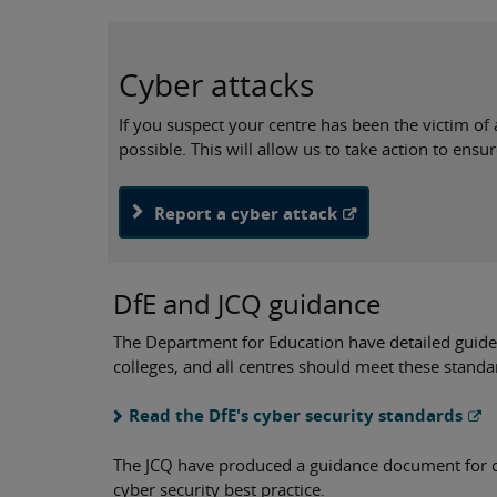
Cyber attacks
If you suspect your centre has been the victim of a
possible. This will allow us to take action to ensu
Report a cyber attack
DfE and JCQ guidance
The Department for Education have detailed guidel
colleges, and all centres should meet these standa
Read the DfE's cyber security standards
The JCQ have produced a guidance document for 
cyber security best practice.