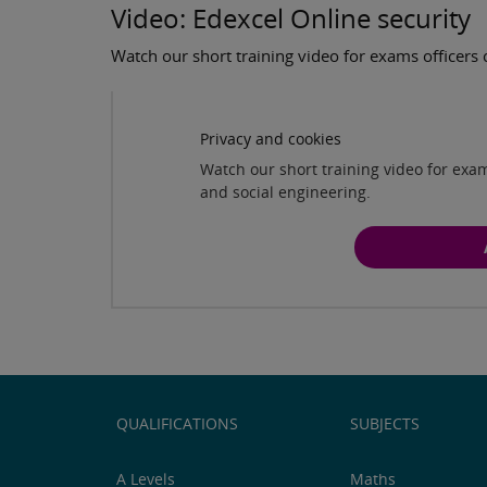
Video: Edexcel Online security
Watch our short training video for exams officers 
Privacy and cookies
Watch our short training video for exam
and social engineering.
QUALIFICATIONS
SUBJECTS
A Levels
Maths