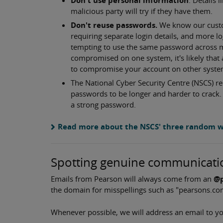
malicious party will try if they have them.
Don't reuse passwords.
We know our custom
requiring separate login details, and more 
tempting to use the same password across m
compromised on one system, it's likely that 
to compromise your account on other system
The National Cyber Security Centre (NSCS)
passwords to be longer and harder to crack. 
a strong password.
Read more about the NSCS' three random 
Spotting genuine communicati
Emails from Pearson will always come from an
@p
the domain for misspellings such as "pearsons.co
Whenever possible, we will address an email to yo