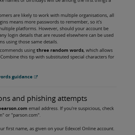
ers are likely to work with multiple organisations, all
logins means more passwords to remember, so it's
ultiple platforms. However, should your account be
any login details that are reused elsewhere can be used
s using those same details.
 recommends using
three random words
, which allows
Combine this tip with substituted special characters for
words guidance
ons and phishing attempts
earson.com
email address. If you're suspicious, check
m" or "parson.com".
ur first name, as given on your Edexcel Online account.