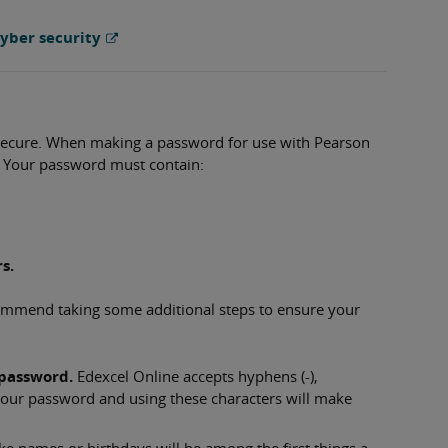
yber security
 secure. When making a password for use with Pearson
 Your password must contain:
s.
mmend taking some additional steps to ensure your
 password.
Edexcel Online accepts hyphens (-),
n your password and using these characters will make
like names or birthdays will be among the first things a