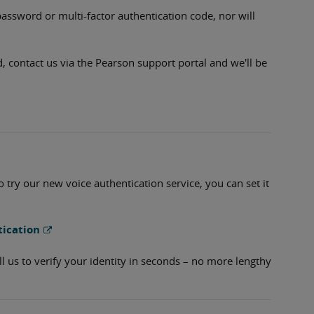
password or multi-factor authentication code, nor will
d, contact us via the Pearson support portal and we'll be
to try our new voice authentication service, you can set it
tication
ll us to verify your identity in seconds – no more lengthy