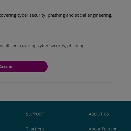
covering cyber security, phishing and social engineering.
Play
s officers covering cyber security, phishing
Accept
SUPPORT
ABOUT US
Teachers
About Pearson