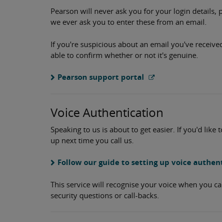
Pearson will never ask you for your login details, 
we ever ask you to enter these from an email.
If you're suspicious about an email you've receive
able to confirm whether or not it's genuine.
Pearson support portal
Voice Authentication
Speaking to us is about to get easier. If you'd like 
up next time you call us.
Follow our guide to setting up voice authen
This service will recognise your voice when you ca
security questions or call-backs.