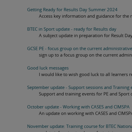
Getting Ready for Results Day Summer 2024
Access key information and guidance for the re
BTEC in Sport update - ready for Results day
A subject update in preparation for Result Da
GCSE PE - focus group on the current administrativ
sign up to a focus group on the current admin
Good luck messages
I would like to wish good luck to all learners 
September update - Support sessions and Training e
Support and training events for PE and Sport 
October update - Working with CASES and CIMSPA
An update on working with CASES and CIMSP
November update: Training course for BTEC National