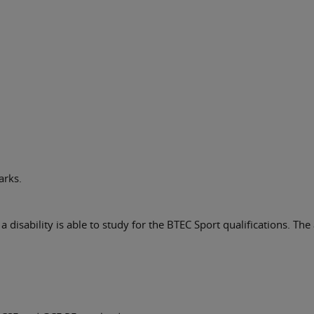
arks.
 disability is able to study for the BTEC Sport qualifications. The 