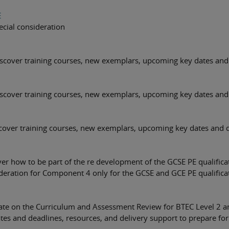
E
cial consideration
cover training courses, new exemplars, upcoming key dates and 
cover training courses, new exemplars, upcoming key dates and 
cover training courses, new exemplars, upcoming key dates and d
er how to be part of the re development of the GCSE PE qualifica
deration for Component 4 only for the GCSE and GCE PE qualifica
date on the Curriculum and Assessment Review for BTEC Level 2 
es and deadlines, resources, and delivery support to prepare for 