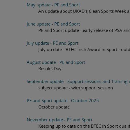
May update - PE and Sport
An update about UKAD's Clean Sports Week an
June update - PE and Sport
PE and Sport update - early release of PSA an
July update - PE and Sport
July up date - BTEC Tech Award in Sport - outdo
August update - PE and Sport
Results Day
September update - Support sessions and Training e
subject update - with support session
PE and Sport update - October 2025
October update
November update - PE and Sport
Keeping up to date on the BTEC in Sport qualif