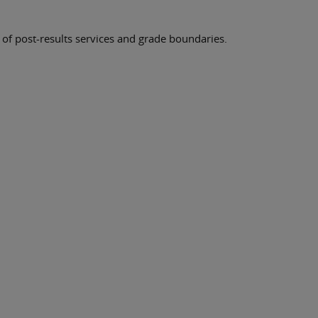
 of post-results services and grade boundaries.