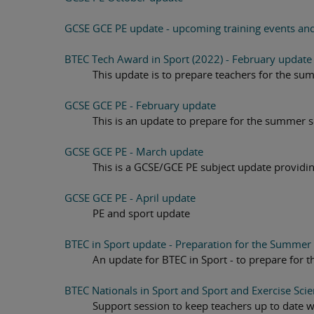
GCSE GCE PE update - upcoming training events an
BTEC Tech Award in Sport (2022) - February update
This update is to prepare teachers for the su
GCSE GCE PE - February update
This is an update to prepare for the summer 
GCSE GCE PE - March update
This is a GCSE/GCE PE subject update provid
GCSE GCE PE - April update
PE and sport update
BTEC in Sport update - Preparation for the Summer 
An update for BTEC in Sport - to prepare for
BTEC Nationals in Sport and Sport and Exercise Sci
Support session to keep teachers up to date 