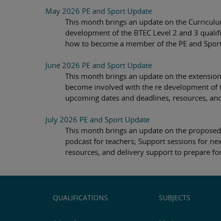
May 2026 PE and Sport Update
This month brings an update on the Curriculu
development of the BTEC Level 2 and 3 qualifi
how to become a member of the PE and Sport f
June 2026 PE and Sport Update
This month brings an update on the extension
become involved with the re development of t
upcoming dates and deadlines, resources, and 
July 2026 PE and Sport Update
This month brings an update on the proposed 
podcast for teachers; Support sessions for n
resources, and delivery support to prepare for
QUALIFICATIONS
SUBJECTS