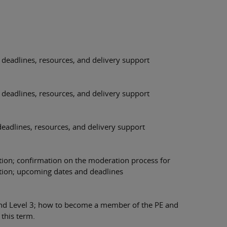
deadlines, resources, and delivery support
deadlines, resources, and delivery support
eadlines, resources, and delivery support
tion; confirmation on the moderation process for
tion; upcoming dates and deadlines
and Level 3; how to become a member of the PE and
this term.