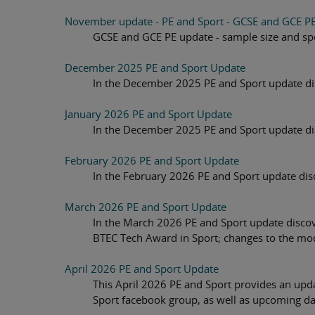
November update - PE and Sport - GCSE and GCE P
GCSE and GCE PE update - sample size and spe
December 2025 PE and Sport Update
In the December 2025 PE and Sport update dis
January 2026 PE and Sport Update
In the December 2025 PE and Sport update dis
February 2026 PE and Sport Update
In the February 2026 PE and Sport update dis
March 2026 PE and Sport Update
In the March 2026 PE and Sport update discov
BTEC Tech Award in Sport; changes to the mo
April 2026 PE and Sport Update
This April 2026 PE and Sport provides an up
Sport facebook group, as well as upcoming dat