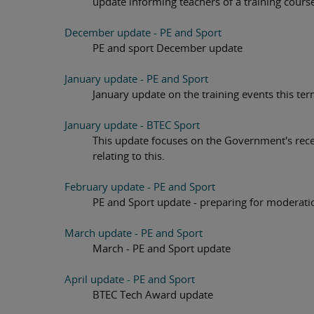
update informing teachers of a training cours
December update - PE and Sport
PE and sport December update
January update - PE and Sport
January update on the training events this t
January update - BTEC Sport
This update focuses on the Government's rece
relating to this.
February update - PE and Sport
PE and Sport update - preparing for moderat
March update - PE and Sport
March - PE and Sport update
April update - PE and Sport
BTEC Tech Award update