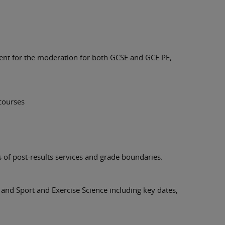
ent for the moderation for both GCSE and GCE PE;
courses
s of post-results services and grade boundaries.
 and Sport and Exercise Science including key dates,