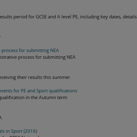
sults period for GCSE and A level PE, including key dates, details
y
e process for submitting NEA
istrative process for submitting NEA
receiving their results this summer.
vents for PE and Sport qualifications
qualification in the Autumn term
A
s in Sport (2016)