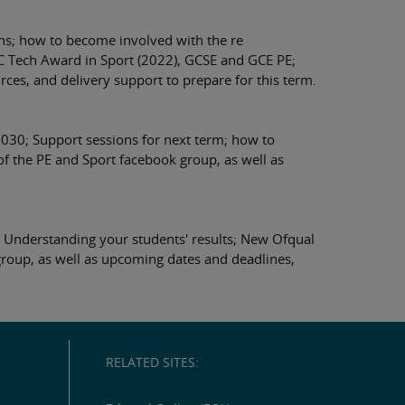
ns; how to become involved with the re
TEC Tech Award in Sport (2022), GCSE and GCE PE;
es, and delivery support to prepare for this term.
030; Support sessions for next term; how to
 the PE and Sport facebook group, as well as
 Understanding your students' results; New Ofqual
roup, as well as upcoming dates and deadlines,
RELATED SITES: