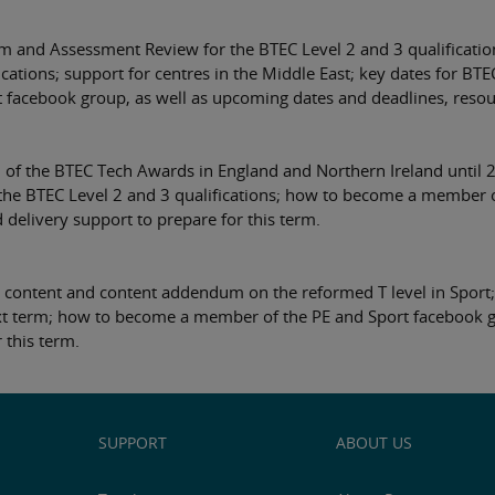
m and Assessment Review for the BTEC Level 2 and 3 qualificatio
cations; support for centres in the Middle East; key dates for B
acebook group, as well as upcoming dates and deadlines, resourc
 of the BTEC Tech Awards in England and Northern Ireland until 2
he BTEC Level 2 and 3 qualifications; how to become a member of
delivery support to prepare for this term.
content and content addendum on the reformed T level in Sport;
ext term; how to become a member of the PE and Sport facebook g
 this term.
SUPPORT
ABOUT US