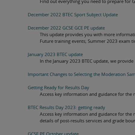
Find out everything you need to prepare for 
December 2022 BTEC Sport Subject Update
December 2022 GCSE GCE PE update
This update provides you with more informat
Future training events; Summer 2023 exam t
January 2023 BTEC update
In the January 2023 BTEC update, we provide
Important Changes to Selecting the Moderation Sam
Getting Ready for Results Day
Access key information and guidance for the re
BTEC Results Day 2023: getting ready
Access key information and guidance for the re
details of post-results services and grade bou
GCSE PE October update