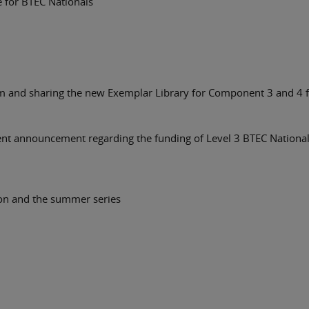
e for BTEC Nationals
erm and sharing the new Exemplar Library for Component 3 and 4 
nt announcement regarding the funding of Level 3 BTEC Nationals
ion and the summer series