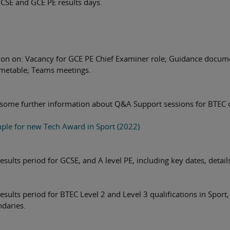
GCSE and GCE PE results days.
ion on: Vacancy for GCE PE Chief Examiner role; Guidance docum
imetable; Teams meetings.
 some further information about Q&A Support sessions for BTEC 
ple for new Tech Award in Sport (2022)
sults period for GCSE, and A level PE, including key dates, detail
sults period for BTEC Level 2 and Level 3 qualifications in Sport,
ndaries.