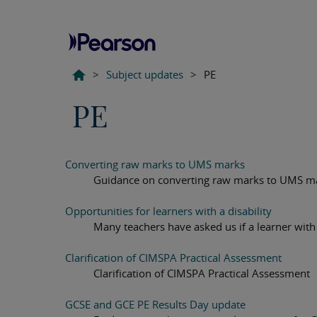
>
Subject updates
>
PE
PE
Converting raw marks to UMS marks
Guidance on converting raw marks to UMS m
Opportunities for learners with a disability
Many teachers have asked us if a learner with a
Clarification of CIMSPA Practical Assessment
Clarification of CIMSPA Practical Assessment
GCSE and GCE PE Results Day update