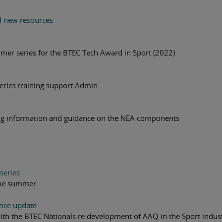
d new resources
mmer series for the BTEC Tech Award in Sport (2022)
series training support Admin
ing information and guidance on the NEA components
series
 the summer
ence update
with the BTEC Nationals re development of AAQ in the Sport indus