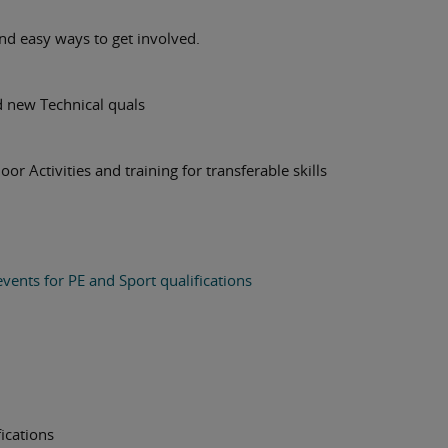
d easy ways to get involved.
d new Technical quals
or Activities and training for transferable skills
vents for PE and Sport qualifications
ications