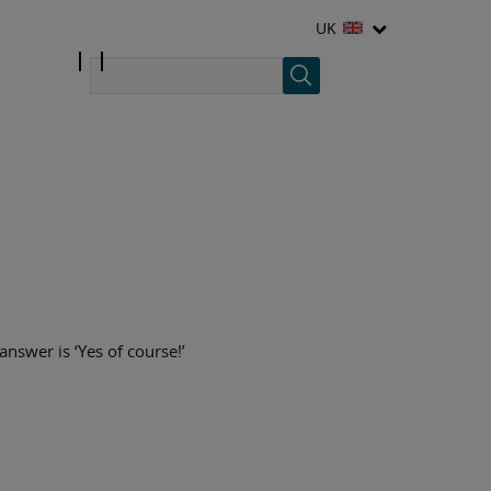
UK
answer is ‘Yes of course!’