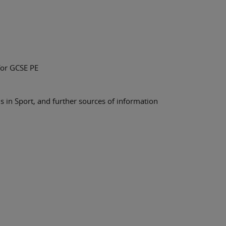
for GCSE PE
 in Sport, and further sources of information