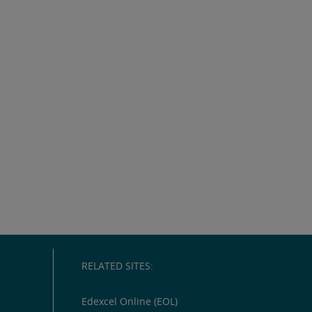
RELATED SITES:
Edexcel Online (EOL)