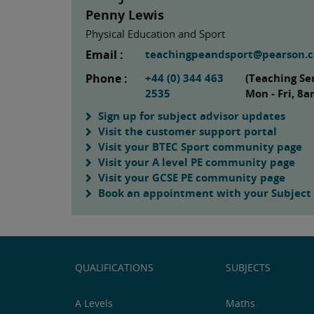
Penny Lewis
Physical Education and Sport
Email :
teachingpeandsport@pearson.
Phone :
+44 (0) 344 463
(Teaching Se
2535
Mon - Fri, 8
Sign up for subject advisor updates
Visit the customer support portal
Visit your BTEC Sport community page
Visit your A level PE community page
Visit your GCSE PE community page
Book an appointment with your Subject
QUALIFICATIONS
SUBJECTS
A Levels
Maths