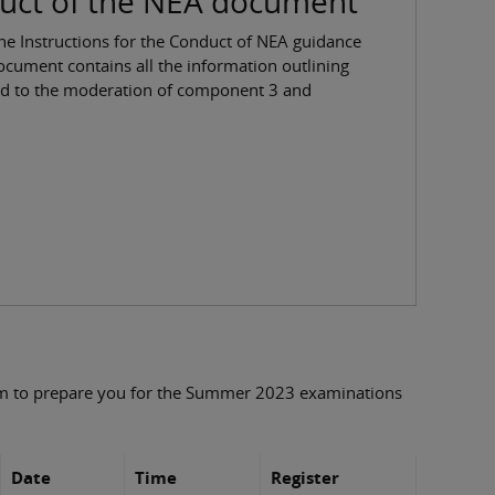
duct of the NEA document
he Instructions for the Conduct of NEA guidance
ument contains all the information outlining
ed to the moderation of component 3 and
rm to prepare you for the Summer 2023 examinations
Date
Time
Register