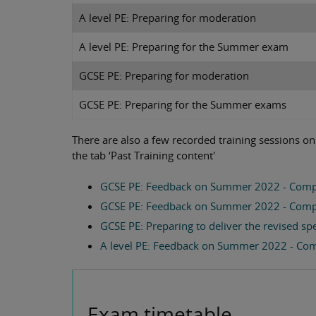
A level PE: Preparing for moderation
A level PE: Preparing for the Summer exam
GCSE PE: Preparing for moderation
GCSE PE: Preparing for the Summer exams
There are also a few recorded training sessions o
the tab ‘Past Training content'
GCSE PE: Feedback on Summer 2022 - Comp
GCSE PE: Feedback on Summer 2022 - Comp
GCSE PE: Preparing to deliver the revised sp
A level PE: Feedback on Summer 2022 - Co
Exam timetable