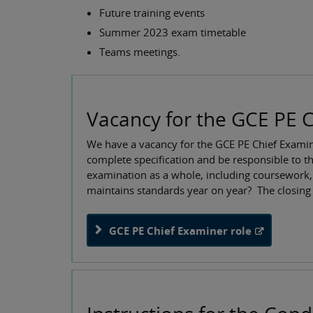
Future training events
Summer 2023 exam timetable
Teams meetings.
Vacancy for the GCE PE C
We have a vacancy for the GCE PE Chief Examine
complete specification and be responsible to th
examination as a whole, including coursework,
maintains standards year on year? The closing 
GCE PE Chief Examiner role