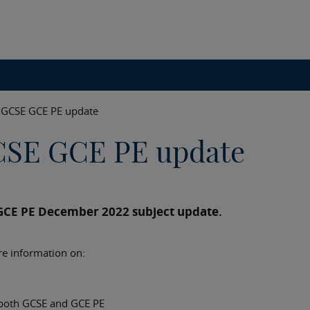
GCSE GCE PE update
CSE GCE PE update
GCE PE December 2022 subject update.
re information on:
 both GCSE and GCE PE