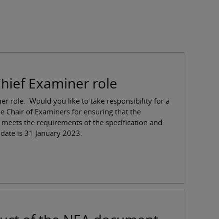
hief Examiner role
r role. Would you like to take responsibility for a
e Chair of Examiners for ensuring that the
 meets the requirements of the specification and
date is 31 January 2023.