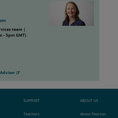
com
rvices team |
am - 5pm GMT)
 Advisor
SUPPORT
ABOUT US
Teachers
About Pearson