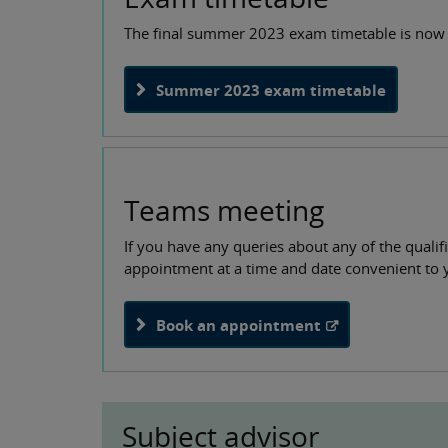
The final summer 2023 exam timetable is now 
Summer 2023 exam timetable
Teams meeting
If you have any queries about any of the quali
appointment at a time and date convenient to 
Book an appointment
Subject advisor