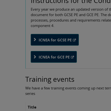
Instructions for the Con
Every year we produce an updated version of t
document for both GCSE PE and GCE PE. The doc
processes, procedures and requirements relat
component 4.
ICNEA for GCSE PE
ICNEA for GCE PE
Training events
We have a few training events coming up next te
series
Title