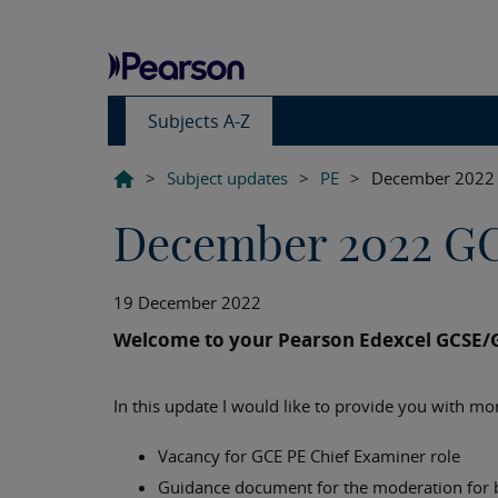
Subjects A-Z
>
Subject updates
>
PE
>
December 2022 
December 2022 G
19 December 2022
Welcome to your Pearson Edexcel GCSE/
In this update I would like to provide you with mo
Vacancy for GCE PE Chief Examiner role
Guidance document for the moderation for