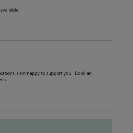
available
fications, I am happy to support you. Book an
you.