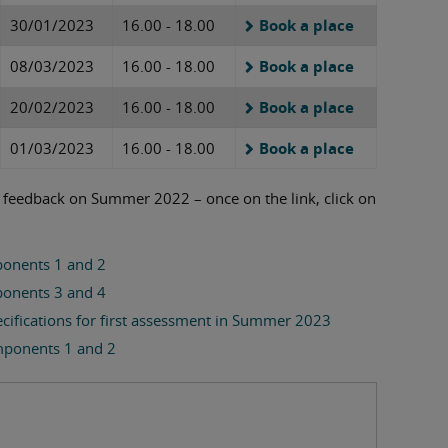
30/01/2023
16.00 - 18.00
Book a place
08/03/2023
16.00 - 18.00
Book a place
20/02/2023
16.00 - 18.00
Book a place
01/03/2023
16.00 - 18.00
Book a place
n feedback on Summer 2022 – once on the link, click on
onents 1 and 2
onents 3 and 4
ecifications for first assessment in Summer 2023
mponents 1 and 2