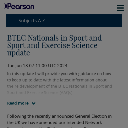
Subjects A-Z
BTEC Nationals in Sport and
Sport and Exercise Science
update
Tue Jun 18 07:11:00 UTC 2024
In this update I will provide you with guidance on how
to keep up to date with the latest information about
the re development of the BTEC Nationals in Sport and
Sport and Exercise Science (AAQs).
Read more
Following the recently announced General Election in
the UK we have amended our intended Network