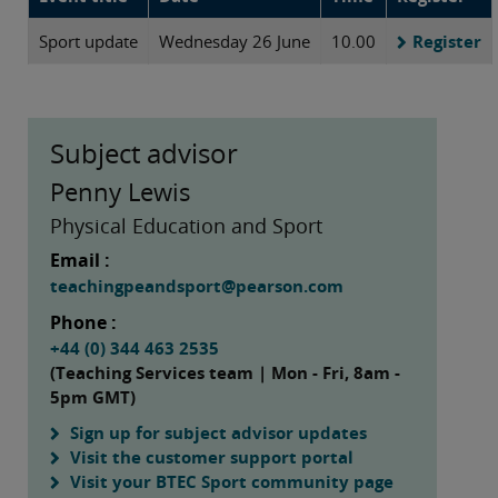
Sport update
Wednesday 26 June
10.00
Register
Subject advisor
Penny Lewis
Physical Education and Sport
Email :
teachingpeandsport@pearson.com
Phone :
+44 (0) 344 463 2535
(Teaching Services team | Mon - Fri, 8am -
5pm GMT)
Sign up for subject advisor updates
Visit the customer support portal
Visit your BTEC Sport community page