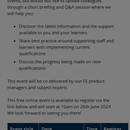
Events, but would still like to update colleagues
through a short briefing and Q&A session where we
will help you:
Discover the latest information and the support
available to you and your learners·
Share best practice around supporting staff and
learners with implementing current
qualifications·
Discuss the progress being made on new
qualifications
This event will be co-delivered by our FE product
managers and subject experts.
This free online event is available to register via the
link below and will start at 10am on 26th June 2024.
We look forward to seeing you there!
Event title
Date
Time
Register