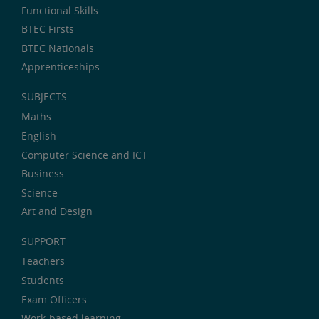
Functional Skills
BTEC Firsts
BTEC Nationals
Apprenticeships
SUBJECTS
Maths
English
Computer Science and ICT
Business
Science
Art and Design
SUPPORT
Teachers
Students
Exam Officers
Work-based learning