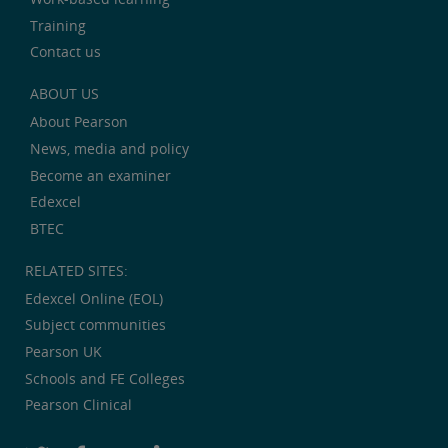
Training
Contact us
ABOUT US
About Pearson
News, media and policy
Become an examiner
Edexcel
BTEC
RELATED SITES:
Edexcel Online (EOL)
Subject communities
Pearson UK
Schools and FE Colleges
Pearson Clinical