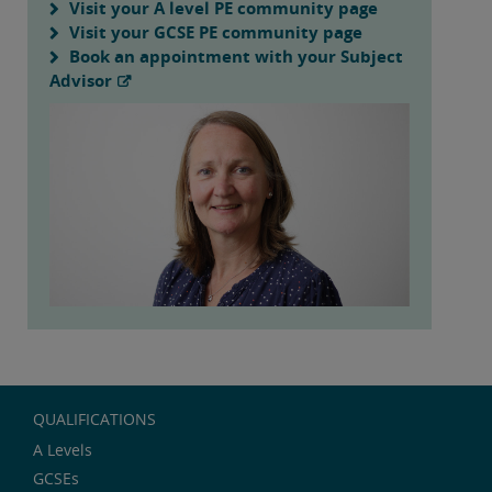
Visit your A level PE community page
Visit your GCSE PE community page
Book an appointment with your Subject
Advisor
QUALIFICATIONS
A Levels
GCSEs