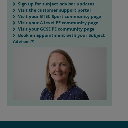
Sign up for subject advisor updates
Visit the customer support portal
Visit your BTEC Sport community page
Visit your A level PE community page
Visit your GCSE PE community page
Book an appointment with your Subject
Advisor