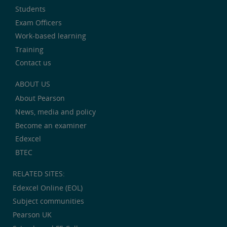
Students
Exam Officers
Work-based learning
Training
Contact us
ABOUT US
About Pearson
News, media and policy
Become an examiner
Edexcel
BTEC
RELATED SITES:
Edexcel Online (EOL)
Subject communities
Pearson UK