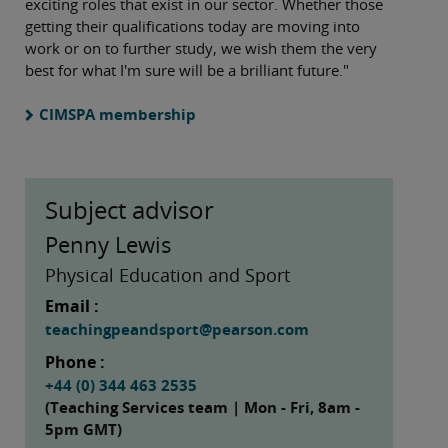
exciting roles that exist in our sector. Whether those
getting their qualifications today are moving into
work or on to further study, we wish them the very
best for what I'm sure will be a brilliant future."
CIMSPA membership
Subject advisor
Penny Lewis
Physical Education and Sport
Email :
teachingpeandsport@pearson.com
Phone :
+44 (0) 344 463 2535
(Teaching Services team | Mon - Fri, 8am -
5pm GMT)