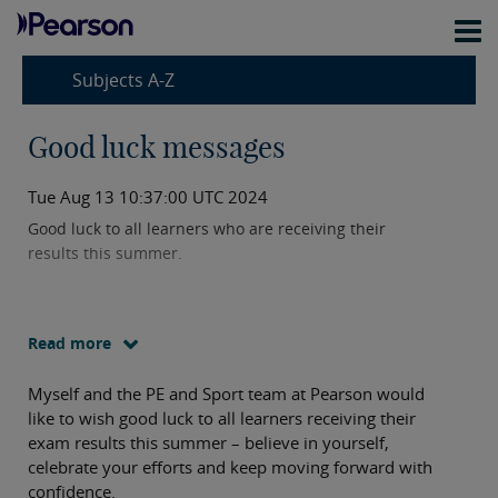
Subjects A-Z
Good luck messages
Tue Aug 13 10:37:00 UTC 2024
Good luck to all learners who are receiving their
results this summer.
Read more
Myself and the PE and Sport team at Pearson would
like to wish good luck to all learners receiving their
exam results this summer – believe in yourself,
celebrate your efforts and keep moving forward with
confidence.