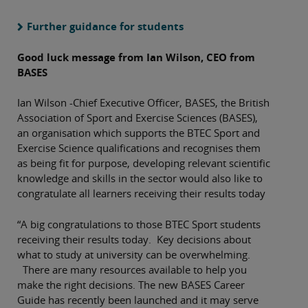
Further guidance for students
Good luck message from Ian Wilson, CEO from
BASES
Ian Wilson -Chief Executive Officer, BASES, the British
Association of Sport and Exercise Sciences (BASES),
an organisation which supports the BTEC Sport and
Exercise Science qualifications and recognises them
as being fit for purpose, developing relevant scientific
knowledge and skills in the sector would also like to
congratulate all learners receiving their results today
“A big congratulations to those BTEC Sport students
receiving their results today. Key decisions about
what to study at university can be overwhelming.
There are many resources available to help you
make the right decisions. The new BASES Career
Guide has recently been launched and it may serve