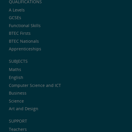
QUALIFICATIONS
A Levels
GCSEs
Functional Skills
BTEC Firsts
BTEC Nationals
Apprenticeships
SUBJECTS
Maths
English
Computer Science and ICT
Business
Science
Art and Design
SUPPORT
Teachers