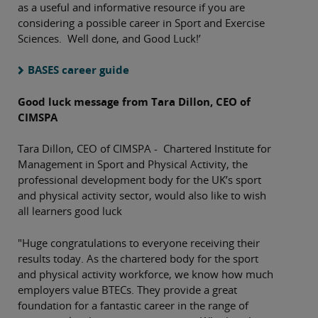
as a useful and informative resource if you are
considering a possible career in Sport and Exercise
Sciences. Well done, and Good Luck!’
BASES career guide
Good luck message from Tara Dillon, CEO of
CIMSPA
Tara Dillon, CEO of CIMSPA - Chartered Institute for
Management in Sport and Physical Activity, the
professional development body for the UK’s sport
and physical activity sector, would also like to wish
all learners good luck
"Huge congratulations to everyone receiving their
results today. As the chartered body for the sport
and physical activity workforce, we know how much
employers value BTECs. They provide a great
foundation for a fantastic career in the range of