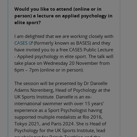
Would you like to attend (online or in
person) a lecture on applied psychology in
elite sport?
I am delighted that we are working closely with
CASES
(formerly known as BASES) and they
have invited you to a free CASES Public Lecture
- Applied psychology in elite sport. The talk will
take place on Wednesday 20 November from
6pm – 7pm (online or in person).
The session will be presented by Dr Danielle
Adams Norenberg, Head of Psychology at the
UK Sports Institute. Danielle is an ex-
international swimmer with over 15 years’
experience as a Sport Psychologist having
supported multiple medalists at Rio 2016,
Tokyo 2021, and Paris 2024. She is Head of
Psychology for the UK Sports Institute, lead