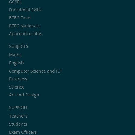
GCSEs
Functional Skills
BTEC Firsts
BTEC Nationals
Apprenticeships
SUBJECTS
Maths
English
Computer Science and ICT
Business
Science
Art and Design
SUPPORT
Teachers
Students
Exam Officers