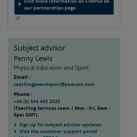
Find more information on CIMPSA on
our partnerships page
Subject advisor
Penny Lewis
Physical Education and Sport
Email :
teachingpeandsport@pearson.com
Phone :
+44 (0) 344 463 2535
(Teaching Services team | Mon - Fri, 8am -
5pm GMT)
Sign up for subject advisor updates
Visit the customer support portal