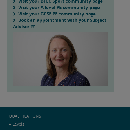
Visit your BTEC Sport community page
Visit your A level PE community page
Visit your GCSE PE community page
Book an appointment with your Subject
Advisor
QUALIFICATIONS
A Levels