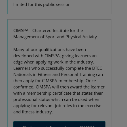
limited for this public session.
CIMSPA - Chartered Institute for the
Management of Sport and Physical Activity
Many of our qualifications have been
developed with CIMSPA, giving learners an
edge when applying work in the industry.
Learners who successfully complete the BTEC
Nationals in Fitness and Personal Training can
then apply for CIMSPA membership. Once
confirmed, CIMSPA will then award the learner
with a membership certificate that states their
professional status which can be used when
applying for relevant job roles in the exercise
and fitness industry.