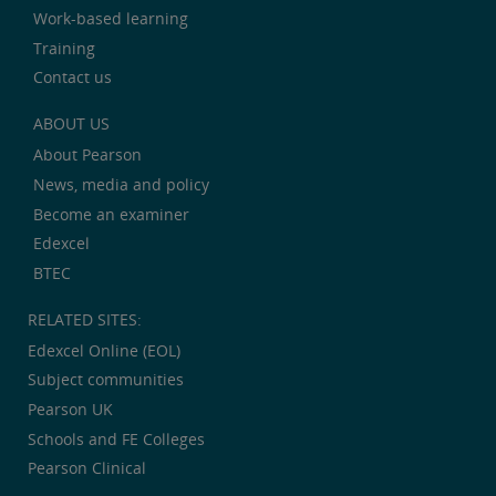
Work-based learning
Training
Contact us
ABOUT US
About Pearson
News, media and policy
Become an examiner
Edexcel
BTEC
RELATED SITES:
Edexcel Online (EOL)
Subject communities
Pearson UK
Schools and FE Colleges
Pearson Clinical