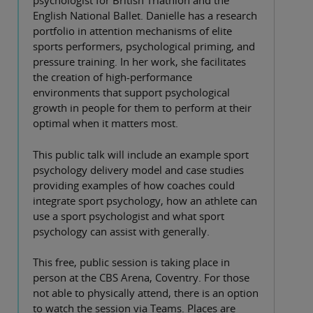
psychologist for British Triathlon and the
English National Ballet. Danielle has a research
portfolio in attention mechanisms of elite
sports performers, psychological priming, and
pressure training. In her work, she facilitates
the creation of high-performance
environments that support psychological
growth in people for them to perform at their
optimal when it matters most.
This public talk will include an example sport
psychology delivery model and case studies
providing examples of how coaches could
integrate sport psychology, how an athlete can
use a sport psychologist and what sport
psychology can assist with generally.
This free, public session is taking place in
person at the CBS Arena, Coventry. For those
not able to physically attend, there is an option
to watch the session via Teams. Places are