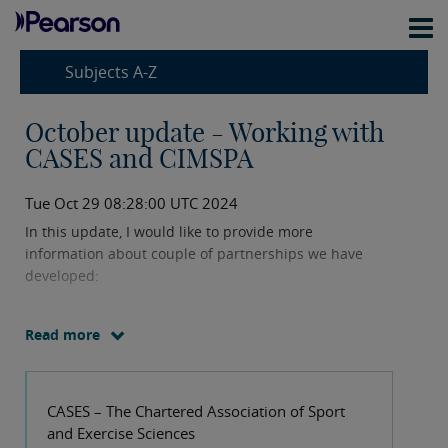
Subjects A-Z
October update - Working with
CASES and CIMSPA
Tue Oct 29 08:28:00 UTC 2024
In this update, I would like to provide more
information about couple of partnerships we have
developed:
CASES - The Chartered Association of Sport and
Read more
Exercise Sciences
CIMSPA – Chartered Institute for the
CASES – The Chartered Association of Sport
Management of Sport and Physical Activity
and Exercise Sciences