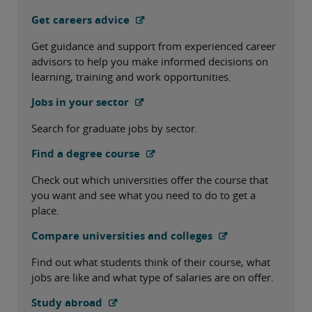
Get careers advice
Get guidance and support from experienced career
advisors to help you make informed decisions on
learning, training and work opportunities.
Jobs in your sector
Search for graduate jobs by sector.
Find a degree course
Check out which universities offer the course that
you want and see what you need to do to get a
place.
Compare universities and colleges
Find out what students think of their course, what
jobs are like and what type of salaries are on offer.
Study abroad