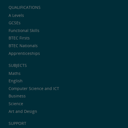
QUALIFICATIONS
A Levels
GCSEs
Functional Skills
BTEC Firsts
BTEC Nationals
Apprenticeships
SUBJECTS
Maths
English
Computer Science and ICT
Business
Science
Art and Design
SUPPORT