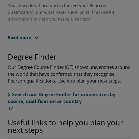
You've worked hard and achieved your Pearson
qualification, but what next? Here, you'll find useful
information to help you make a decision.
Read more
Degree Finder
Our Degree Course Finder (DF) shows universities around
the world that have confirmed that they recognise
Pearson qualifications. Use it to plan your next steps.
Search our Degree Finder for universities by
course, qualification or country
Useful links to help you plan your
next steps