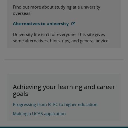
Find out more about studying at a university
overseas.
Alternatives to university
University life isn’t for everyone. This site gives
some alternatives, hints, tips, and general advice.
Achieving your learning and career
goals
Progressing from BTEC to higher education
Making a UCAS application