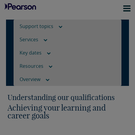
Support topics
Services
Key dates
Resources
Overview
Understanding our qualifications
Achieving your learning and
career goals