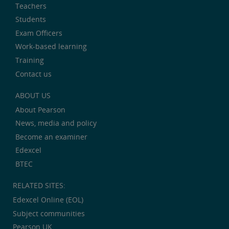
Teachers
Students
Exam Officers
Work-based learning
Training
Contact us
ABOUT US
About Pearson
News, media and policy
Become an examiner
Edexcel
BTEC
RELATED SITES:
Edexcel Online (EOL)
Subject communities
Pearson UK