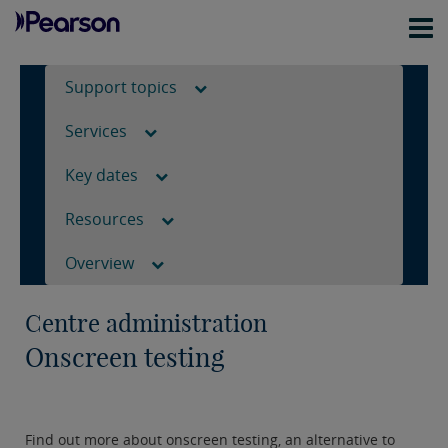
Support topics
Services
Key dates
Resources
Overview
Centre administration
Onscreen testing
Find out more about onscreen testing, an alternative to