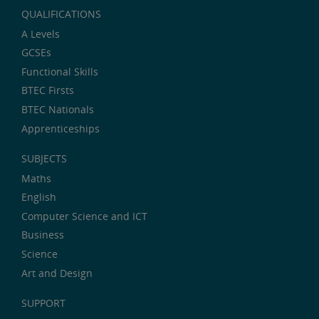
QUALIFICATIONS
A Levels
GCSEs
Functional Skills
BTEC Firsts
BTEC Nationals
Apprenticeships
SUBJECTS
Maths
English
Computer Science and ICT
Business
Science
Art and Design
SUPPORT