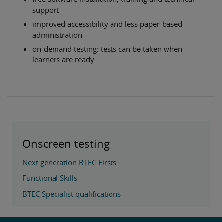
support
improved accessibility and less paper-based
administration
on-demand testing: tests can be taken when
learners are ready.
Onscreen testing
Next generation BTEC Firsts
Functional Skills
BTEC Specialist qualifications