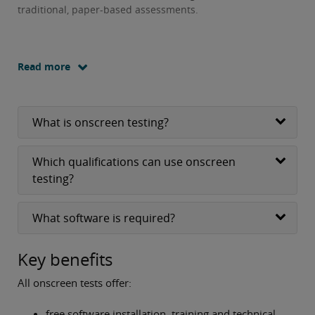
traditional, paper-based assessments.
Read more
What is onscreen testing?
Which qualifications can use onscreen
testing?
What software is required?
Key benefits
All onscreen tests offer:
free software installation, training and technical