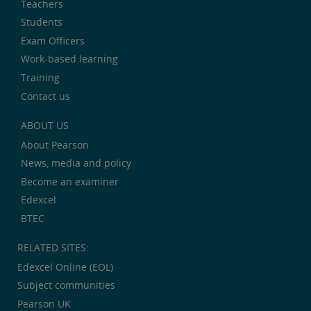
Teachers
Students
Exam Officers
Work-based learning
Training
Contact us
ABOUT US
About Pearson
News, media and policy
Become an examiner
Edexcel
BTEC
RELATED SITES:
Edexcel Online (EOL)
Subject communities
Pearson UK