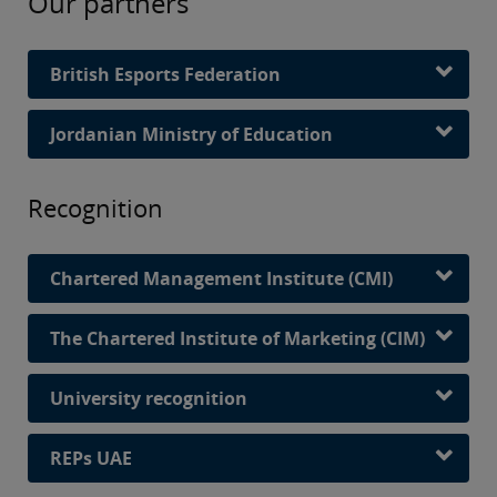
Our partners
British Esports Federation
Jordanian Ministry of Education
Recognition
Chartered Management Institute (CMI)
The Chartered Institute of Marketing (CIM)
University recognition
REPs UAE