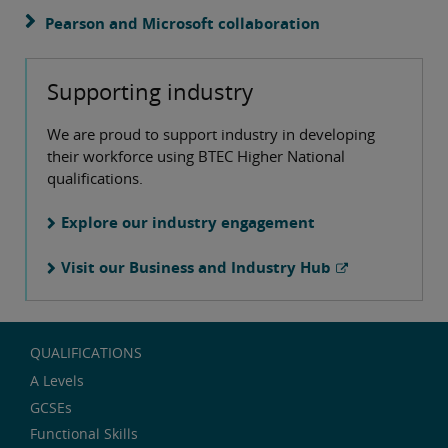
Pearson and Microsoft collaboration
Supporting industry
We are proud to support industry in developing
their workforce using BTEC Higher National
qualifications.
Explore our industry engagement
Visit our Business and Industry Hub
QUALIFICATIONS
A Levels
GCSEs
Functional Skills