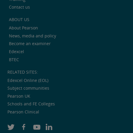
Contact us
ABOUT US
About Pearson
News, media and policy
Become an examiner
Edexcel
BTEC
RELATED SITES:
Edexcel Online (EOL)
Subject communities
Pearson UK
Schools and FE Colleges
Pearson Clinical