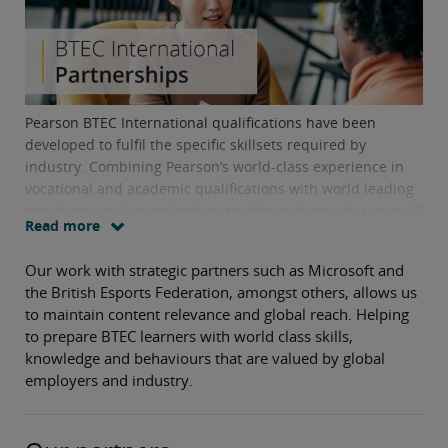
Pearson BTEC International qualifications have been
developed to fulfil the specific skillsets required by
industry. Combining Pearson’s world-class experience in
vocational and academic qualifications with world leading
employers and sector bodies, to offer subjects that span 15
Read more
core sector verticals.
Our work with strategic partners such as Microsoft and
the British Esports Federation, amongst others, allows us
to maintain content relevance and global reach. Helping
to prepare BTEC learners with world class skills,
knowledge and behaviours that are valued by global
employers and industry.