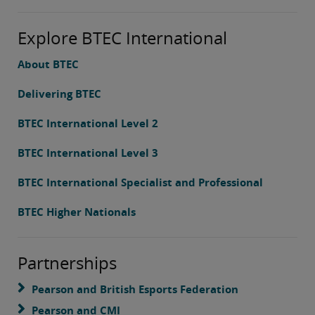
Explore BTEC International
About BTEC
Delivering BTEC
BTEC International Level 2
BTEC International Level 3
BTEC International Specialist and Professional
BTEC Higher Nationals
Partnerships
Pearson and British Esports Federation
Pearson and CMI