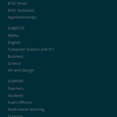
BTEC Firsts
BTEC Nationals
Apprenticeships
SUBJECTS
Maths
English
Computer Science and ICT
Business
Science
Art and Design
SUPPORT
Teachers
Students
Exam Officers
Work-based learning
Training