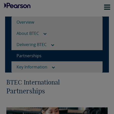
Overview
About BTEC
Delivering BTEC
Partnerships
Key Information
BTEC International
Partnerships