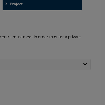
Project
 centre must meet in order to enter a private