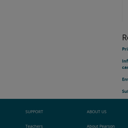
R
Pr
In
ca
En
Su
SUPPORT
ABOUT US
Teachers
About Pearson