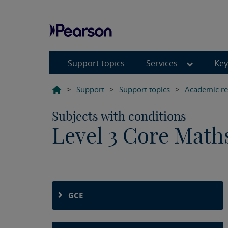
Support topics
Services
Key
>
Support
>
Support topics
>
Academic reg
Subjects with conditions
Level 3 Core Math
GCE