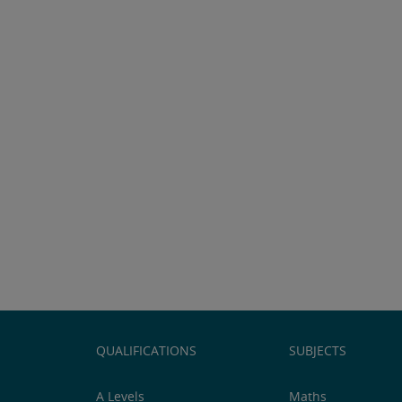
QUALIFICATIONS
SUBJECTS
A Levels
Maths