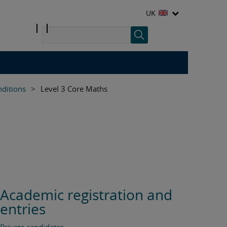
UK
nditions
>
Level 3 Core Maths
Academic registration and
entries