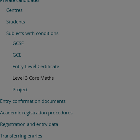
Private candidates
Centres
Students
Subjects with conditions
GCSE
GCE
Entry Level Certificate
Level 3 Core Maths
Project
Entry confirmation documents
Academic registration procedures
Registration and entry data
Transferring entries