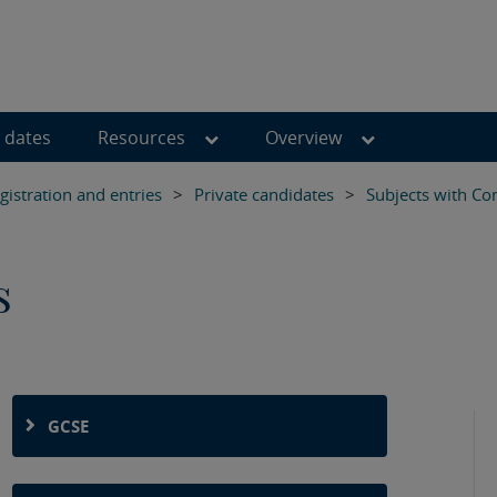
 dates
Resources
Overview
istration and entries
>
Private candidates
>
Subjects with Co
s
GCSE