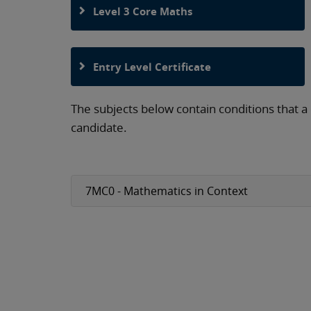
Level 3 Core Maths
Entry Level Certificate
The subjects below contain conditions that a
candidate.
7MC0 - Mathematics in Context