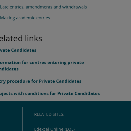
Late entries, amendments and withdrawals
Making academic entries
elated links
ivate Candidates
formation for centres entering private
ndidates
try procedure for Private Candidates
bjects with conditions for Private Candidates
RELATED SITES:
Edexcel Online (EOL)