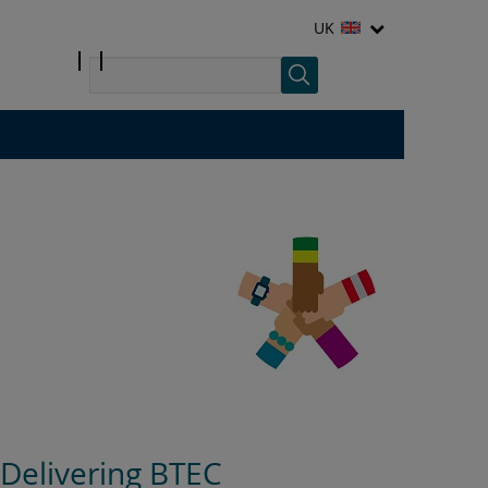
UK
Delivering BTEC