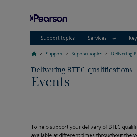
Support topics
Services
Key
>
Support
>
Support topics
>
Delivering B
Delivering BTEC qualifications
Events
To help support your delivery of BTEC qualif
available at different times throughout the y