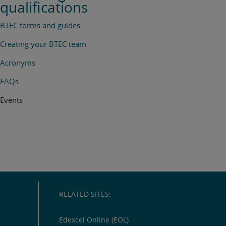
qualifications
BTEC forms and guides
Creating your BTEC team
Acronyms
FAQs
Events
RELATED SITES:
Edexcel Online (EOL)