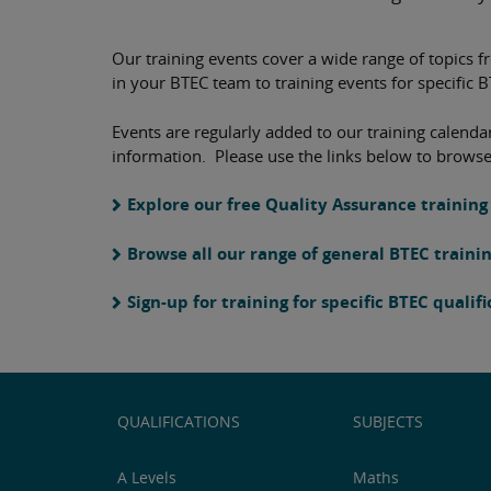
Our training events cover a wide range of topics f
in your BTEC team to training events for specific 
Events are regularly added to our training calendar
information. Please use the links below to browse
Explore our free Quality Assurance training
Browse all our range of general BTEC traini
Sign-up for training for specific BTEC qualif
QUALIFICATIONS
SUBJECTS
A Levels
Maths