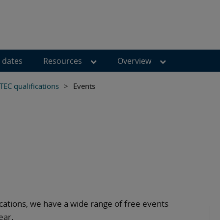
 dates
Resources
Overview
TEC qualifications
>
Events
ications, we have a wide range of free events
ear.