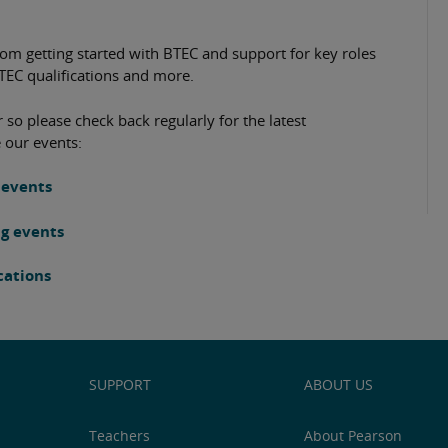
rom getting started with BTEC and support for key roles
BTEC qualifications and more.
 so please check back regularly for the latest
 our events:
 events
ng events
ications
SUPPORT
ABOUT US
Teachers
About Pearson