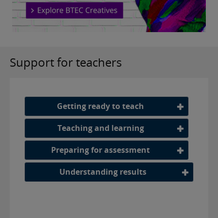
Support for teachers
Getting ready to teach
Teaching and learning
Preparing for assessment
Understanding results