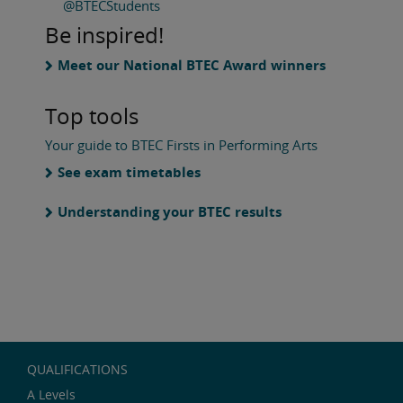
@BTECStudents
Be inspired!
Meet our National BTEC Award winners
Top tools
Your guide to BTEC Firsts in Performing Arts
See exam timetables
Understanding your BTEC results
QUALIFICATIONS
A Levels