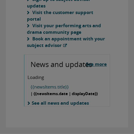
updates
Visit the customer support
portal
Visit your performing arts and
drama community page
Book an appointment with your
subject advisor
News and updates
See more
Loading
{{newsItems.title}}
| {{newsItems.date | displayDate}}
See all news and updates