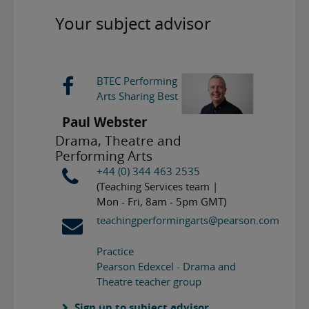
Your subject advisor
BTEC Performing
Arts Sharing Best
Paul Webster
Drama, Theatre and
Performing Arts
+44 (0) 344 463 2535
(Teaching Services team |
Mon - Fri, 8am - 5pm GMT)
teachingperformingarts@pearson.com
Practice
Pearson Edexcel - Drama and
Theatre teacher group
Sign up to subject advisor