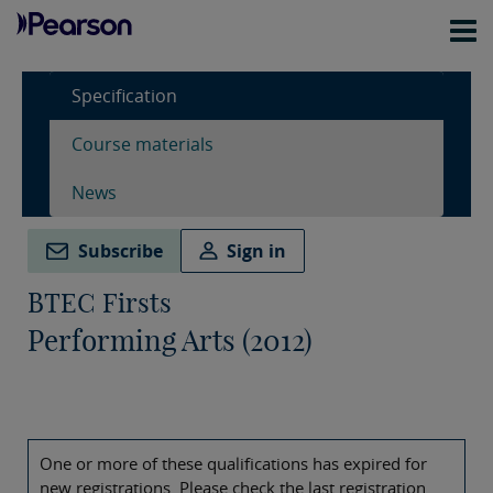
Specification
Course materials
News
Subscribe
Sign in
BTEC Firsts
Performing Arts (2012)
One or more of these qualifications has expired for
new registrations. Please check the last registration