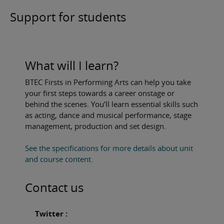
Support for students
What will I learn?
BTEC Firsts in Performing Arts can help you take
your first steps towards a career onstage or
behind the scenes. You’ll learn essential skills such
as acting, dance and musical performance, stage
management, production and set design.
See the specifications for more details about unit
and course content.
Contact us
Twitter :