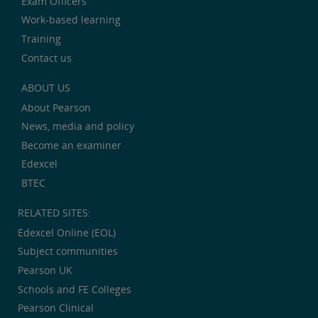
Exam Officers
Work-based learning
Training
Contact us
ABOUT US
About Pearson
News, media and policy
Become an examiner
Edexcel
BTEC
RELATED SITES:
Edexcel Online (EOL)
Subject communities
Pearson UK
Schools and FE Colleges
Pearson Clinical