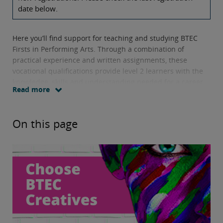
date below.
Here you’ll find support for teaching and studying BTEC
Firsts in Performing Arts. Through a combination of
practical experience and written assignments, these
vocational qualifications provide level 2 learners with the
knowledge, skills and understanding needed for a career
Read more
in the sector.
Units offered include
collaborating on a community arts
On this page
project and learning how individual performance and
production roles contribute to a live performance.