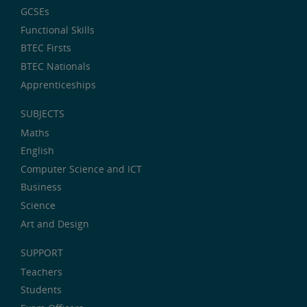
GCSEs
Functional Skills
BTEC Firsts
BTEC Nationals
Apprenticeships
SUBJECTS
Maths
English
Computer Science and ICT
Business
Science
Art and Design
SUPPORT
Teachers
Students