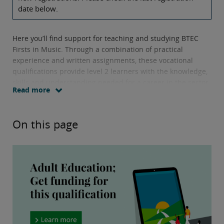
date below.
Here you’ll find support for teaching and studying BTEC
Firsts in Music. Through a combination of practical
experience and written assignments, these vocational
qualifications provide level 2 learners with the knowledge,
skills and understanding needed for a career in the sector.
Read more
Units offered include
working collaboratively to plan the
creation of a CD or online product, and learning how
On this page
different organisations contribute to the music business.