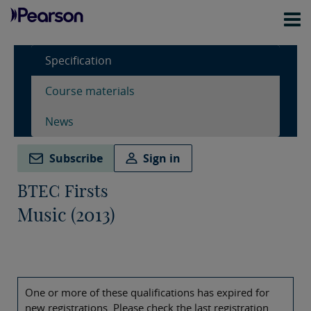
Specification
Course materials
News
Subscribe
Sign in
BTEC Firsts
Music (2013)
One or more of these qualifications has expired for
new registrations. Please check the last registration