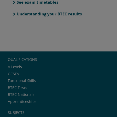
See exam timetables
Understanding your BTEC results
QUALIFICATIONS
A Levels
GCSEs
Functional Skills
BTEC Firsts
BTEC Nationals
Apprenticeships
SUBJECTS