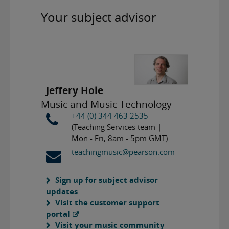
Your subject advisor
Jeffery Hole
Music and Music Technology
+44 (0) 344 463 2535
(Teaching Services team |
Mon - Fri, 8am - 5pm GMT)
teachingmusic@pearson.com
Sign up for subject advisor
updates
Visit the customer support
portal
Visit your music community