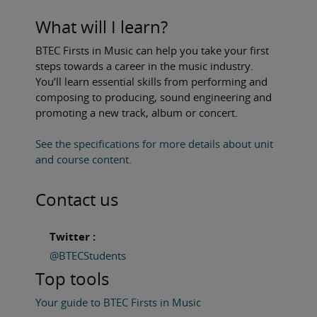
What will I learn?
BTEC Firsts in Music can help you take your first
steps towards a career in the music industry.
You’ll learn essential skills from performing and
composing to producing, sound engineering and
promoting a new track, album or concert.
See the specifications for more details about unit
and course content.
Contact us
Twitter :
@BTECStudents
Top tools
Your guide to BTEC Firsts in Music