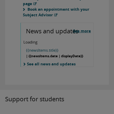
page
Book an appointment with your
Subject Advisor
News and updates
See more
Loading
{{newsItems.title}}
| {{newsItems.date | displayDate}}
See all news and updates
Support for students