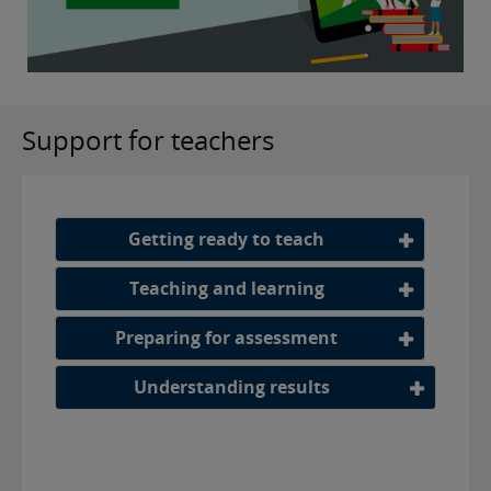
Support for teachers
Getting ready to teach
Teaching and learning
Preparing for assessment
Understanding results