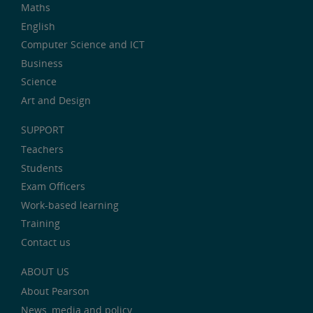
Maths
English
Computer Science and ICT
Business
Science
Art and Design
SUPPORT
Teachers
Students
Exam Officers
Work-based learning
Training
Contact us
ABOUT US
About Pearson
News, media and policy