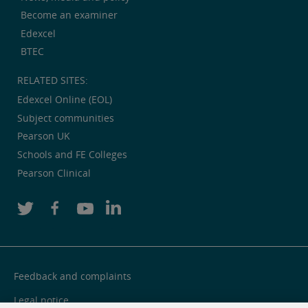
Become an examiner
Edexcel
BTEC
RELATED SITES:
Edexcel Online (EOL)
Subject communities
Pearson UK
Schools and FE Colleges
Pearson Clinical
Feedback and complaints
Legal notice