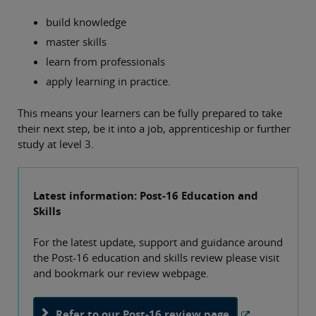
build knowledge
master skills
learn from professionals
apply learning in practice.
This means your learners can be fully prepared to take
their next step, be it into a job, apprenticeship or further
study at level 3.
Latest information: Post-16 Education and
Skills
For the latest update, support and guidance around
the Post-16 education and skills review please visit
and bookmark our review webpage.
Refer to our Post-16 review page