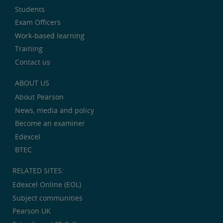
Students
Exam Officers
Work-based learning
Training
Contact us
ABOUT US
About Pearson
News, media and policy
Become an examiner
Edexcel
BTEC
RELATED SITES:
Edexcel Online (EOL)
Subject communities
Pearson UK