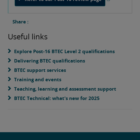
Share :
Useful links
Explore Post-16 BTEC Level 2 qualifications
Delivering BTEC qualifications
BTEC support services
Training and events
Teaching, learning and assessment support
BTEC Technical: what's new for 2025