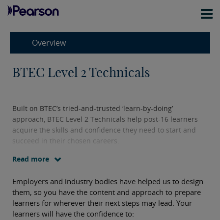
Overview
BTEC Level 2 Technicals
Built on BTEC’s tried-and-trusted ‘learn-by-doing’
approach, BTEC Level 2 Technicals help post-16 learners
acquire the skills and confidence they need to start and
succeed in their chosen careers.
Read more
Employers and industry bodies have helped us to design
them, so you have the content and approach to prepare
learners for wherever their next steps may lead. Your
learners will have the confidence to: