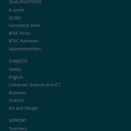
QUALIFICATIONS
A Levels
GCSEs
Functional Skills
BTEC Firsts
BTEC Nationals
Apprenticeships
SUBJECTS
Maths
English
Computer Science and ICT
Business
Science
Art and Design
SUPPORT
Teachers