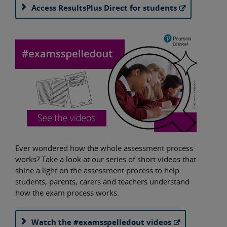
Access ResultsPlus Direct for students
Ever wondered how the whole assessment process
works? Take a look at our series of short videos that
shine a light on the assessment process to help
students, parents, carers and teachers understand
how the exam process works.
Watch the #examsspelledout videos