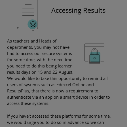
Accessing Results
As teachers and Heads of
departments, you may not have
had to access our secure systems
for some time, with the next time
you need to do this being learner
results days on 15 and 22 August.
We would like to take this opportunity to remind all
users of systems such as Edexcel Online and
ResultsPlus, that there is now a requirement to
authenticate via an app on a smart device in order to
access these systems.
If you have't accessed these platforms for some time,
we would urge you to do so in advance so we can