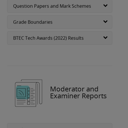
Question Papers and Mark Schemes
Grade Boundaries
BTEC Tech Awards (2022) Results
Moderator and
Examiner Reports