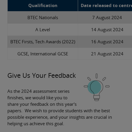
Qualification
Date released to centr
BTEC Nationals
7 August 2024
A Level
14 August 2024
BTEC Firsts, Tech Awards (2022)
16 August 2024
GCSE, International GCSE
21 August 2024
Give Us Your Feedback
As the 2024 assessment series
finishes, we would like you to
share your feedback on this year's
papers. We wish to provide students with the best
possible experience, and your insights are crucial in
helping us achieve this goal.