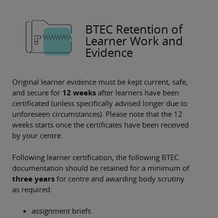
BTEC Retention of
Learner Work and
Evidence
Original learner evidence must be kept current, safe,
and secure for
12 weeks
after learners have been
certificated (unless specifically advised longer due to
unforeseen circumstances). Please note that the
12
weeks starts once the certificates have been received
by your centre.
Following learner certification, the following BTEC
documentation should be retained for a minimum of
three years
for centre and awarding body scrutiny
as required:
assignment briefs