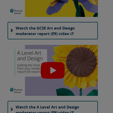
Watch the GCSE Art and Design
moderator report (E9) video
Watch the A Level Art and Design
moderator report (E9) video