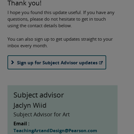
Thank you!
I hope you found this update useful. If you have any
questions, please do not hesitate to get in touch
using the contact details below.
You can also sign up to get updates straight to your
inbox every month.
Sign up for Subject Advisor updates
Subject advisor
Jaclyn Wiid
Subject Advisor for Art
Email :
TeachingArtandDesign@Pearson.com