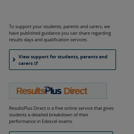
To support your students, parents and carers, we
have published guidance you can share regarding
results days and qualification services.
View support for students, parents and
carers
ResultsPlus Direct is a free online service that gives
students a detailed breakdown of their
performance in Edexcel exams.