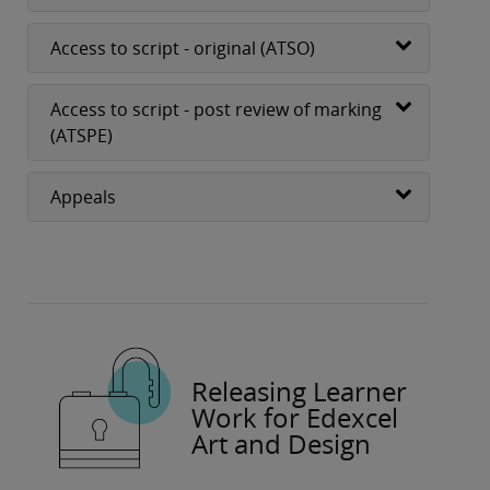
Access to script - original (ATSO)
Access to script - post review of marking
(ATSPE)
Appeals
Releasing Learner
Work for Edexcel
Art and Design