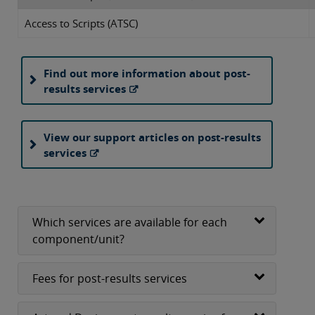
Access to Scripts (ATSC)
Find out more information about post-
results services
View our support articles on post-results
services
Which services are available for each
component/unit?
Fees for post-results services