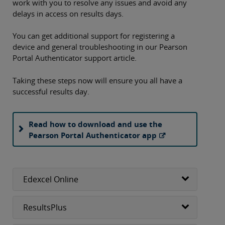
work with you to resolve any issues and avoid any
delays in access on results days.
You can get additional support for registering a
device and general troubleshooting in our Pearson
Portal Authenticator support article.
Taking these steps now will ensure you all have a
successful results day.
Read how to download and use the
Pearson Portal Authenticator app
Edexcel Online
ResultsPlus