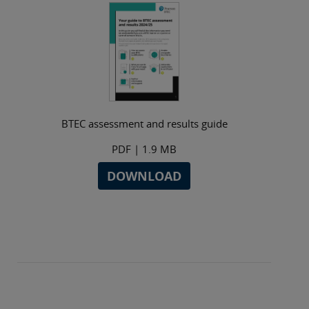
BTEC assessment and results guide
PDF
| 1.9 MB
DOWNLOAD