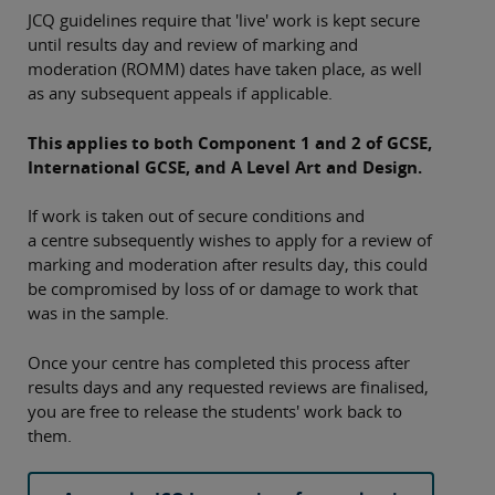
JCQ guidelines require that 'live' work is kept secure
until results day and review of marking and
moderation (ROMM) dates have taken place, as well
as any subsequent appeals if applicable.
This applies to both Component 1 and 2 of GCSE,
International GCSE, and A Level Art and Design.
If work is taken out of secure conditions and
a centre subsequently wishes to apply for a review of
marking and moderation after results day, this could
be compromised by loss of or damage to work that
was in the sample.
Once your centre has completed this process after
results days and any requested reviews are finalised,
you are free to release the students' work back to
them.