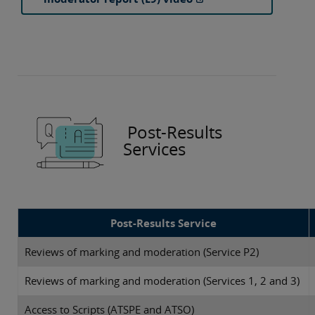
Post-Results
Services
Post-Results Service
Reviews of marking and moderation (Service P2)
Reviews of marking and moderation (Services 1, 2 and 3)
Access to Scripts (ATSPE and ATSO)