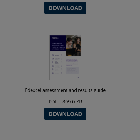
DOWNLOAD
Edexcel assessment and results guide
PDF
| 899.0 KB
DOWNLOAD