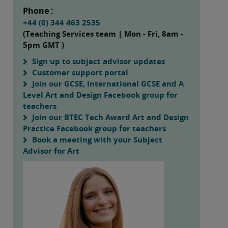
Phone :
+44 (0) 344 463 2535
(Teaching Services team | Mon - Fri, 8am -
5pm GMT )
Sign up to subject advisor updates
Customer support portal
Join our GCSE, International GCSE and A
Level Art and Design Facebook group for
teachers
Join our BTEC Tech Award Art and Design
Practice Facebook group for teachers
Book a meeting with your Subject
Advisor for Art