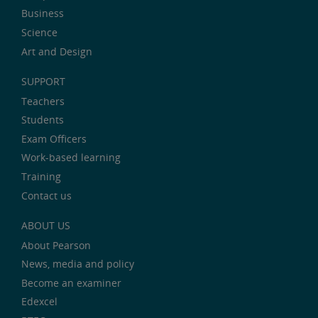
Business
Science
Art and Design
SUPPORT
Teachers
Students
Exam Officers
Work-based learning
Training
Contact us
ABOUT US
About Pearson
News, media and policy
Become an examiner
Edexcel