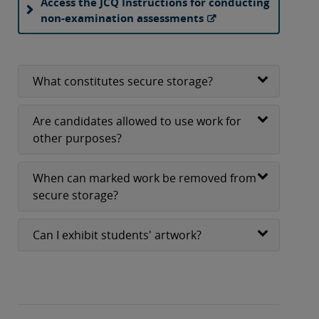
Access the JCQ Instructions for conducting
non-examination assessments
What constitutes secure storage?
Are candidates allowed to use work for
other purposes?
When can marked work be removed from
secure storage?
Can I exhibit students' artwork?