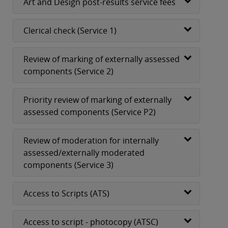
Art and Design post-results service fees
Clerical check (Service 1)
Review of marking of externally assessed
components (Service 2)
Priority review of marking of externally
assessed components (Service P2)
Review of moderation for internally
assessed/externally moderated
components (Service 3)
Access to Scripts (ATS)
Access to script - photocopy (ATSC)