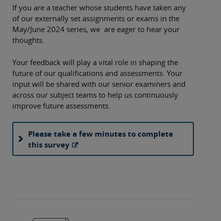
If you are a teacher whose students have taken any
of our externally set assignments or exams in the
May/June 2024 series, we are eager to hear your
thoughts.
Your feedback will play a vital role in shaping the
future of our qualifications and assessments. Your
input will be shared with our senior examiners and
across our subject teams to help us continuously
improve future assessments.
Please take a few minutes to complete
this survey