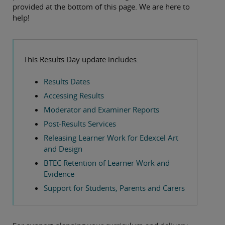
provided at the bottom of this page. We are here to
help!
This Results Day update includes:
Results Dates
Accessing Results
Moderator and Examiner Reports
Post-Results Services
Releasing Learner Work for Edexcel Art
and Design
BTEC Retention of Learner Work and
Evidence
Support for Students, Parents and Carers