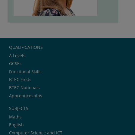
QUALIFICATIONS
A Levels
GCSEs
Functional Skills
BTEC Firsts
BTEC Nationals
Apprenticeships
SUBJECTS
Maths
English
Computer Science and ICT