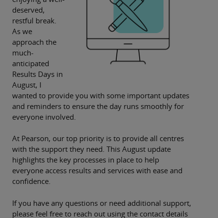
deserved,
restful break.
As we
approach the
much-
anticipated
Results Days in
August, I
wanted to provide you with some important updates
and reminders to ensure the day runs smoothly for
everyone involved.
At Pearson, our top priority is to provide all centres
with the support they need. This August update
highlights the key processes in place to help
everyone access results and services with ease and
confidence.
If you have any questions or need additional support,
please feel free to reach out using the contact details