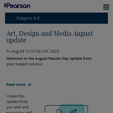
Subjects A-Z
Art, Design and Media August
update
Fri Aug 09 13:57:00 UTC 2024
Welcome to the August Results Day update from
your Subject Advisor.
Read more
I hope this
update finds
you well and
enjoying a well-