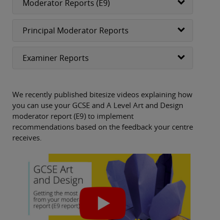
Moderator Reports (E9)
Principal Moderator Reports
Examiner Reports
We recently published bitesize videos explaining how
you can use your GCSE and A Level Art and Design
moderator report (E9) to implement
recommendations based on the feedback your centre
receives.