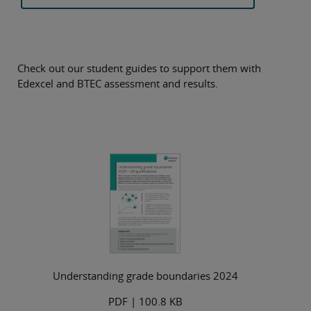
Check out our student guides to support them with
Edexcel and BTEC assessment and results.
Understanding grade boundaries 2024
PDF
| 100.8 KB