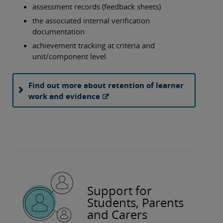
assessment records (feedback sheets)
the associated internal verification
documentation
achievement tracking at criteria and
unit/component level
Find out more about retention of learner
work and evidence
Support for
Students, Parents
and Carers