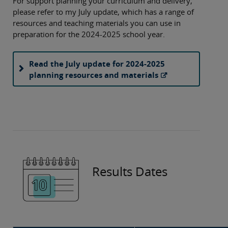
For support planning your curriculum and delivery,
please refer to my July update, which has a range of
resources and teaching materials you can use in
preparation for the 2024-2025 school year.
Read the July update for 2024-2025
planning resources and materials
Results Dates