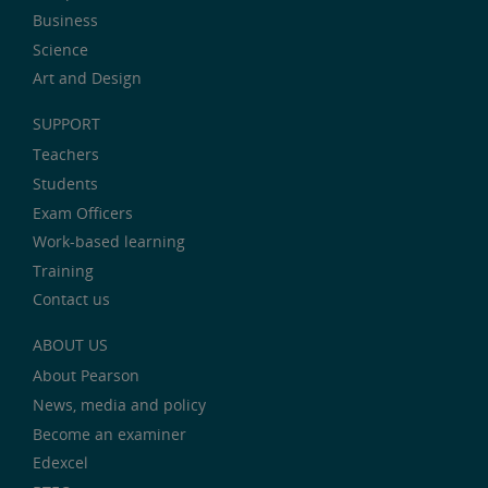
Business
Science
Art and Design
SUPPORT
Teachers
Students
Exam Officers
Work-based learning
Training
Contact us
ABOUT US
About Pearson
News, media and policy
Become an examiner
Edexcel