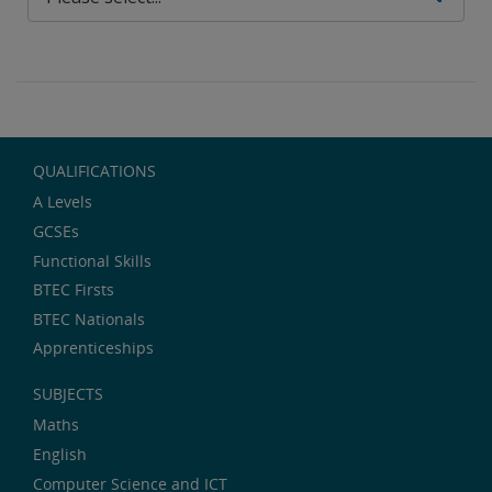
QUALIFICATIONS
A Levels
GCSEs
Functional Skills
BTEC Firsts
BTEC Nationals
Apprenticeships
SUBJECTS
Maths
English
Computer Science and ICT