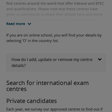
find centres around the world that offer Edexcel and BTEC
and qualifications. Please note that these centres have
given us permission to share their details here and these
are, therefore, not complete lists of all centres offering
Read more
these qualifications.
If you are on online school, you will find your details by
selecting 'O' in the country list.
How do I add, update or remove my centre
details?
Search for international exam
centres
Private candidates
Each year, we survey our approved centres to find out if