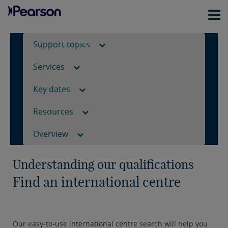
Support topics
Services
Key dates
Resources
Overview
Understanding our qualifications
Find an international centre
Our easy-to-use international centre search will help you