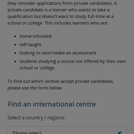
they consider applications from private candidates. A
private candidate is a learner who wants to take a
qualification but doesn’t want to study full-time at a
school or college. This includes learners who are:
home-schooled
self-taught
looking to resit/retake an assessment
students studying a course not offered by their own
school or college.
To find out which centres accept private candidates,
please use the form below
Find an international centre
Select a country / regions