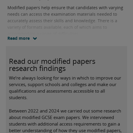
Modified papers help ensure that candidates with varying
needs can access the examination materials needed to
accurately assess their skills and knowledge. There is a
variety of formats available, each of which aims to
accommodate a range of difficulties.
Read more
Read our modified papers
research findings
We’re always looking for ways in which to improve our
services, support schools and colleges and make our
qualifications and assessments accessible to all
students.
Between 2022 and 2024 we carried out some research
about modified GCSE exam papers. We interviewed
students with additional access requirements to gain a
better understanding of how they use modified papers,