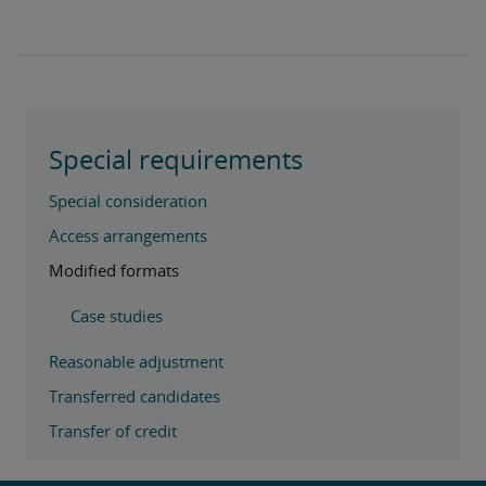
Special requirements
Special consideration
Access arrangements
Modified formats
Case studies
Reasonable adjustment
Transferred candidates
Transfer of credit