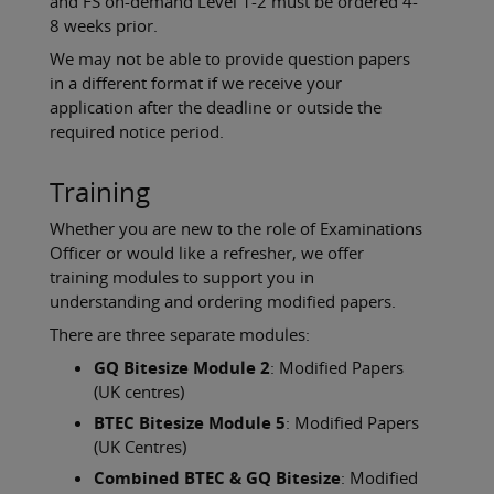
and FS on-demand Level 1-2 must be ordered 4-
8 weeks prior.
We may not be able to provide question papers
in a different format if we receive your
application after the deadline or outside the
required notice period.
Training
Whether you are new to the role of Examinations
Officer or would like a refresher, we offer
training modules to support you in
understanding and ordering modified papers.
There are three separate modules:
GQ Bitesize Module 2
: Modified Papers
(UK centres)
BTEC Bitesize Module 5
: Modified Papers
(UK Centres)
Combined BTEC & GQ Bitesize
: Modified