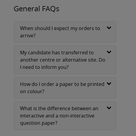
General FAQs
When should I expect my orders to
arrive?
My candidate has transferred to
another centre or alternative site. Do
I need to inform you?
How do I order a paper to be printed
on colour?
What is the difference between an
interactive and a non-interactive
question paper?