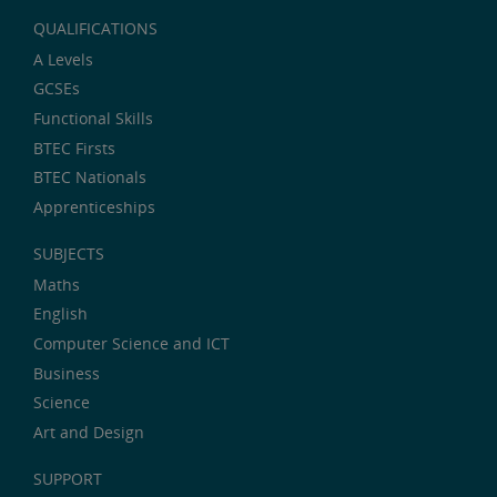
QUALIFICATIONS
A Levels
GCSEs
Functional Skills
BTEC Firsts
BTEC Nationals
Apprenticeships
SUBJECTS
Maths
English
Computer Science and ICT
Business
Science
Art and Design
SUPPORT