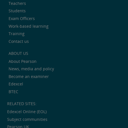
Teachers
Students
Exam Officers
Work-based learning
Training
Contact us
ABOUT US
About Pearson
News, media and policy
Become an examiner
Edexcel
BTEC
RELATED SITES:
Edexcel Online (EOL)
Subject communities
Pearson UK