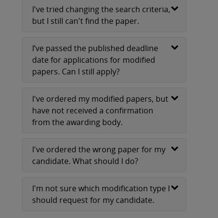
I've tried changing the search criteria,
but I still can't find the paper.
I’ve passed the published deadline
date for applications for modified
papers. Can I still apply?
I've ordered my modified papers, but
have not received a confirmation
from the awarding body.
I've ordered the wrong paper for my
candidate. What should I do?
I'm not sure which modification type I
should request for my candidate.