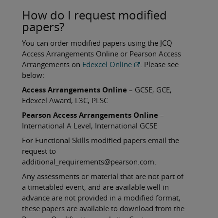
How do I request modified
papers?
You can order modified papers using the JCQ
Access Arrangements Online or Pearson Access
Arrangements on
Edexcel Online
. Please see
below:
Access Arrangements Online
– GCSE, GCE,
Edexcel Award, L3C, PLSC
Pearson Access Arrangements Online
–
International A Level, International GCSE
For Functional Skills modified papers email the
request to
additional_requirements@pearson.com.
Any assessments or material that are not part of
a timetabled event, and are available well in
advance are not provided in a modified format,
these papers are available to download from the