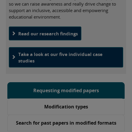
so we can raise awareness and really drive change to
support an inclusive, accessible and empowering
educational environment.
Read our research findings
Take a look at our five individual case
studies
Requesting modified papers
Modification types
Search for past papers in modified formats