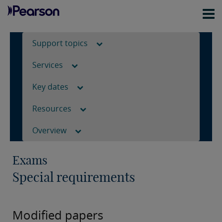
Support topics
Services
Key dates
Resources
Overview
Exams
Special requirements
Modified papers