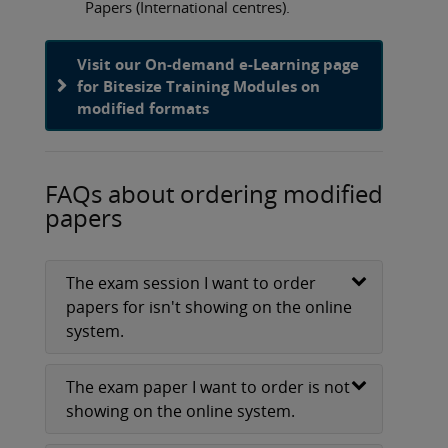
Papers (International centres).
Visit our On-demand e-Learning page
for Bitesize Training Modules on
modified formats
FAQs about ordering modified
papers
The exam session I want to order
papers for isn't showing on the online
system.
The exam paper I want to order is not
showing on the online system.