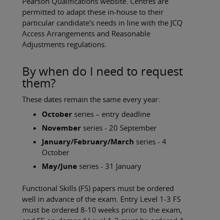
Pearson Qualifications website. Centres are
permitted to adapt these in-house to their
particular candidate's needs in line with the JCQ
Access Arrangements and Reasonable
Adjustments regulations.
By when do I need to request
them?
These dates remain the same every year:
October
series – entry deadline
November
series - 20 September
January/February/March
series - 4
October
May/June
series - 31 January
Functional Skills (FS) papers must be ordered
well in advance of the exam. Entry Level 1-3 FS
must be ordered 8-10 weeks prior to the exam,