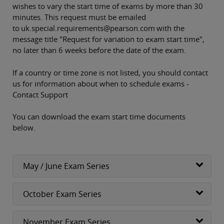
wishes to vary the start time of exams by more than 30
minutes. This request must be emailed
to uk.special.requirements@pearson.com with the
message title "Request for variation to exam start time",
no later than 6 weeks before the date of the exam.
If a country or time zone is not listed, you should contact
us for information about when to schedule exams -
Contact Support
You can download the exam start time documents
below.
May / June Exam Series
October Exam Series
November Exam Series