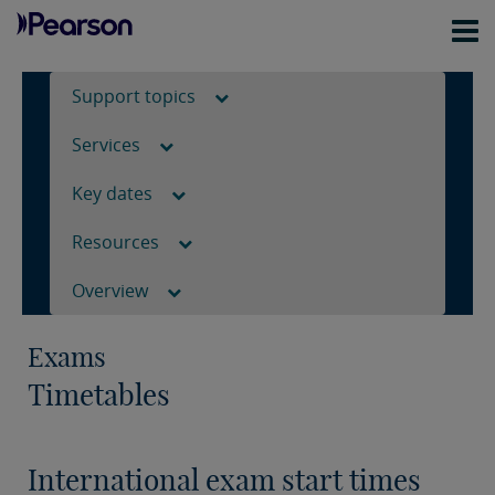
Support topics
Services
Key dates
Resources
Overview
Exams
Timetables
International exam start times