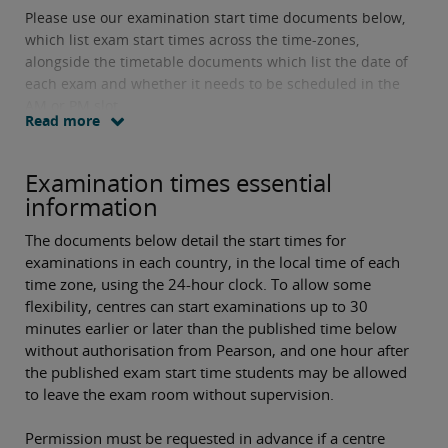
Please use our examination start time documents below,
which list exam start times across the time-zones,
alongside the timetable documents which list the date of
each exam and whether it needs to be scheduled in the
AM or PM slot.
Read more
Examination times essential
information
The documents below detail the start times for
examinations in each country, in the local time of each
time zone, using the 24-hour clock. To allow some
flexibility, centres can start examinations up to 30
minutes earlier or later than the published time below
without authorisation from Pearson, and one hour after
the published exam start time students may be allowed
to leave the exam room without supervision.
Permission must be requested in advance if a centre