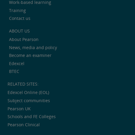
Work-based learning
Training
Contact us
ABOUT US
About Pearson
News, media and policy
Become an examiner
Edexcel
BTEC
RELATED SITES:
Edexcel Online (EOL)
Subject communities
Pearson UK
Schools and FE Colleges
Pearson Clinical