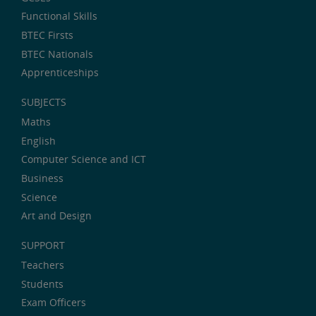
Functional Skills
BTEC Firsts
BTEC Nationals
Apprenticeships
SUBJECTS
Maths
English
Computer Science and ICT
Business
Science
Art and Design
SUPPORT
Teachers
Students
Exam Officers