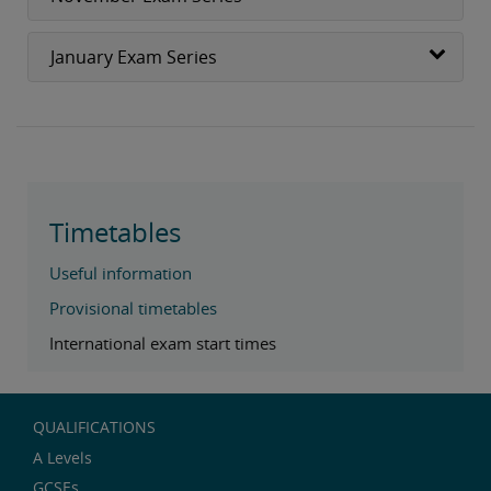
January Exam Series
Timetables
Useful information
Provisional timetables
International exam start times
QUALIFICATIONS
A Levels
GCSEs