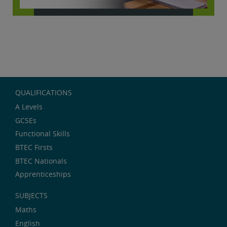
QUALIFICATIONS
A Levels
GCSEs
Functional Skills
BTEC Firsts
BTEC Nationals
Apprenticeships
SUBJECTS
Maths
English