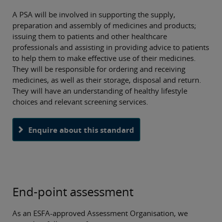
the public and other professional healthcare teams. The
PSA supports the delivery of pharmacy services in a variety
A PSA will be involved in supporting the supply,
of pharmacy environments.
O
preparation and assembly of medicines and products;
th
issuing them to patients and other healthcare
professionals and assisting in providing advice to patients
pa
to help them to make effective use of their medicines.
They will be responsible for ordering and receiving
medicines, as well as their storage, disposal and return.
They will have an understanding of healthy lifestyle
choices and relevant screening services.
Enquire about this standard
End-point assessment
As an ESFA-approved Assessment Organisation, we