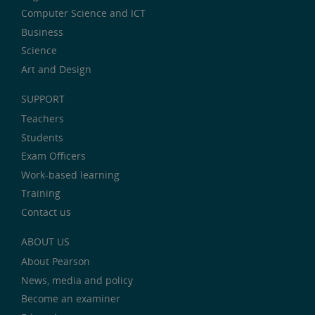
Computer Science and ICT
Business
Science
Art and Design
SUPPORT
Teachers
Students
Exam Officers
Work-based learning
Training
Contact us
ABOUT US
About Pearson
News, media and policy
Become an examiner