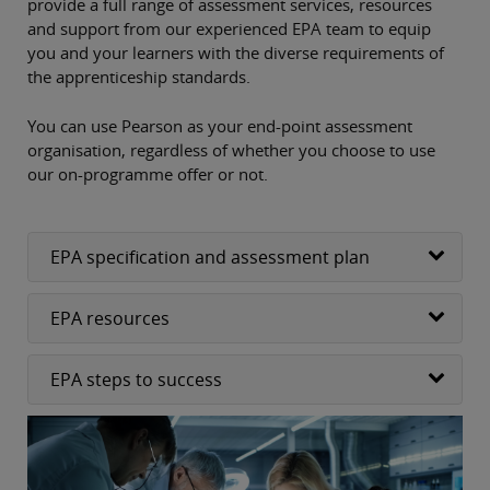
provide a full range of assessment services, resources
and support from our experienced EPA team to equip
you and your learners with the diverse requirements of
the apprenticeship standards.
You can use Pearson as your end-point assessment
organisation, regardless of whether you choose to use
our on-programme offer or not.
EPA specification and assessment plan
EPA resources
EPA steps to success