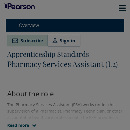
Overview
Subscribe
Sign in
Apprenticeship Standards
Pharmacy Services Assistant (L2)
About the role
The Pharmacy Services Assistant (PSA) works under the
supervision of a Pharmacist, Pharmacy Technician, or other
accountable healthcare professional. The PSA provides a
variety of pharmacy and medicines services to patients,
Read more