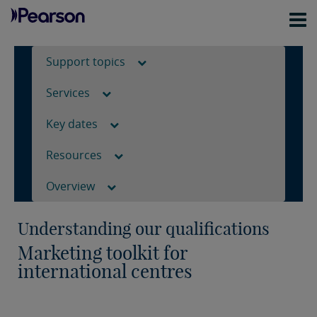
Support topics
Services
Key dates
Resources
Overview
Understanding our qualifications
Marketing toolkit for
international centres