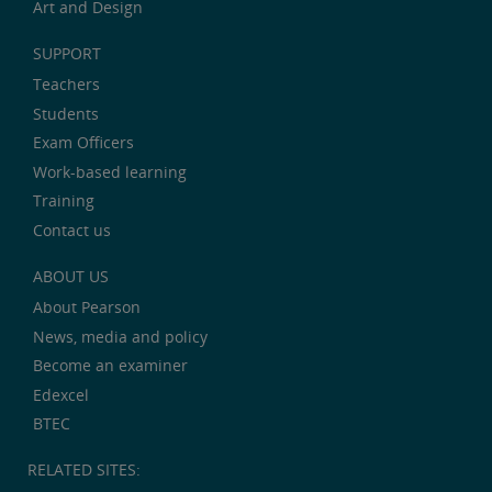
Art and Design
SUPPORT
Teachers
Students
Exam Officers
Work-based learning
Training
Contact us
ABOUT US
About Pearson
News, media and policy
Become an examiner
Edexcel
BTEC
RELATED SITES: