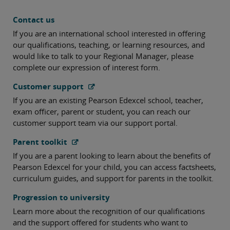
Contact us
If you are an international school interested in offering
our qualifications, teaching, or learning resources, and
would like to talk to your Regional Manager, please
complete our expression of interest form.
Customer support
If you are an existing Pearson Edexcel school, teacher,
exam officer, parent or student, you can reach our
customer support team via our support portal.
Parent toolkit
If you are a parent looking to learn about the benefits of
Pearson Edexcel for your child, you can access factsheets,
curriculum guides, and support for parents in the toolkit.
Progression to university
Learn more about the recognition of our qualifications
and the support offered for students who want to