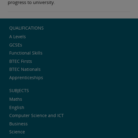
progress to university.
QUALIFICATIONS
A Levels
GCSEs
Functional Skills
BTEC Firsts
BTEC Nationals
Apprenticeships
SUBJECTS
Maths
English
Computer Science and ICT
Business
Science