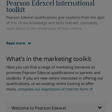
Pearson Edexcel International
toolkit
Pearson Edexcel qualifications give students from the ages
of 3 to 19 the knowledge and skills that will, ultimately,
open doors to the universities of their choice.
Read more
What's in the marketing toolkit
Here you can find a range of marketing literature to
promote Pearson Edexcel qualifications to parents and
students. If you are new centre interested in offering our
qualifications, or an existing centre looking to offer
more,
complete our expression of interest form
.
Welcome to Pearson Edexcel