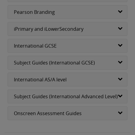
Pearson Branding
iPrimary and iLowerSecondary
International GCSE
Subject Guides (International GCSE)
International AS/A level
Subject Guides (International Advanced Level)
Onscreen Assessment Guides