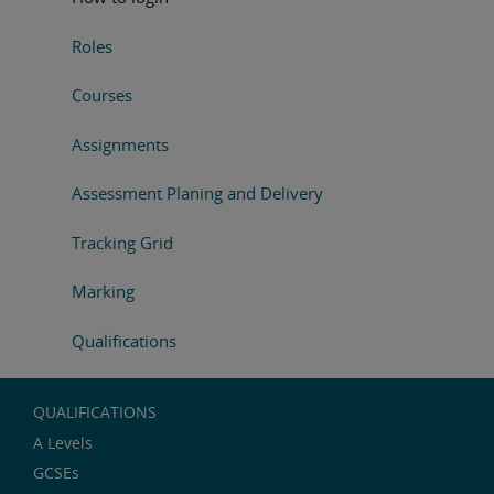
Roles
Courses
Assignments
Assessment Planing and Delivery
Tracking Grid
Marking
Qualifications
QUALIFICATIONS
A Levels
GCSEs