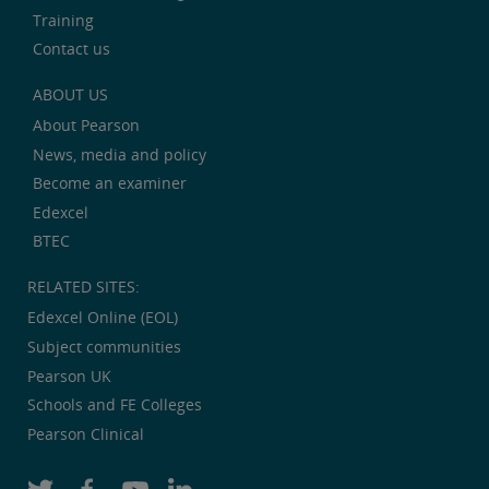
Training
Contact us
ABOUT US
About Pearson
News, media and policy
Become an examiner
Edexcel
BTEC
RELATED SITES:
Edexcel Online (EOL)
Subject communities
Pearson UK
Schools and FE Colleges
Pearson Clinical