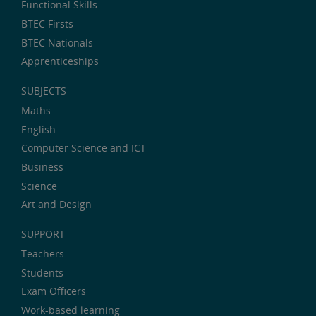
Functional Skills
BTEC Firsts
BTEC Nationals
Apprenticeships
SUBJECTS
Maths
English
Computer Science and ICT
Business
Science
Art and Design
SUPPORT
Teachers
Students
Exam Officers
Work-based learning