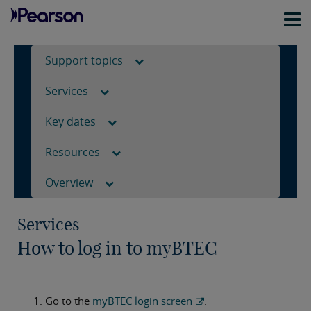
Support topics
Services
Key dates
Resources
Overview
Services
How to log in to myBTEC
Go to the
myBTEC login screen
.