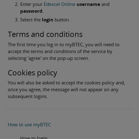
Enter your
Edexcel Online
username
and
password
.
Select the
login
button.
Terms and conditions
The first time you log in to myBTEC, you will need to
accept the terms and conditions of the service by
selecting 'agree' on the pop-up screen.
Cookies policy
You will also be asked to accept the cookies policy and,
once you agree, the message will not appear on any
subsequent logins.
How to use myBTEC
How to login