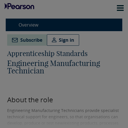
Overview
Subscribe
Sign in
Apprenticeship Standards
Engineering Manufacturing
Technician
About the role
Engineering Manufacturing Technicians provide specialist
technical support for engineers, so that organisations can
develop, produce or test new/existing products, processes