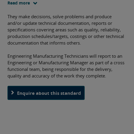
or procedures to meet a customer specification in terms of
Read more
quality, cost and delivery. This apprenticeship is designed
as a 42 month programme.
They make decisions, solve problems and produce
O
and/or update technical documentation, reports or
th
specifications covering areas such as quality, reliability,
production schedules/targets, costings or other technical
pa
documentation that informs others.
Engineering Manufacturing Technicians will report to an
Engineering or Manufacturing Manager as part of a cross
functional team, being responsible for the delivery,
quality and accuracy of the work they complete.
Enquire about this standard