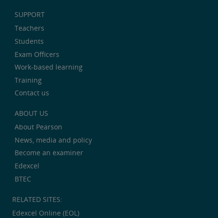
SUPPORT
Teachers
Students
Exam Officers
Work-based learning
Training
Contact us
ABOUT US
About Pearson
News, media and policy
Become an examiner
Edexcel
BTEC
RELATED SITES:
Edexcel Online (EOL)