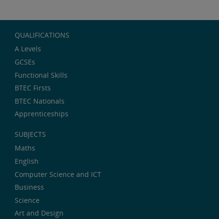
QUALIFICATIONS
A Levels
GCSEs
Functional Skills
BTEC Firsts
BTEC Nationals
Apprenticeships
SUBJECTS
Maths
English
Computer Science and ICT
Business
Science
Art and Design