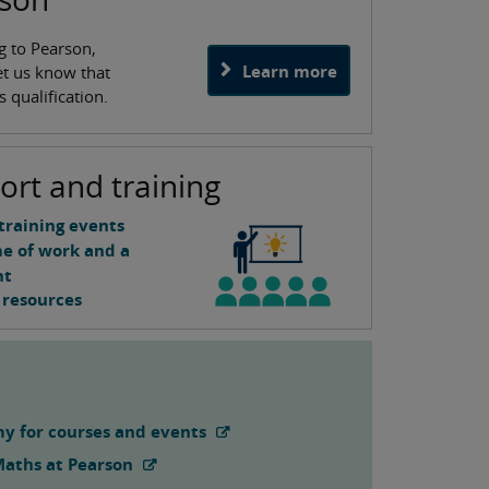
g to Pearson,
Learn more
let us know that
 qualification.
ort and training
training events
me of work and a
nt
 resources
y for courses and events
Maths at Pearson