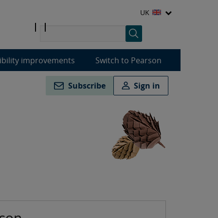
UK
ibility improvements
Switch to Pearson
Subscribe
Sign in
rson