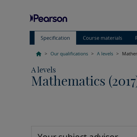
Specification
Course materials
>
Our qualifications
>
A levels
>
Mathem
A levels
Mathematics (2017
Your subject advisor