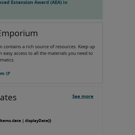
ced Extension Award (AEA) in
 Emporium
contains a rich source of resources. Keep up
n easy access to all the materials you need to
matics.
um
ates
See more
Items.date | displayDate}}