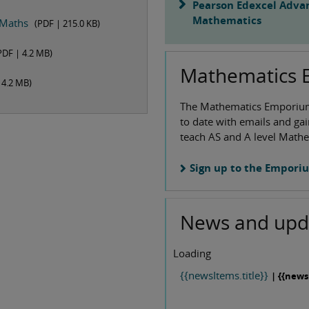
Pearson Edexcel Advan
Mathematics
 Maths
(PDF |
215.0 KB
)
PDF |
4.2 MB
)
Mathematics
|
4.2 MB
)
The Mathematics Emporium 
to date with emails and gai
teach AS and A level Mathe
Sign up to the Empori
News and upd
Loading
{{newsItems.title}}
| {{news