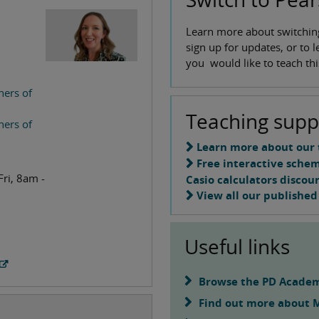
Learn more about switchin
sign up for updates, or to 
you would like to teach this
hers of
Teaching supp
hers of
Learn more about our 
Free interactive sche
Fri, 8am -
Casio calculators discou
View all our published
Useful links
Browse the PD Academ
Find out more about 