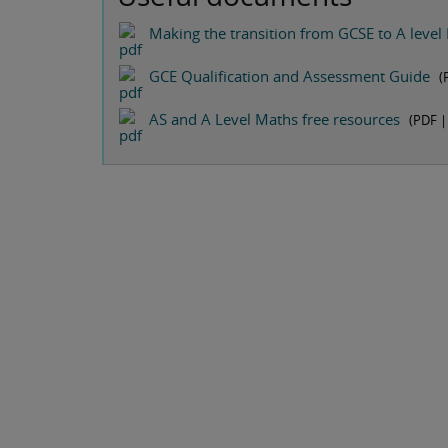
Making the transition from GCSE to A level
GCE Qualification and Assessment Guide
(
AS and A Level Maths free resources
(PDF 