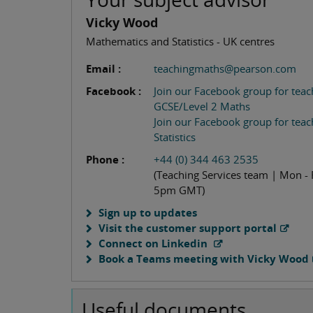
Vicky Wood
Mathematics and Statistics - UK centres
Email :
teachingmaths@pearson.com
Facebook :
Join our Facebook group for teac
GCSE/Level 2 Maths
Join our Facebook group for teac
Statistics
Phone :
+44 (0) 344 463 2535
(Teaching Services team | Mon - 
5pm GMT)
Sign up to updates
Visit the customer support portal
Connect on Linkedin
Book a Teams meeting with Vicky Wood
Useful documents