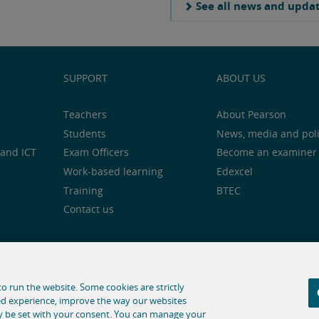
See all news and upda
SUPPORT
ABOUT US
Teachers
About Pearson
Students
News, media and pol
and ICT
Exam Officers
Become an examiner
Work-based learning
Edexcel
Training
BTEC
Contact us
notice
Cookie centre
Accessibility
Social media
o run the website. Some cookies are strictly
ed experience, improve the way our websites
hose for text and data mining and training of artificial intelligence
ly be set with your consent. You can manage your