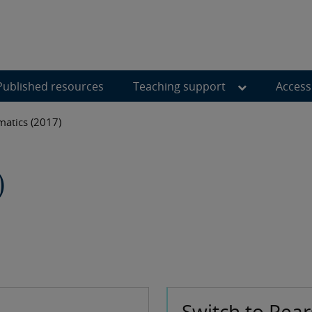
Published resources
Teaching support
Access
atics (2017)
)
Switch to Pea