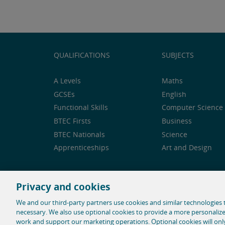
QUALIFICATIONS
SUBJECTS
A Levels
Maths
GCSEs
English
Functional Skills
Computer Science 
BTEC Firsts
Business
BTEC Nationals
Science
Apprenticeships
Art and Design
Privacy and cookies
Feedback and complaints
Legal notice
Privacy 
We and our third-party partners use cookies and similar technologies t
necessary. We also use optional cookies to provide a more personaliz
© 1996-2026 Pearson. All rights reserved, including t
work and support our marketing operations. Optional cookies will on