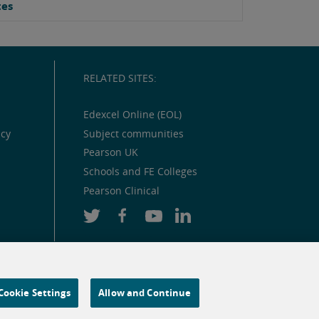
tes
RELATED SITES:
Edexcel Online (EOL)
icy
Subject communities
Pearson UK
Schools and FE Colleges
Pearson Clinical
Cookie Settings
Allow and Continue
 and similar technologies.