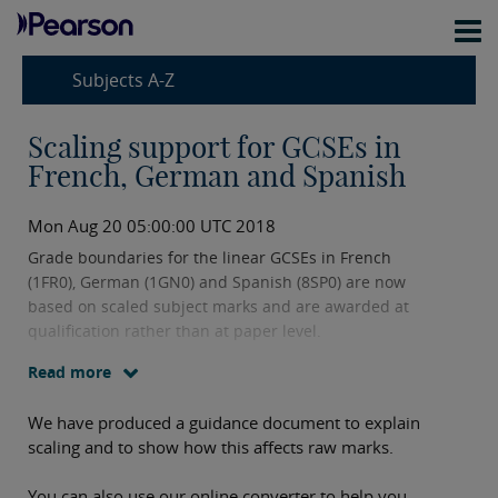
Subjects A-Z
Scaling support for GCSEs in
French, German and Spanish
Mon Aug 20 05:00:00 UTC 2018
Grade boundaries for the linear GCSEs in French
(1FR0), German (1GN0) and Spanish (8SP0) are now
based on scaled subject marks and are awarded at
qualification rather than at paper level.
Read more
We have produced a guidance document to explain
scaling and to show how this affects raw marks.
You can also use our online converter to help you