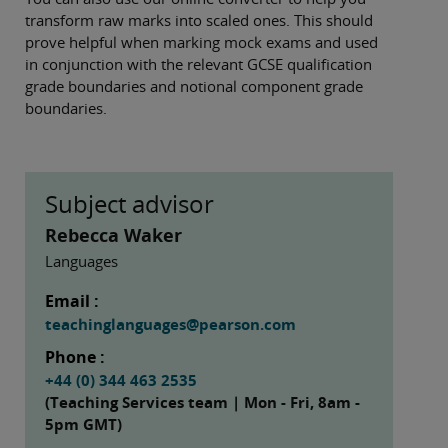
transform raw marks into scaled ones. This should
prove helpful when marking mock exams and used
in conjunction with the relevant GCSE qualification
grade boundaries and notional component grade
boundaries.
Subject advisor
Rebecca Waker
Languages
Email :
teachinglanguages@pearson.com
Phone :
+44 (0) 344 463 2535
(Teaching Services team | Mon - Fri, 8am -
5pm GMT)