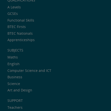
QUALIFICATIONS
A Levels
GCSEs
Functional Skills
BTEC Firsts
BTEC Nationals
Apprenticeships
SUBJECTS
Maths
English
Computer Science and ICT
Business
Science
Art and Design
SUPPORT
Teachers