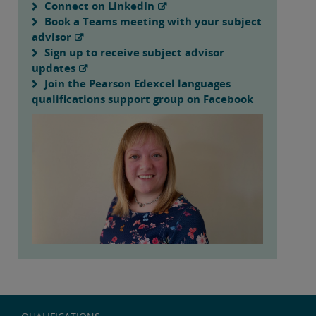
Connect on LinkedIn
Book a Teams meeting with your subject
advisor
Sign up to receive subject advisor
updates
Join the Pearson Edexcel languages
qualifications support group on Facebook