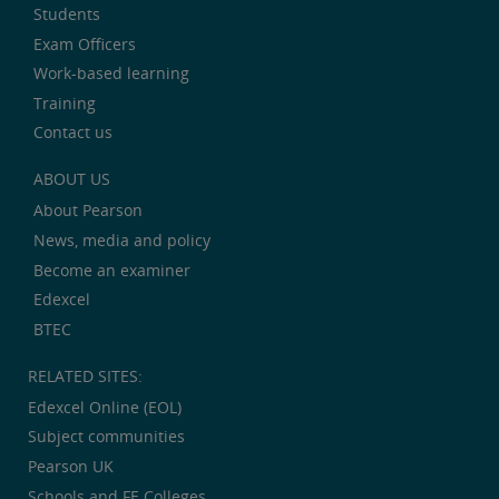
Students
Exam Officers
Work-based learning
Training
Contact us
ABOUT US
About Pearson
News, media and policy
Become an examiner
Edexcel
BTEC
RELATED SITES:
Edexcel Online (EOL)
Subject communities
Pearson UK
Schools and FE Colleges