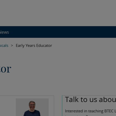
News
icals
>
Early Years Educator
tor
Talk to us abo
Interested in teaching BTEC 