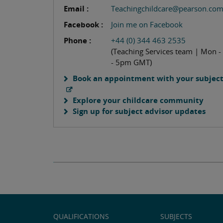
Email :
Teachingchildcare@pearson.co
Facebook :
Join me on Facebook
Phone :
+44 (0) 344 463 2535
(Teaching Services team | Mon -
- 5pm GMT)
Book an appointment with your subject
Explore your childcare community
Sign up for subject advisor updates
QUALIFICATIONS
SUBJECTS