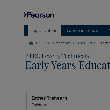
Specification
Course materials
>
Our qualifications
>
BTEC Level 3 Techn
BTEC Level 3 Technicals
Early Years Educa
Esther Trehearn
Childcare