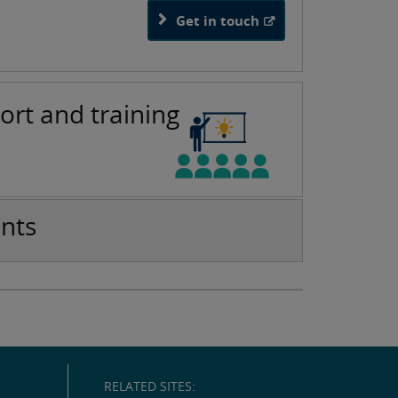
Get in touch
ort and training
nts
RELATED SITES: