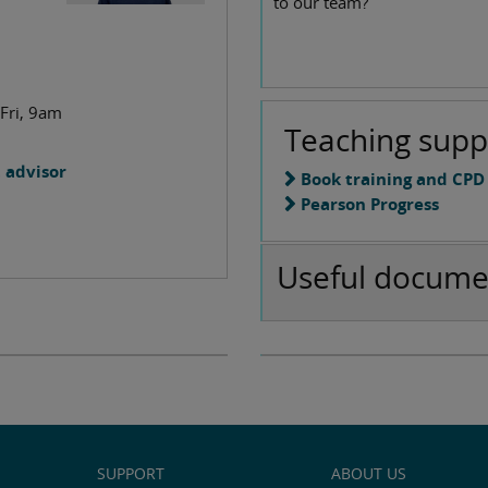
to our team?
m
 Fri, 9am
Teaching supp
 advisor
Book training and CPD
Pearson Progress
Useful docume
SUPPORT
ABOUT US