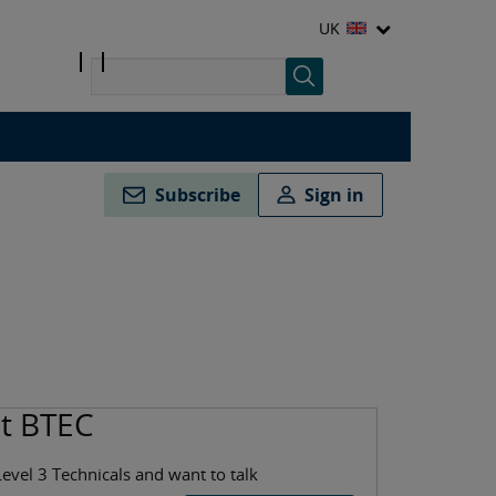
UK
Subscribe
Sign in
ut BTEC
Level 3 Technicals and want to talk