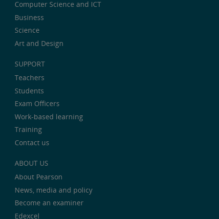
Computer Science and ICT
Business
Science
Art and Design
SUPPORT
Teachers
Students
Exam Officers
Work-based learning
Training
Contact us
ABOUT US
About Pearson
News, media and policy
Become an examiner
Edexcel