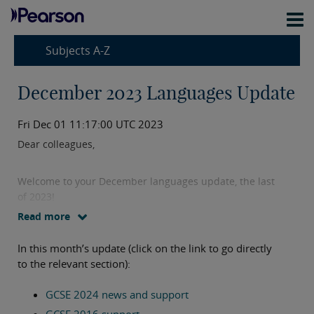
Subjects A-Z
December 2023 Languages Update
Fri Dec 01 11:17:00 UTC 2023
Dear colleagues,
Welcome to your December languages update, the last
of 2023!
Read more
I have plenty to share with you in this month’s update
In this month’s update (click on the link to go directly
including exciting news about our 2024 GCSEs, new
to the relevant section):
support materials on our website and free training
sessions.
GCSE 2024 news and support