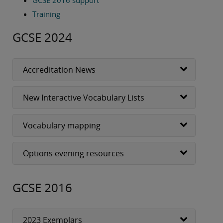
GCSE 2016 support
I hope the rest of your half term goes well and you
have a restful break when it gets here.
Training
GCSE 2024
Best wishes,
Rebecca Waker
Subject Advisor for Languages
Accreditation News
New Interactive Vocabulary Lists
Vocabulary mapping
Options evening resources
GCSE 2016
2023 Exemplars