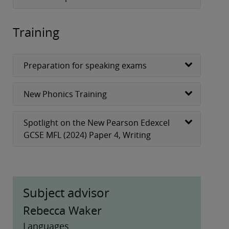
Training
Preparation for speaking exams
New Phonics Training
Spotlight on the New Pearson Edexcel
GCSE MFL (2024) Paper 4, Writing
Subject advisor
Rebecca Waker
Languages