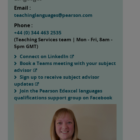
Email :
teachinglanguages@pearson.com
Phone :
+44 (0) 344 463 2535
(Teaching Services team | Mon - Fri, 8am -
5pm GMT)
Connect on LinkedIn
Book a Teams meeting with your subject
advisor
Sign up to receive subject advisor
updates
Join the Pearson Edexcel languages
qualifications support group on Facebook