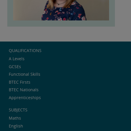
QUALIFICATIONS
A Levels
GCSEs
Functional Skills
BTEC Firsts
BTEC Nationals
Apprenticeships
SUBJECTS
Maths
English