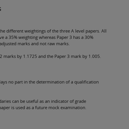
s
e different weightings of the three A level papers. All
ave a 35% weighting whereas Paper 3 has a 30%
 adjusted marks and not raw marks.
 2 marks by 1.1725 and the Paper 3 mark by 1.005.
ys no part in the determination of a qualification
ries can be useful as an indicator of grade
aper is used as a future mock examination.