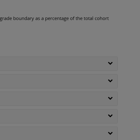
 grade boundary as a percentage of the total cohort