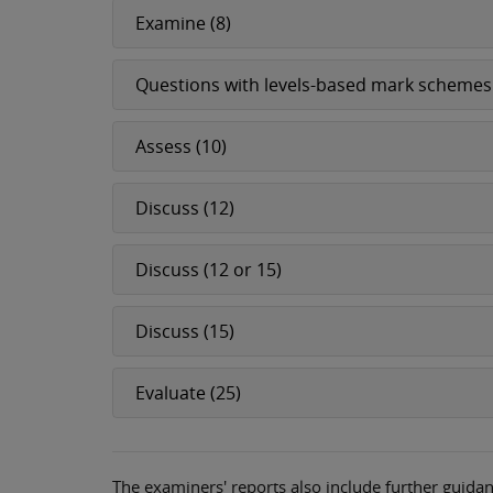
Examine (8)
Questions with levels-based mark schemes
Assess (10)
Discuss (12)
Discuss (12 or 15)
Discuss (15)
Evaluate (25)
The examiners' reports also include further guidan