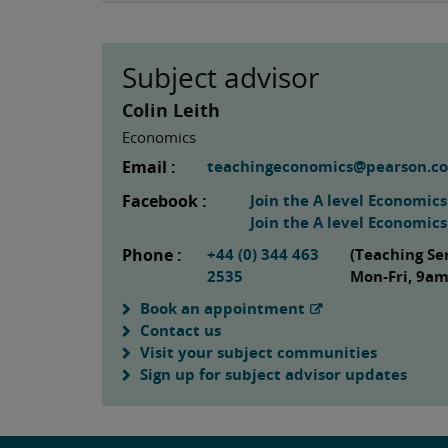
Subject advisor
Colin Leith
Economics
Email :
teachingeconomics@pearson.c
Facebook :
Join the A level Economic
Join the A level Economic
Phone :
+44 (0) 344 463
(Teaching Se
2535
Mon-Fri, 9a
Book an appointment
Contact us
Visit your subject communities
Sign up for subject advisor updates