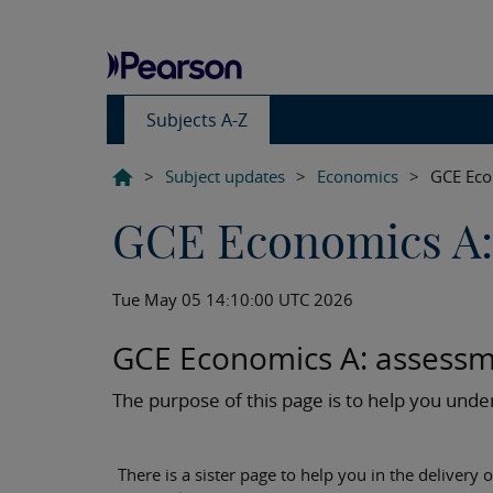
Subjects A-Z
>
Subject updates
>
Economics
>
GCE Eco
GCE Economics A:
Tue May 05 14:10:00 UTC 2026
GCE Economics A: assessm
The purpose of this page is to help you un
There is a sister page to help you in the delivery o