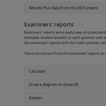
Results Plus data from the 2025 exams
Examiners' reports
Examiners' reports are a useful way of understand
exemplar student answers to each question with 
the examiners' reports with the mark schemes can 
There are extracts from the examiners' reports as
Calculate
Draw a diagram to show (4)
Explain