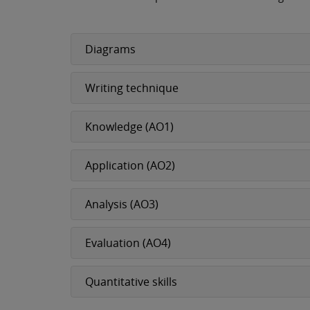
Diagrams
Writing technique
Knowledge (AO1)
Application (AO2)
Analysis (AO3)
Evaluation (AO4)
Quantitative skills