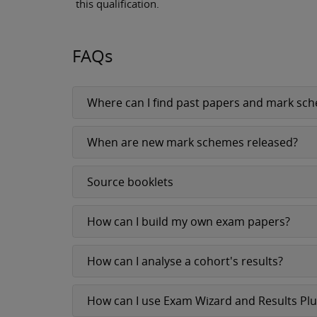
this qualification.
FAQs
Where can I find past papers and mark sc
When are new mark schemes released?
Source booklets
How can I build my own exam papers?
How can I analyse a cohort's results?
How can I use Exam Wizard and Results Pl