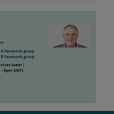
om
s A Facebook group
s B Facebook group
rvices team |
m - 5pm GMT)