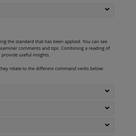
ing the standard that has been applied. You can see
examiner comments and tips. Combining a reading of
provide useful insights.
 they relate to the different command verbs below: