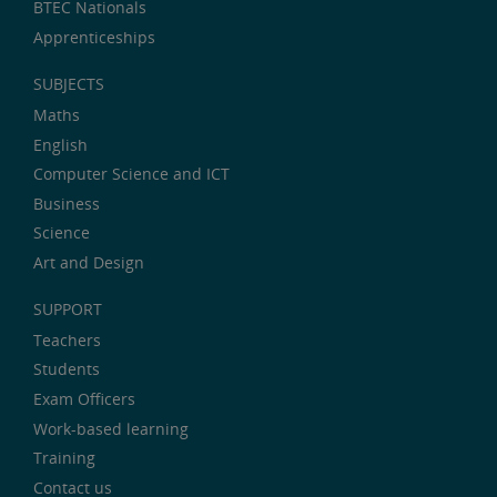
BTEC Nationals
Apprenticeships
SUBJECTS
Maths
English
Computer Science and ICT
Business
Science
Art and Design
SUPPORT
Teachers
Students
Exam Officers
Work-based learning
Training
Contact us