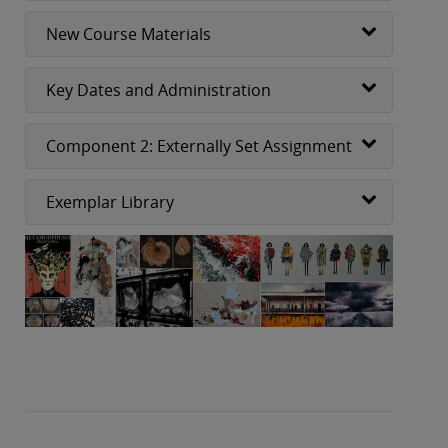
New Course Materials
Key Dates and Administration
Component 2: Externally Set Assignment
Exemplar Library