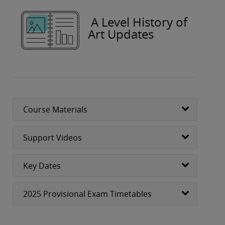
A Level History of
Art Updates
Course Materials
Support Videos
Key Dates
2025 Provisional Exam Timetables