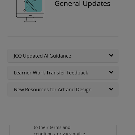
General Updates
JCQ Updated AI Guidance
Learner Work Transfer Feedback
New Resources for Art and Design
Privacy and cookies
By viewing this third-party
content from
www.youtube.com
you agree
to their terms and
Play
conditions, privacy notice