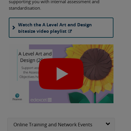
supporting you with internal assessment and
standardisation.
Watch the A Level Art and Design
bitesize video playlist
Online Training and Network Events