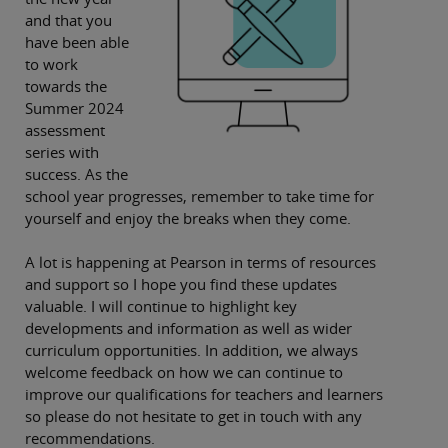
and that you
have been able
to work
towards the
Summer 2024
assessment
series with
success. As the
school year progresses, remember to take time for
yourself and enjoy the breaks when they come.
A lot is happening at Pearson in terms of resources
and support so I hope you find these updates
valuable. I will continue to highlight key
developments and information as well as wider
curriculum opportunities. In addition, we always
welcome feedback on how we can continue to
improve our qualifications for teachers and learners
so please do not hesitate to get in touch with any
recommendations.