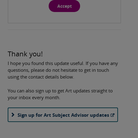
Accept
Thank you!
I hope you found this update useful. If you have any
questions, please do not hesitate to get in touch
using the contact details below.
You can also sign up to get Art updates straight to
your inbox every month.
Sign up for Art Subject Advisor updates