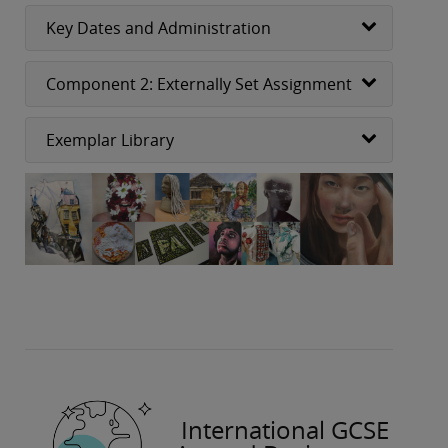
Key Dates and Administration
Component 2: Externally Set Assignment
Exemplar Library
International GCSE