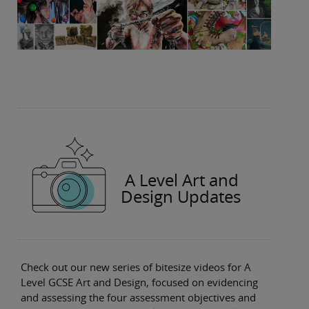
A Level Art and
Design Updates
Check out our new series of bitesize videos for A
Level GCSE Art and Design, focused on evidencing
and assessing the four assessment objectives and