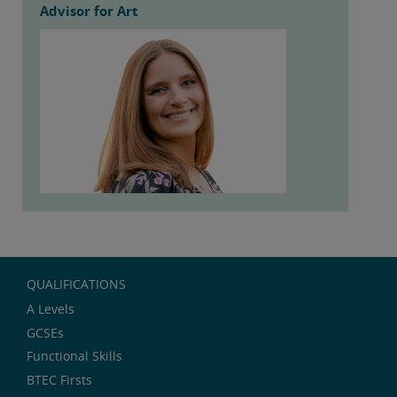
Advisor for Art
QUALIFICATIONS
A Levels
GCSEs
Functional Skills
BTEC Firsts