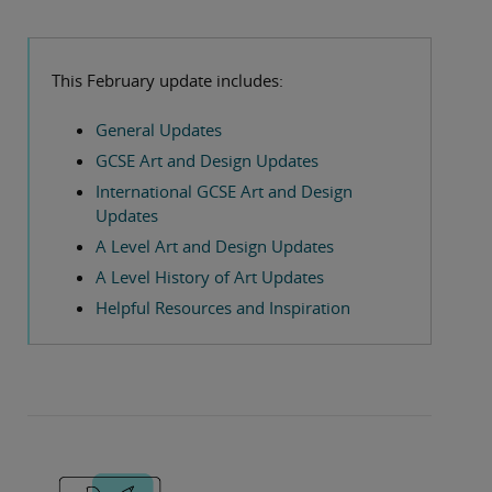
This February update includes:
General Updates
GCSE Art and Design Updates
International GCSE Art and Design
Updates
A Level Art and Design Updates
A Level History of Art Updates
Helpful Resources and Inspiration