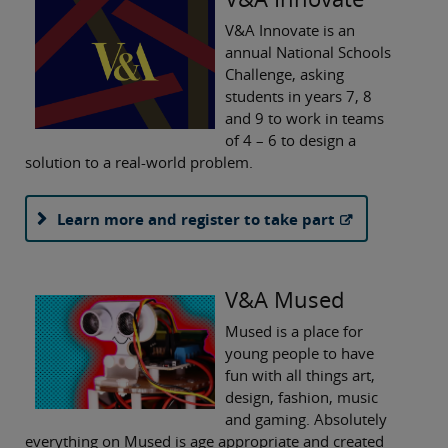
V&A Innovate is an
annual National Schools
Challenge, asking
students in years 7, 8
and 9 to work in teams
of 4 – 6 to design a
solution to a real-world problem.
Learn more and register to take part
V&A Mused
Mused is a place for
young people to have
fun with all things art,
design, fashion, music
and gaming. Absolutely
everything on Mused is age appropriate and created