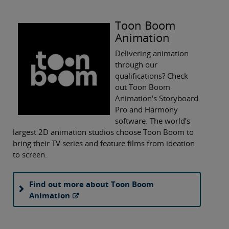
Toon Boom
Animation
Delivering animation
through our
qualifications? Check
out Toon Boom
Animation's Storyboard
Pro and Harmony
software. The world’s
largest 2D animation studios choose Toon Boom to
bring their TV series and feature films from ideation
to screen.
Find out more about Toon Boom
Animation