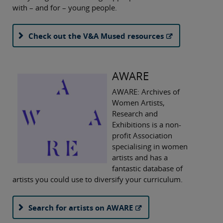
with – and for – young people.
Check out the V&A Mused resources
AWARE
AWARE: Archives of
Women Artists,
Research and
Exhibitions is a non-
profit Association
specialising in women
artists and has a
fantastic database of
artists you could use to diversify your curriculum.
Search for artists on AWARE