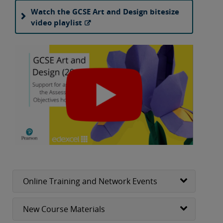
Watch the GCSE Art and Design bitesize
video playlist
Online Training and Network Events
New Course Materials