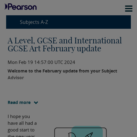
Subjects A-Z
A Level, GCSE and International
GCSE Art February update
Mon Feb 19 14:57:00 UTC 2024
Welcome to the February update from your Subject
Advisor
Read more
I hope you
have all had a
good start to
the new year