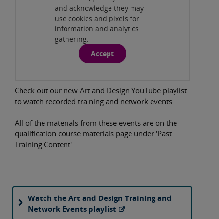
and acknowledge they may
use cookies and pixels for
information and analytics
gathering.
Accept
Check out our new Art and Design YouTube playlist
to watch recorded training and network events.
All of the materials from these events are on the
qualification course materials page under 'Past
Training Content'.
Watch the Art and Design Training and
Network Events playlist