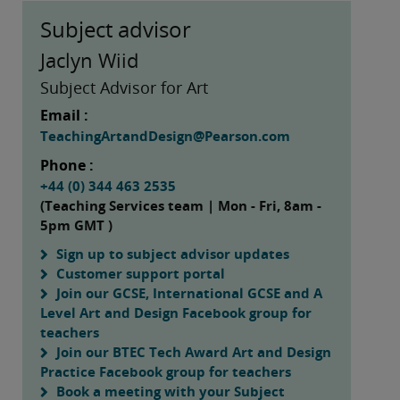
Subject advisor
Jaclyn Wiid
Subject Advisor for Art
Email :
TeachingArtandDesign@Pearson.com
Phone :
+44 (0) 344 463 2535
(Teaching Services team | Mon - Fri, 8am -
5pm GMT )
Sign up to subject advisor updates
Customer support portal
Join our GCSE, International GCSE and A
Level Art and Design Facebook group for
teachers
Join our BTEC Tech Award Art and Design
Practice Facebook group for teachers
Book a meeting with your Subject