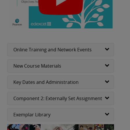
Online Training and Network Events
New Course Materials
Key Dates and Administration
Component 2: Externally Set Assignment
Exemplar Library