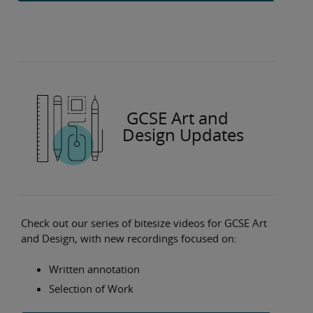
GCSE Art and
Design Updates
Check out our series of bitesize videos for GCSE Art
and Design, with new recordings focused on:
Written annotation
Selection of Work