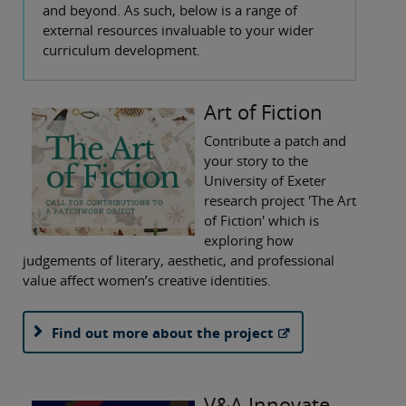
and beyond. As such, below is a range of
external resources invaluable to your wider
curriculum development.
Art of Fiction
Contribute a patch and
your story to the
University of Exeter
research project 'The Art
of Fiction' which is
exploring how
judgements of literary, aesthetic, and professional
value affect women’s creative identities.
Find out more about the project
V&A Innovate