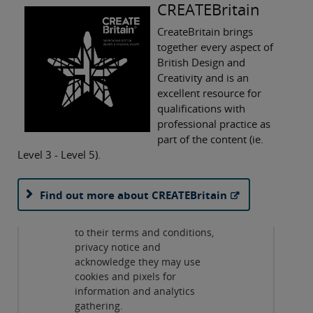
CREATEBritain
CreateBritain brings
together every aspect of
British Design and
Creativity and is an
excellent resource for
qualifications with
professional practice as
part of the content (ie.
Level 3 - Level 5).
Privacy and cookies
By viewing this third-party
Find out more about CREATEBritain
content from
www.youtube.com
you agree
to their terms and conditions,
Play
privacy notice and
acknowledge they may use
cookies and pixels for
information and analytics
gathering.