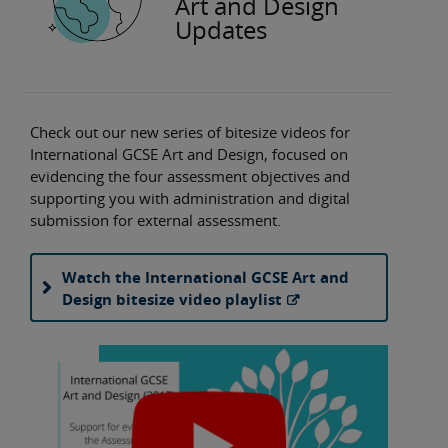
Art and Design
Updates
Check out our new series of bitesize videos for
International GCSE Art and Design, focused on
evidencing the four assessment objectives and
supporting you with administration and digital
submission for external assessment.
Watch the International GCSE Art and
Design bitesize video playlist