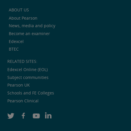
ABOUT US
About Pearson
News, media and policy
Become an examiner
Edexcel
BTEC
RELATED SITES:
Edexcel Online (EOL)
Subject communities
Pearson UK
Schools and FE Colleges
Pearson Clinical