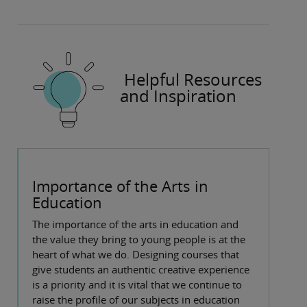
Helpful Resources
and Inspiration
Importance of the Arts in
Education
The importance of the arts in education and
the value they bring to young people is at the
heart of what we do. Designing courses that
give students an authentic creative experience
is a priority and it is vital that we continue to
raise the profile of our subjects in education