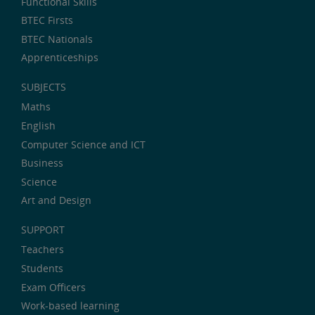
Functional Skills
BTEC Firsts
BTEC Nationals
Apprenticeships
SUBJECTS
Maths
English
Computer Science and ICT
Business
Science
Art and Design
SUPPORT
Teachers
Students
Exam Officers
Work-based learning