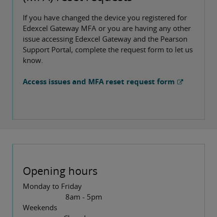
If you have changed the device you registered for
Edexcel Gateway MFA or you are having any other
issue accessing Edexcel Gateway and the Pearson
Support Portal, complete the request form to let us
know.
Access issues and MFA reset request form
Opening hours
Monday to Friday
8am - 5pm
Weekends