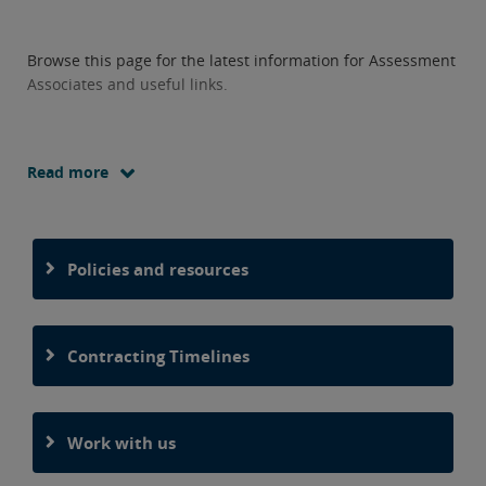
Browse this page for the latest information for Assessment
Associates and useful links.
Read more
Policies and resources
Contracting Timelines
Work with us