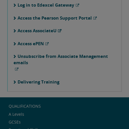
Log in to Edexcel Gateway
Access the Pearson Support Portal
Access AssociateU
Access ePEN
Unsubscribe from Associate Management
emails
Delivering Training
QUALIFICATIONS
A Levels
GCSEs