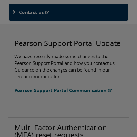
Contact us
Pearson Support Portal Update
We have recently made some changes to the
Pearson Support Portal and how you contact us.
Guidance on the changes can be found in our
recent communcation.
Pearson Support Portal Communication
Multi-Factor Authentication
(MFA) reset requests