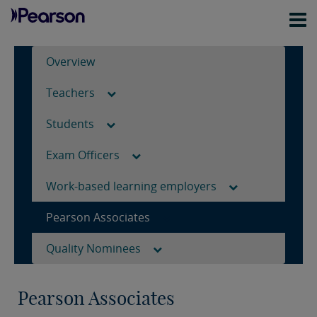
Overview
Teachers
Students
Exam Officers
Work-based learning employers
Pearson Associates
Quality Nominees
Pearson Associates