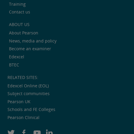
Training
Contact us
ABOUT US
About Pearson
News, media and policy
Become an examiner
Edexcel
BTEC
RELATED SITES:
Edexcel Online (EOL)
Subject communities
Pearson UK
Schools and FE Colleges
Pearson Clinical