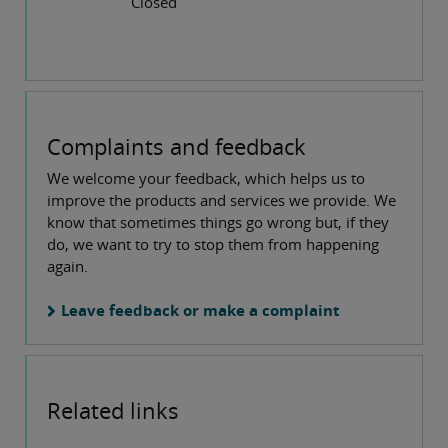
Closed
Complaints and feedback
We welcome your feedback, which helps us to
improve the products and services we provide. We
know that sometimes things go wrong but, if they
do, we want to try to stop them from happening
again.
Leave feedback or make a complaint
Related links